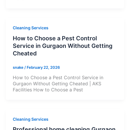
Cleaning Services
How to Choose a Pest Control
Service in Gurgaon Without Getting
Cheated
snake
/
February 22, 2026
How to Choose a Pest Control Service in
Gurgaon Without Getting Cheated | AKS
Facilities How to Choose a Pest
Cleaning Services
Professional home cleaning Gurgaon