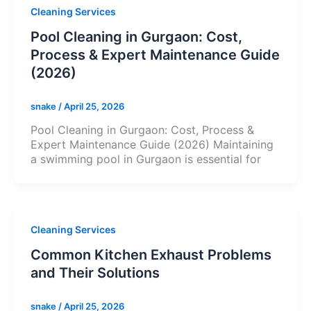
Cleaning Services
Pool Cleaning in Gurgaon: Cost,
Process & Expert Maintenance Guide
(2026)
snake
/
April 25, 2026
Pool Cleaning in Gurgaon: Cost, Process &
Expert Maintenance Guide (2026) Maintaining
a swimming pool in Gurgaon is essential for
Cleaning Services
Common Kitchen Exhaust Problems
and Their Solutions
snake
/
April 25, 2026