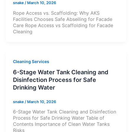
snake
/
March 10, 2026
Rope Access vs. Scaffolding: Why AKS
Facilities Chooses Safe Abseiling for Facade
Care Rope Access vs Scaffolding for Facade
Cleaning
Cleaning Services
6-Stage Water Tank Cleaning and
Disinfection Process for Safe
Drinking Water
snake
/
March 10, 2026
6-Stage Water Tank Cleaning and Disinfection
Process for Safe Drinking Water Table of
Contents Importance of Clean Water Tanks
Risks