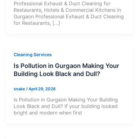
Professional Exhaust & Duct Cleaning for
Restaurants, Hotels & Commercial Kitchens in
Gurgaon Professional Exhaust & Duct Cleaning
for Restaurants, […]
Cleaning Services
Is Pollution in Gurgaon Making Your
Building Look Black and Dull?
snake
/
April 29, 2026
Is Pollution in Gurgaon Making Your Building
Look Black and Dull? If your building looked
bright and modern when first