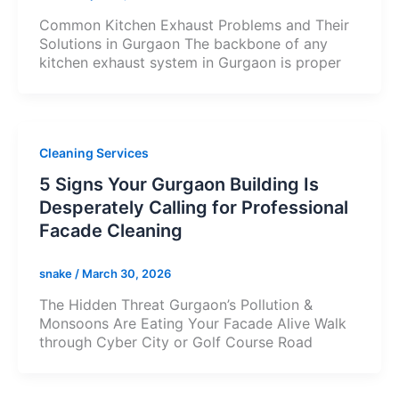
Common Kitchen Exhaust Problems and Their
Solutions in Gurgaon The backbone of any
kitchen exhaust system in Gurgaon is proper
Cleaning Services
5 Signs Your Gurgaon Building Is
Desperately Calling for Professional
Facade Cleaning
snake
/
March 30, 2026
The Hidden Threat Gurgaon’s Pollution &
Monsoons Are Eating Your Facade Alive Walk
through Cyber City or Golf Course Road