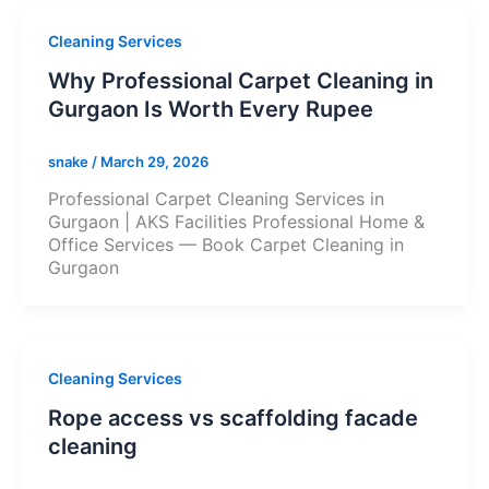
Cleaning Services
Why Professional Carpet Cleaning in
Gurgaon Is Worth Every Rupee
snake
/
March 29, 2026
Professional Carpet Cleaning Services in
Gurgaon | AKS Facilities Professional Home &
Office Services — Book Carpet Cleaning in
Gurgaon
Cleaning Services
Rope access vs scaffolding facade
cleaning