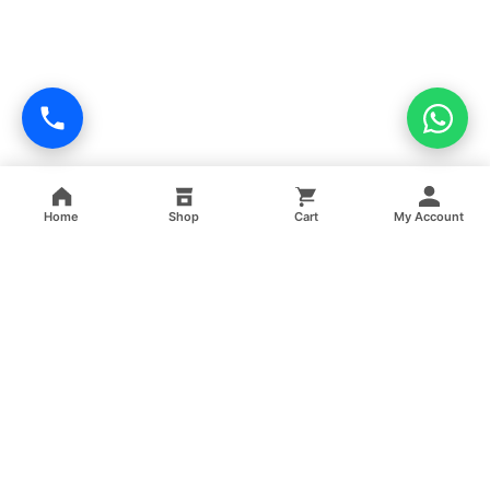
Home
Shop
Cart
My Account
Professional facility management, cleaning, pest control,
facade cleaning, painting and maintenance services across