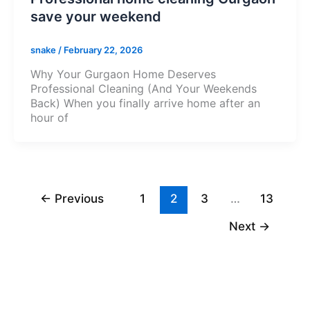
save your weekend
snake
/
February 22, 2026
Why Your Gurgaon Home Deserves
Professional Cleaning (And Your Weekends
Back) When you finally arrive home after an
hour of
←
Previous
1
2
3
…
13
Next
→