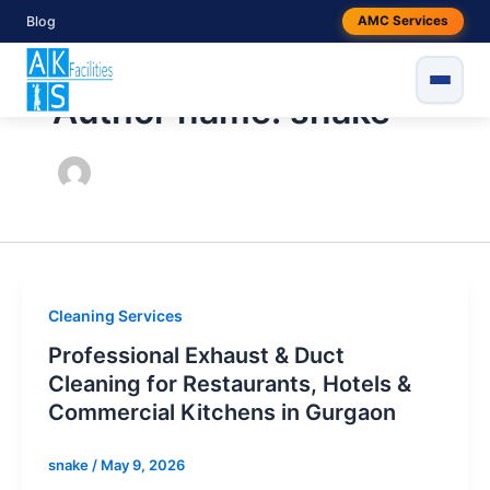
Skip
Blog
AMC Services
to
content
Author name: snake
Cleaning Services
Professional Exhaust & Duct
Cleaning for Restaurants, Hotels &
Commercial Kitchens in Gurgaon
snake
/
May 9, 2026