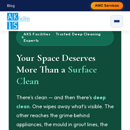
Skip
Blog
AMC Services
to
content
AKS Facilities · Trusted Deep Cleaning
Experts
Your Space Deserves
More Than a
Surface
Clean
There's clean — and then there's
deep
clean
. One wipes away what's visible. The
other reaches the grime behind
appliances, the mould in grout lines, the