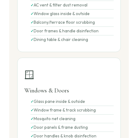
AC vent & filter dust removal
Window glass inside & outside
Balcony/terrace floor scrubbing
Door frames & handle disinfection
Dining table & chair cleaning
🪟
Windows & Doors
Glass pane inside & outside
Window frame & track scrubbing
Mosquito net cleaning
Door panels & frame dusting
Door handles & knob disinfection