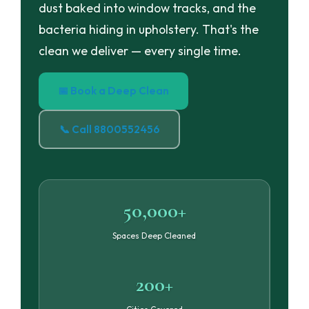
dust baked into window tracks, and the
bacteria hiding in upholstery. That's the
clean we deliver — every single time.
📅 Book a Deep Clean
📞 Call 8800552456
50,000+
Spaces Deep Cleaned
200+