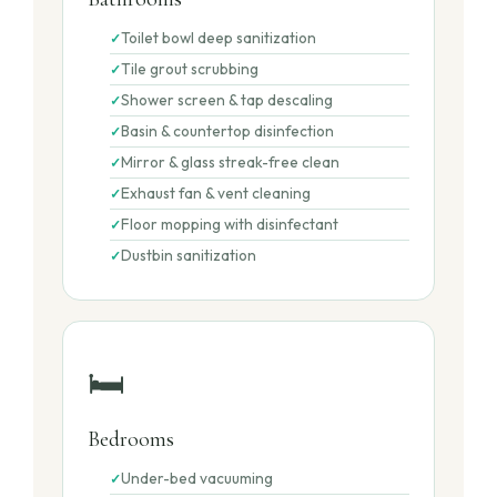
Toilet bowl deep sanitization
Tile grout scrubbing
Shower screen & tap descaling
Basin & countertop disinfection
Mirror & glass streak-free clean
Exhaust fan & vent cleaning
Floor mopping with disinfectant
Dustbin sanitization
🛏️
Bedrooms
Under-bed vacuuming