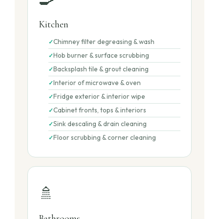
Kitchen
Chimney filter degreasing & wash
Hob burner & surface scrubbing
Backsplash tile & grout cleaning
Interior of microwave & oven
Fridge exterior & interior wipe
Cabinet fronts, tops & interiors
Sink descaling & drain cleaning
Floor scrubbing & corner cleaning
🚿
Bathrooms