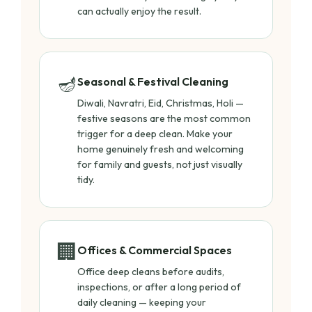
can actually enjoy the result.
🪔
Seasonal & Festival Cleaning
Diwali, Navratri, Eid, Christmas, Holi —
festive seasons are the most common
trigger for a deep clean. Make your
home genuinely fresh and welcoming
for family and guests, not just visually
tidy.
🏢
Offices & Commercial Spaces
Office deep cleans before audits,
inspections, or after a long period of
daily cleaning — keeping your