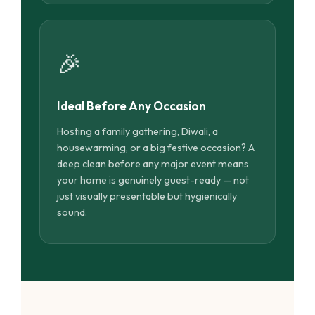
🎉
Ideal Before Any Occasion
Hosting a family gathering, Diwali, a
housewarming, or a big festive occasion? A
deep clean before any major event means
your home is genuinely guest-ready — not
just visually presentable but hygienically
sound.