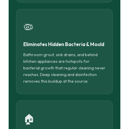
🦠
Eliminates Hidden Bacteria & Mould
Bathroom grout, sink drains, and behind
kitchen appliances are hotspots for
bacterial growth that regular cleaning never
reaches. Deep cleaning and disinfection
removes this buildup at the source.
🏠