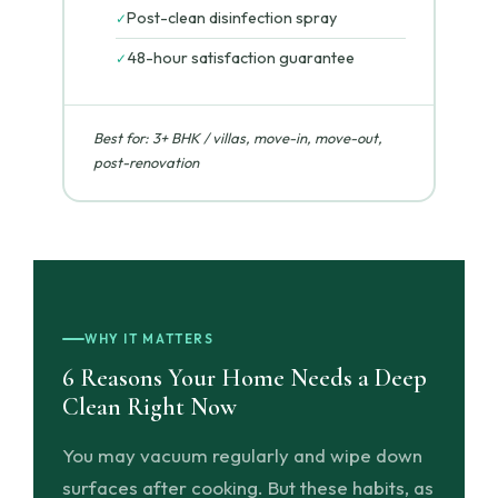
Post-clean disinfection spray
✓
48-hour satisfaction guarantee
✓
Best for: 3+ BHK / villas, move-in, move-out,
post-renovation
WHY IT MATTERS
6 Reasons Your Home Needs a Deep
Clean Right Now
You may vacuum regularly and wipe down
surfaces after cooking. But these habits, as