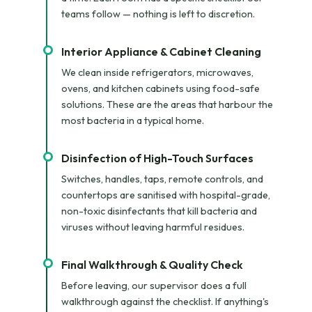
teams follow — nothing is left to discretion.
Interior Appliance & Cabinet Cleaning
We clean inside refrigerators, microwaves,
ovens, and kitchen cabinets using food-safe
solutions. These are the areas that harbour the
most bacteria in a typical home.
Disinfection of High-Touch Surfaces
Switches, handles, taps, remote controls, and
countertops are sanitised with hospital-grade,
non-toxic disinfectants that kill bacteria and
viruses without leaving harmful residues.
Final Walkthrough & Quality Check
Before leaving, our supervisor does a full
walkthrough against the checklist. If anything's