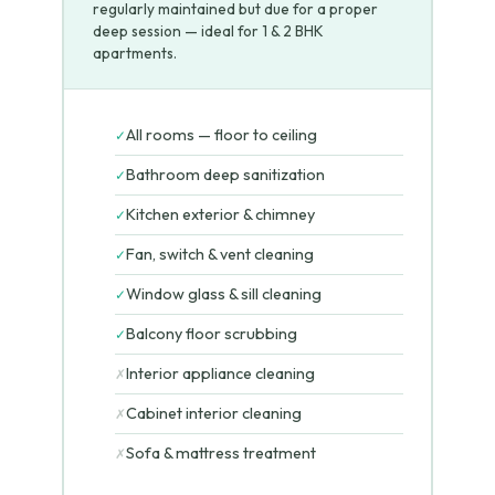
regularly maintained but due for a proper
deep session — ideal for 1 & 2 BHK
apartments.
All rooms — floor to ceiling
✓
Bathroom deep sanitization
✓
Kitchen exterior & chimney
✓
Fan, switch & vent cleaning
✓
Window glass & sill cleaning
✓
Balcony floor scrubbing
✓
Interior appliance cleaning
✗
Cabinet interior cleaning
✗
Sofa & mattress treatment
✗