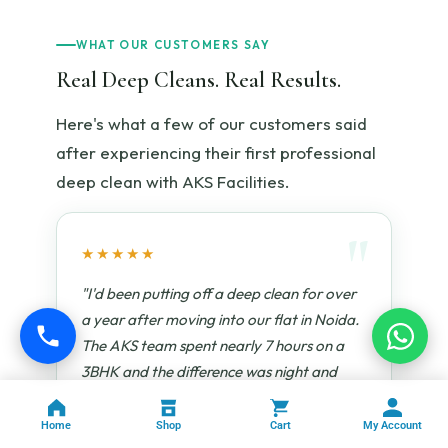
WHAT OUR CUSTOMERS SAY
Real Deep Cleans. Real Results.
Here's what a few of our customers said
after experiencing their first professional
deep clean with AKS Facilities.
★★★★★
"I'd been putting off a deep clean for over
a year after moving into our flat in Noida.
The AKS team spent nearly 7 hours on a
3BHK and the difference was night and
day. They cleaned inside every cabinet, the
refrigerator coils, the chimney filter —
Home
Shop
Cart
My Account