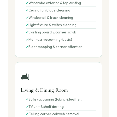
Wardrobe exterior & top dusting
Ceiling fan blade cleaning
Window sill & track cleaning
Light fixture & switch cleaning
Skirting board & corner scrub
Mattress vacuuming (basic)
Floor mopping & corner attention
🛋️
Living & Dining Room
Sofa vacuuming (fabric & leather)
TV unit & shelf dusting
Ceiling corner cobweb removal