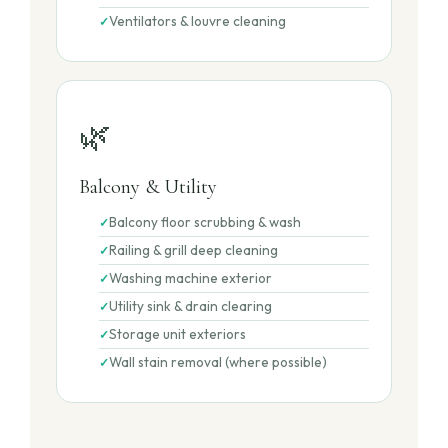
Ventilators & louvre cleaning
🌿
Balcony & Utility
Balcony floor scrubbing & wash
Railing & grill deep cleaning
Washing machine exterior
Utility sink & drain clearing
Storage unit exteriors
Wall stain removal (where possible)