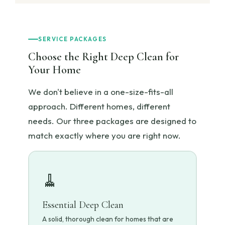
SERVICE PACKAGES
Choose the Right Deep Clean for
Your Home
We don't believe in a one-size-fits-all
approach. Different homes, different
needs. Our three packages are designed to
match exactly where you are right now.
🧹
Essential Deep Clean
A solid, thorough clean for homes that are