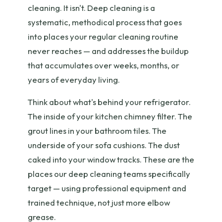
cleaning. It isn't. Deep cleaning is a
systematic, methodical process that goes
into places your regular cleaning routine
never reaches — and addresses the buildup
that accumulates over weeks, months, or
years of everyday living.
Think about what's behind your refrigerator.
The inside of your kitchen chimney filter. The
grout lines in your bathroom tiles. The
underside of your sofa cushions. The dust
caked into your window tracks. These are the
places our deep cleaning teams specifically
target — using professional equipment and
trained technique, not just more elbow
grease.