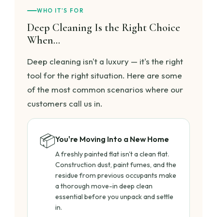
WHO IT'S FOR
Deep Cleaning Is the Right Choice
When…
Deep cleaning isn't a luxury — it's the right
tool for the right situation. Here are some
of the most common scenarios where our
customers call us in.
📦
You're Moving Into a New Home
A freshly painted flat isn't a clean flat.
Construction dust, paint fumes, and the
residue from previous occupants make
a thorough move-in deep clean
essential before you unpack and settle
in.