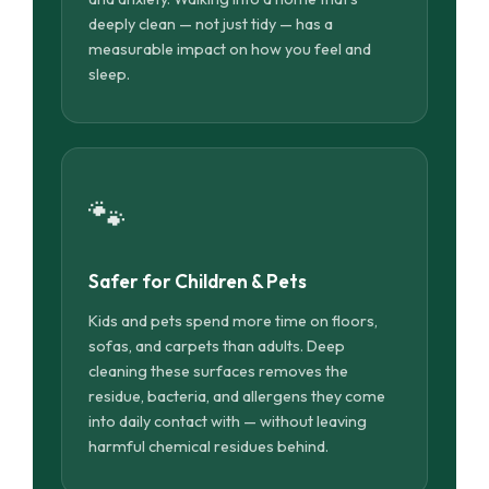
deeply clean — not just tidy — has a
measurable impact on how you feel and
sleep.
🐾
Safer for Children & Pets
Kids and pets spend more time on floors,
sofas, and carpets than adults. Deep
cleaning these surfaces removes the
residue, bacteria, and allergens they come
into daily contact with — without leaving
harmful chemical residues behind.