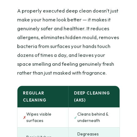
A properly executed deep clean doesn't just
make your home look better — it makes it
genuinely safer and healthier. It reduces
allergens, eliminates hidden mould, removes
bacteria from surfaces your hands touch
dozens of times a day, and leaves your
space smelling and feeling genuinely fresh
rather than just masked with fragrance.
REGULAR
DEEP CLEANING
CLEANING
(AKS)
Wipes visible
Cleans behind &
✗
✓
surfaces
underneath
Degreases