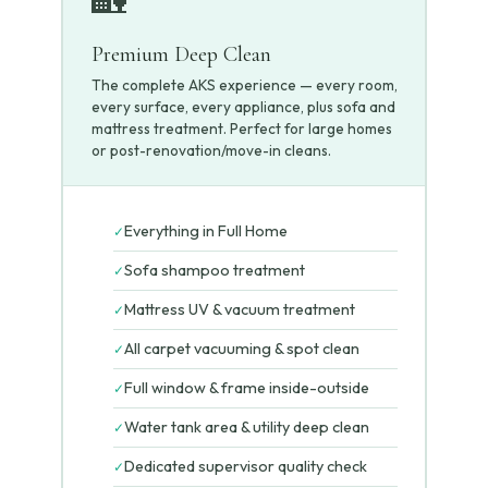
Premium Deep Clean
The complete AKS experience — every room,
every surface, every appliance, plus sofa and
mattress treatment. Perfect for large homes
or post-renovation/move-in cleans.
Everything in Full Home
✓
Sofa shampoo treatment
✓
Mattress UV & vacuum treatment
✓
All carpet vacuuming & spot clean
✓
Full window & frame inside-outside
✓
Water tank area & utility deep clean
✓
Dedicated supervisor quality check
✓