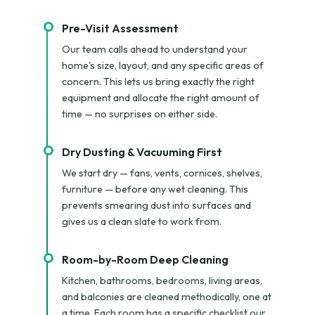
Pre-Visit Assessment
Our team calls ahead to understand your
home's size, layout, and any specific areas of
concern. This lets us bring exactly the right
equipment and allocate the right amount of
time — no surprises on either side.
Dry Dusting & Vacuuming First
We start dry — fans, vents, cornices, shelves,
furniture — before any wet cleaning. This
prevents smearing dust into surfaces and
gives us a clean slate to work from.
Room-by-Room Deep Cleaning
Kitchen, bathrooms, bedrooms, living areas,
and balconies are cleaned methodically, one at
a time. Each room has a specific checklist our