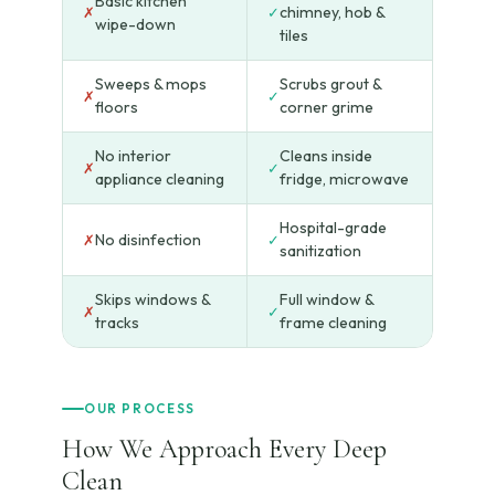
Basic kitchen
chimney, hob &
✗
✓
wipe-down
tiles
Sweeps & mops
Scrubs grout &
✗
✓
floors
corner grime
No interior
Cleans inside
✗
✓
appliance cleaning
fridge, microwave
Hospital-grade
No disinfection
✗
✓
sanitization
Skips windows &
Full window &
✗
✓
tracks
frame cleaning
OUR PROCESS
How We Approach Every Deep
Clean