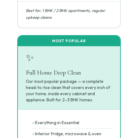
Best for: 1 BHK / 2 BHK apartments, regular
upkeep cleans
✨
Full Home Deep Clean
Our most popular package — a complete
head-to-toe clean that covers every inch of
your home, inside every cabinet and
appliance. Built for 2–3 BHK homes.
Everything in Essential
✓
Interior fridge, microwave & oven
✓