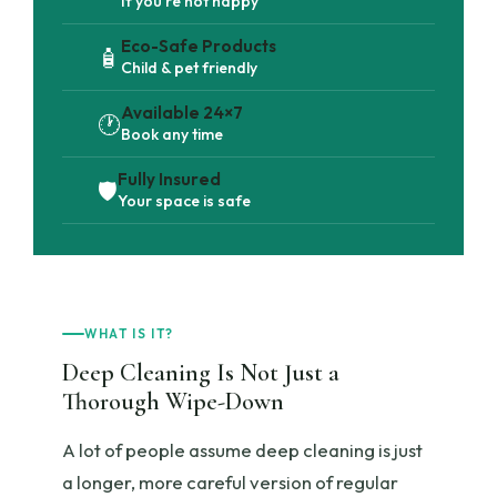
If you're not happy
Eco-Safe Products
🧴
Child & pet friendly
Available 24×7
🕐
Book any time
Fully Insured
🛡️
Your space is safe
WHAT IS IT?
Deep Cleaning Is Not Just a
Thorough Wipe-Down
A lot of people assume deep cleaning is just
a longer, more careful version of regular