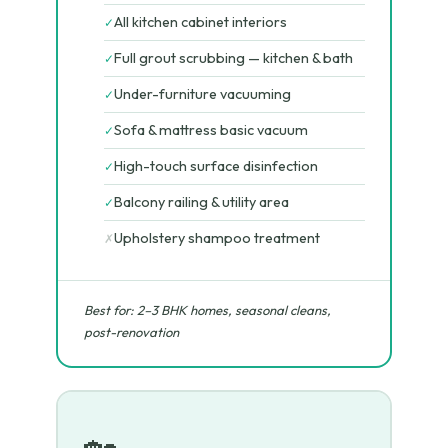
All kitchen cabinet interiors
✓
Full grout scrubbing — kitchen & bath
✓
Under-furniture vacuuming
✓
Sofa & mattress basic vacuum
✓
High-touch surface disinfection
✓
Balcony railing & utility area
✓
Upholstery shampoo treatment
✗
Best for: 2–3 BHK homes, seasonal cleans,
post-renovation
🏡