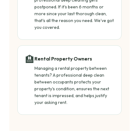
professional deep cleaning gets
postponed. If it's been 6 months or
more since your last thorough clean,
that's all the reason you need. We've got
you covered.
🏨
Rental Property Owners
Managing a rental property between
tenants? A professional deep clean
between occupants protects your
property's condition, ensures the next
tenant is impressed, and helps justify
your asking rent.