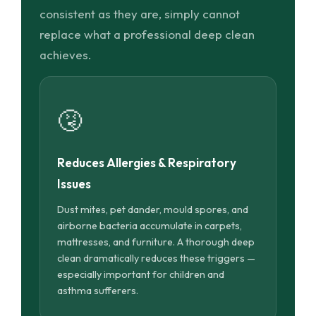
consistent as they are, simply cannot
replace what a professional deep clean
achieves.
🤧
Reduces Allergies & Respiratory
Issues
Dust mites, pet dander, mould spores, and
airborne bacteria accumulate in carpets,
mattresses, and furniture. A thorough deep
clean dramatically reduces these triggers —
especially important for children and
asthma sufferers.