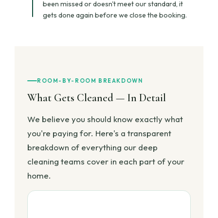
been missed or doesn't meet our standard, it
gets done again before we close the booking.
ROOM-BY-ROOM BREAKDOWN
What Gets Cleaned — In Detail
We believe you should know exactly what
you're paying for. Here's a transparent
breakdown of everything our deep
cleaning teams cover in each part of your
home.
🍳