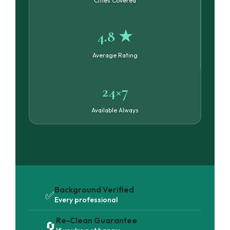
Cities Covered
4.8 ★
Average Rating
24×7
Available Always
Background Verified
✅
Every professional
Re-Clean Guarantee
🔄