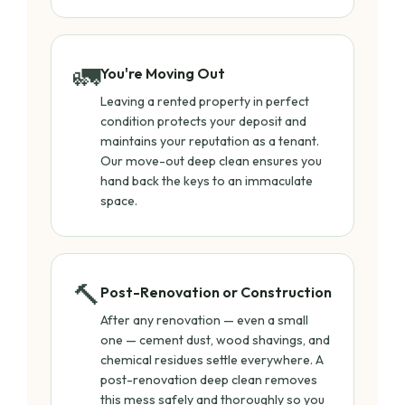
🚛
You're Moving Out
Leaving a rented property in perfect
condition protects your deposit and
maintains your reputation as a tenant.
Our move-out deep clean ensures you
hand back the keys to an immaculate
space.
🔨
Post-Renovation or Construction
After any renovation — even a small
one — cement dust, wood shavings, and
chemical residues settle everywhere. A
post-renovation deep clean removes
this mess safely and thoroughly so you