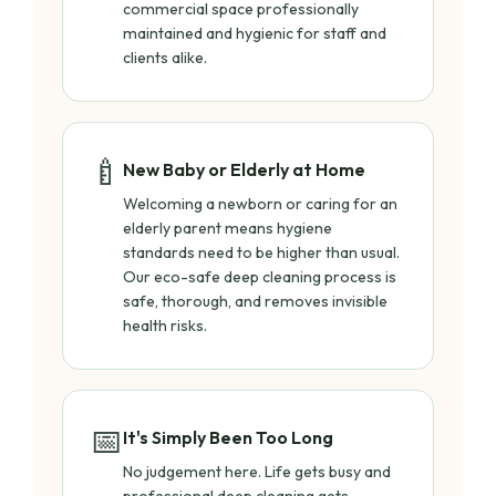
commercial space professionally
maintained and hygienic for staff and
clients alike.
🍼
New Baby or Elderly at Home
Welcoming a newborn or caring for an
elderly parent means hygiene
standards need to be higher than usual.
Our eco-safe deep cleaning process is
safe, thorough, and removes invisible
health risks.
📅
It's Simply Been Too Long
No judgement here. Life gets busy and