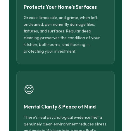
Protects Your Home's Surfaces
Grease, limescale, and grime, when left
uncleaned, permanently damage tiles,
fixtures, and surfaces. Regular deep
cleaning preserves the condition of your
kitchen, bathrooms, and flooring —
protecting your investment.
😌
Mental Clarity & Peace of Mind
There's real psychological evidence that a
genuinely clean environment reduces stress
and anxiety. Walking into a home that's