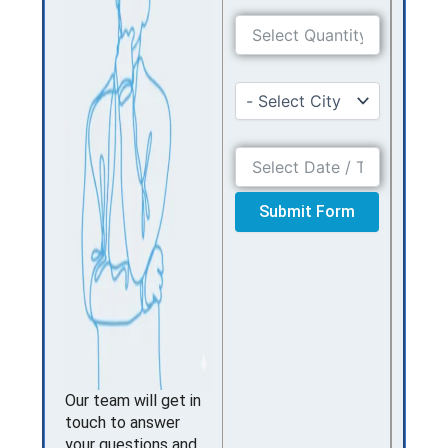
Submit Form
Our team will get in
touch to answer
your questions and