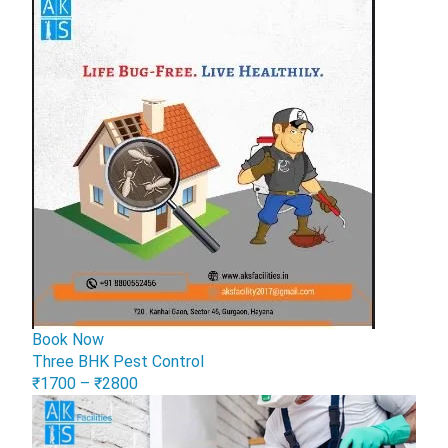
Book Now
Three BHK Pest Control
₹1700 – ₹2800