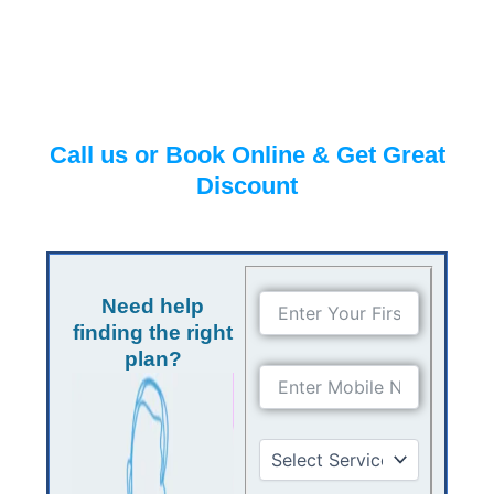
Call us or Book Online & Get Great
Discount
Need help
finding the right
plan?