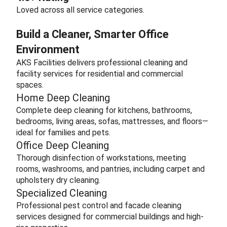
Loved across all service categories.
Build a Cleaner, Smarter Office
Environment
AKS Facilities delivers professional cleaning and
facility services for residential and commercial
spaces.
Home Deep Cleaning
Complete deep cleaning for kitchens, bathrooms,
bedrooms, living areas, sofas, mattresses, and floors—
ideal for families and pets.
Office Deep Cleaning
Thorough disinfection of workstations, meeting
rooms, washrooms, and pantries, including carpet and
upholstery dry cleaning.
Specialized Cleaning
Professional pest control and facade cleaning
services designed for commercial buildings and high-