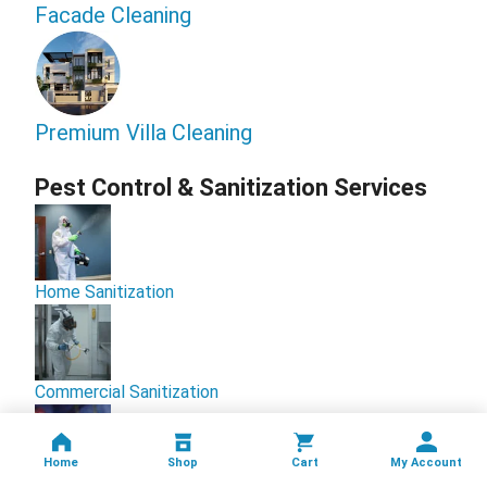
Facade Cleaning
Premium Villa Cleaning
Pest Control & Sanitization Services
Home Sanitization
Commercial Sanitization
Home
Shop
Cart
My Account