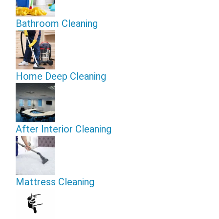
Bathroom Cleaning
Home Deep Cleaning
After Interior Cleaning
Mattress Cleaning