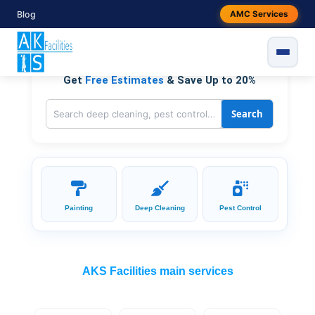
Skip
Blog
AMC Services
to
Residential & Commercial, On Demand Services
content
Get
Free Estimates
& Save Up to 20%
Search
Painting
Deep Cleaning
Pest Control
AKS Facilities main services