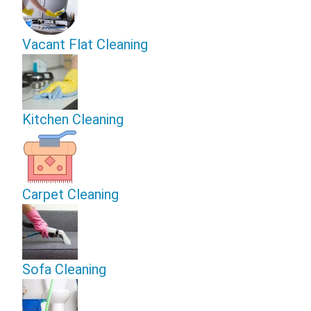
Vacant Flat Cleaning
Kitchen Cleaning
Carpet Cleaning
Sofa Cleaning