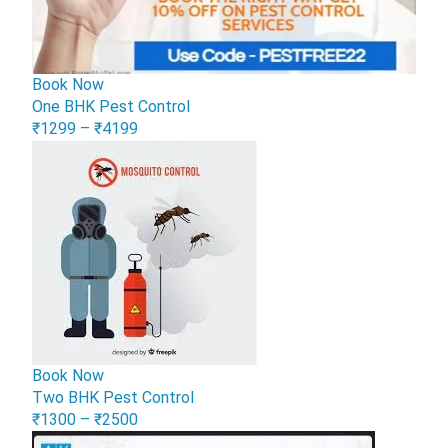
Book Now
One BHK Pest Control
₹1299 – ₹4199
Book Now
Two BHK Pest Control
₹1300 – ₹2500