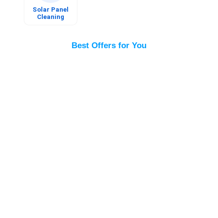
Book
Now
Solar Panel
Cleaning
Best Offers for You