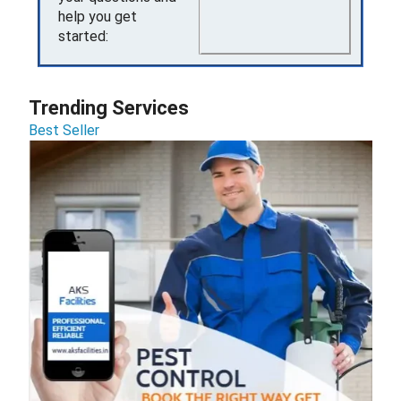
help you get
started:
Trending Services
Best Seller