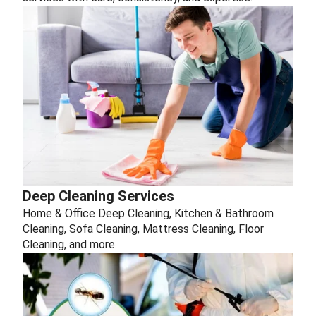
Deep Cleaning Services
Home & Office Deep Cleaning, Kitchen & Bathroom
Cleaning, Sofa Cleaning, Mattress Cleaning, Floor
Cleaning, and more.