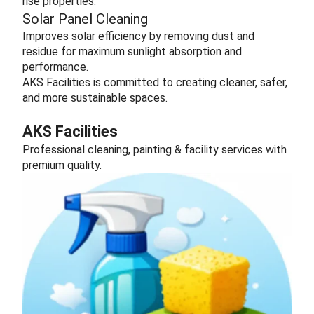
rise properties.
Solar Panel Cleaning
Improves solar efficiency by removing dust and
residue for maximum sunlight absorption and
performance.
AKS Facilities is committed to creating cleaner, safer,
and more sustainable spaces.
AKS Facilities
Professional cleaning, painting & facility services with
premium quality.