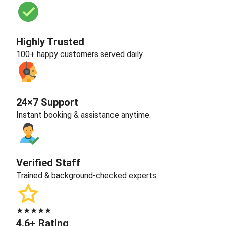
Highly Trusted
100+ happy customers served daily.
24×7 Support
Instant booking & assistance anytime.
Verified Staff
Trained & background-checked experts.
★★★★★
4.6+ Rating