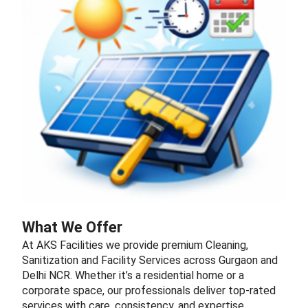
What We Offer
At AKS Facilities we provide premium Cleaning,
Sanitization and Facility Services across Gurgaon and
Delhi NCR. Whether it’s a residential home or a
corporate space, our professionals deliver top-rated
services with care, consistency, and expertise.