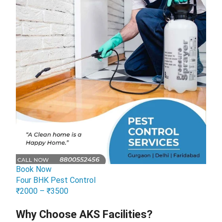
Book Now
Four BHK Pest Control
₹2000 – ₹3500
Why Choose AKS Facilities?