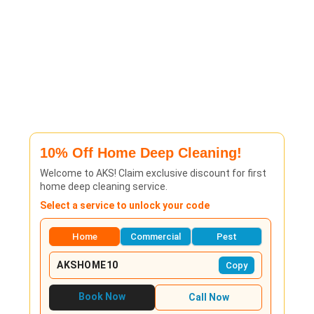
10% Off Home Deep Cleaning!
Welcome to AKS! Claim exclusive discount for first
home deep cleaning service.
Select a service to unlock your code
Home
Commercial
Pest
AKSHOME10
Copy
Book Now
Call Now