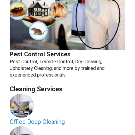
Pest Control Services
Pest Control, Termite Control, Dry Cleaning,
Upholstery Cleaning, and more by trained and
experienced professionals.
Cleaning Services
Office Deep Cleaning