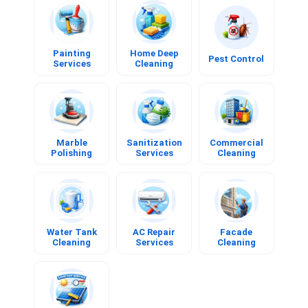
Painting
Home Deep
Pest Control
Services
Cleaning
Book
Book
Book
Now
Now
Now
Painting
Home Deep
Pest Control
Services
Cleaning
Marble
Sanitization
Commercial
Polishing
Services
Cleaning
Book
Book
Book
Now
Now
Now
Marble
Sanitization
Commercial
Polishing
Services
Cleaning
Water Tank
AC Repair
Facade
Cleaning
Services
Cleaning
Book
Book
Book
Now
Now
Now
Water Tank
AC Repair
Facade
Cleaning
Services
Cleaning
Solar Panel
Cleaning