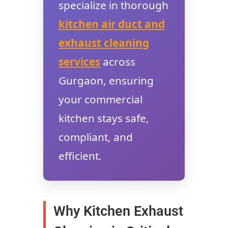
specialize in thorough
kitchen air duct and
exhaust cleaning
services
across
Gurgaon, ensuring
your commercial
kitchen stays safe,
compliant, and
efficient.
Why Kitchen Exhaust