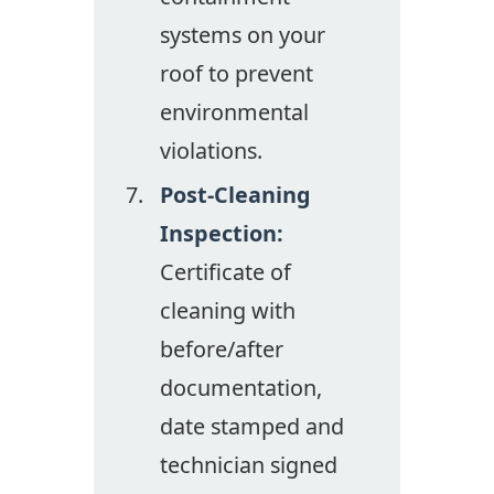
systems on your
roof to prevent
environmental
violations.
Post-Cleaning
Inspection:
Certificate of
cleaning with
before/after
documentation,
date stamped and
technician signed