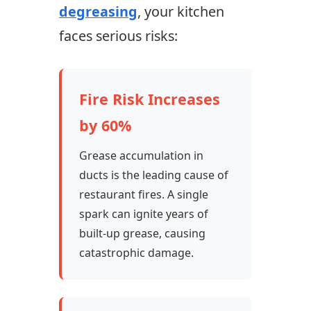
degreasing
, your kitchen
faces serious risks:
Fire Risk Increases
by 60%
Grease accumulation in
ducts is the leading cause of
restaurant fires. A single
spark can ignite years of
built-up grease, causing
catastrophic damage.