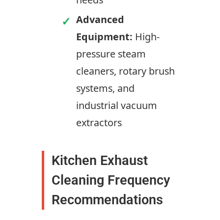
Advanced
Equipment:
High-
pressure steam
cleaners, rotary brush
systems, and
industrial vacuum
extractors
Kitchen Exhaust
Cleaning Frequency
Recommendations