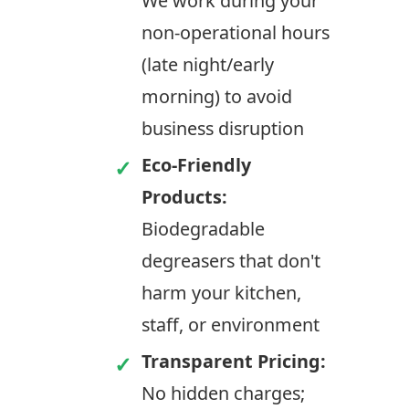
We work during your
non-operational hours
(late night/early
morning) to avoid
business disruption
Eco-Friendly
Products:
Biodegradable
degreasers that don't
harm your kitchen,
staff, or environment
Transparent Pricing:
No hidden charges;