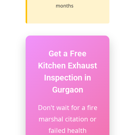
months
Get a Free
Kitchen Exhaust
Inspection in
Gurgaon
Don't wait for a fire
marshal citation or
failed health