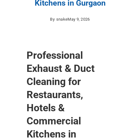
Kitchens in Gurgaon
By
snake
May 9, 2026
Professional
Exhaust & Duct
Cleaning for
Restaurants,
Hotels &
Commercial
Kitchens in