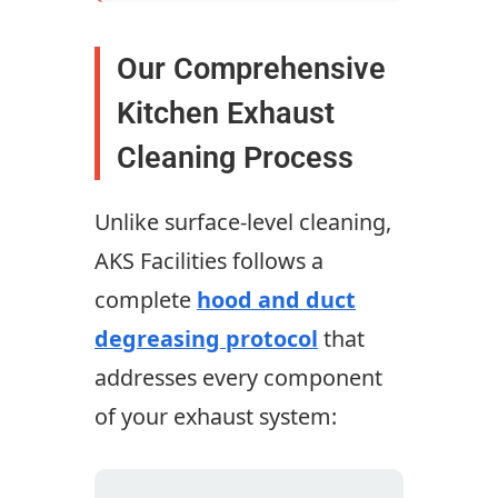
Our Comprehensive
Kitchen Exhaust
Cleaning Process
Unlike surface-level cleaning,
AKS Facilities follows a
complete
hood and duct
degreasing protocol
that
addresses every component
of your exhaust system: