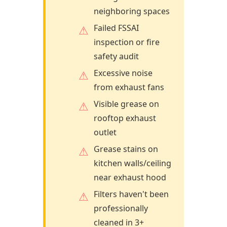
neighboring spaces
Failed FSSAI
inspection or fire
safety audit
Excessive noise
from exhaust fans
Visible grease on
rooftop exhaust
outlet
Grease stains on
kitchen walls/ceiling
near exhaust hood
Filters haven't been
professionally
cleaned in 3+