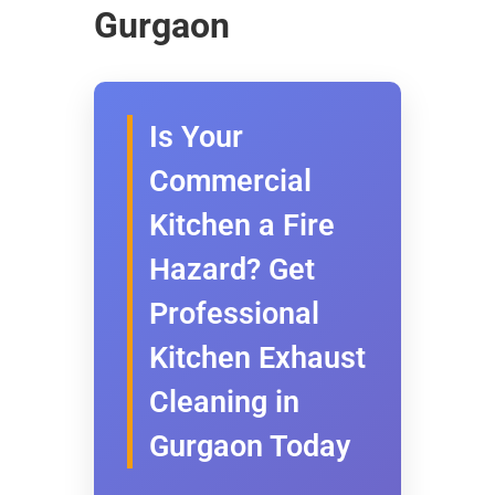
Gurgaon
Is Your
Commercial
Kitchen a Fire
Hazard? Get
Professional
Kitchen Exhaust
Cleaning in
Gurgaon Today