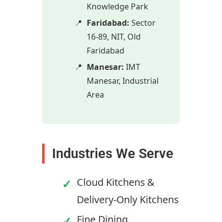
Knowledge Park
Faridabad:
Sector
16-89, NIT, Old
Faridabad
Manesar:
IMT
Manesar, Industrial
Area
Industries We Serve
Cloud Kitchens &
Delivery-Only Kitchens
Fine Dining