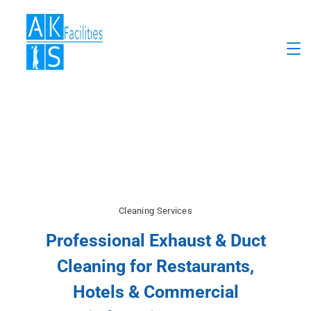
Cleaning Services
Professional Exhaust & Duct
Cleaning for Restaurants,
Hotels & Commercial