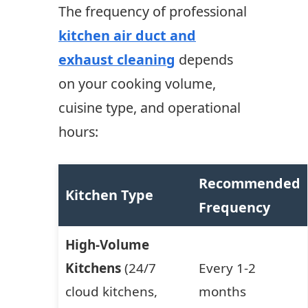
The frequency of professional
kitchen air duct and
exhaust cleaning
depends
on your cooking volume,
cuisine type, and operational
hours:
Recommended
Kitchen Type
Frequency
High-Volume
Kitchens
(24/7
Every 1-2
cloud kitchens,
months