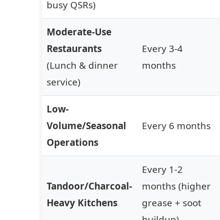
busy QSRs)
Moderate-Use
Restaurants
Every 3-4
(Lunch & dinner
months
service)
Low-
Volume/Seasonal
Every 6 months
Operations
Every 1-2
Tandoor/Charcoal-
months (higher
Heavy Kitchens
grease + soot
buildup)