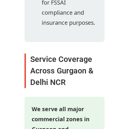
for FSSAI
compliance and
insurance purposes.
Service Coverage
Across Gurgaon &
Delhi NCR
We serve all major
commercial zones in