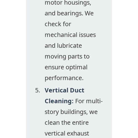
motor housings,
and bearings. We
check for
mechanical issues
and lubricate
moving parts to
ensure optimal
performance.
Vertical Duct
Cleaning:
For multi-
story buildings, we
clean the entire
vertical exhaust