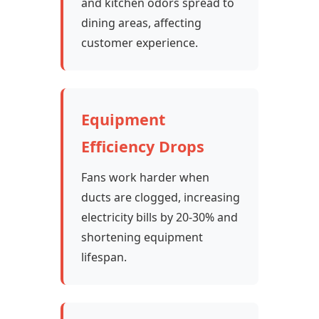
and kitchen odors spread to
dining areas, affecting
customer experience.
Equipment
Efficiency Drops
Fans work harder when
ducts are clogged, increasing
electricity bills by 20-30% and
shortening equipment
lifespan.