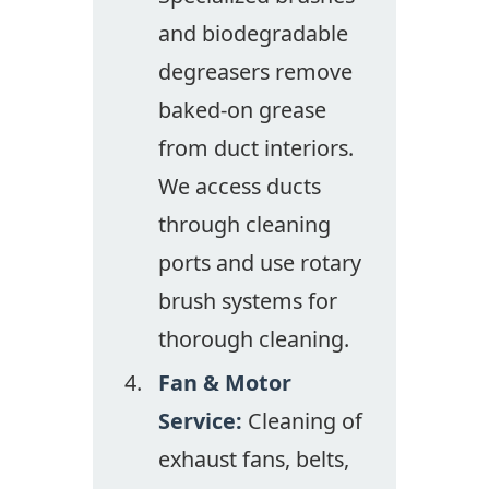
and biodegradable
degreasers remove
baked-on grease
from duct interiors.
We access ducts
through cleaning
ports and use rotary
brush systems for
thorough cleaning.
Fan & Motor
Service:
Cleaning of
exhaust fans, belts,