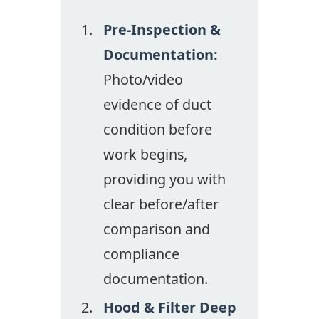
Pre-Inspection &
Documentation:
Photo/video
evidence of duct
condition before
work begins,
providing you with
clear before/after
comparison and
compliance
documentation.
Hood & Filter Deep