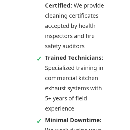
Certified:
We provide
cleaning certificates
accepted by health
inspectors and fire
safety auditors
Trained Technicians:
Specialized training in
commercial kitchen
exhaust systems with
5+ years of field
experience
Minimal Downtime: