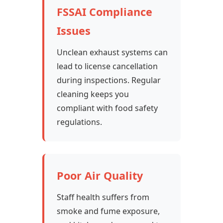
FSSAI Compliance
Issues
Unclean exhaust systems can
lead to license cancellation
during inspections. Regular
cleaning keeps you
compliant with food safety
regulations.
Poor Air Quality
Staff health suffers from
smoke and fume exposure,