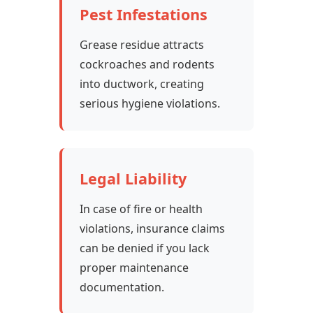
Pest Infestations
Grease residue attracts
cockroaches and rodents
into ductwork, creating
serious hygiene violations.
Legal Liability
In case of fire or health
violations, insurance claims
can be denied if you lack
proper maintenance
documentation.