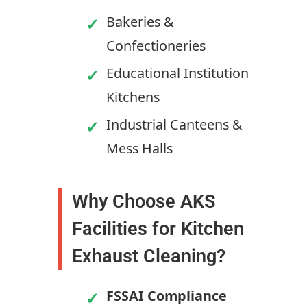
Bakeries &
Confectioneries
Educational Institution
Kitchens
Industrial Canteens &
Mess Halls
Why Choose AKS
Facilities for Kitchen
Exhaust Cleaning?
FSSAI Compliance