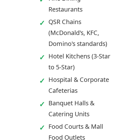
Restaurants
QSR Chains
(McDonald's, KFC,
Domino's standards)
Hotel Kitchens (3-Star
to 5-Star)
Hospital & Corporate
Cafeterias
Banquet Halls &
Catering Units
Food Courts & Mall
Food Outlets