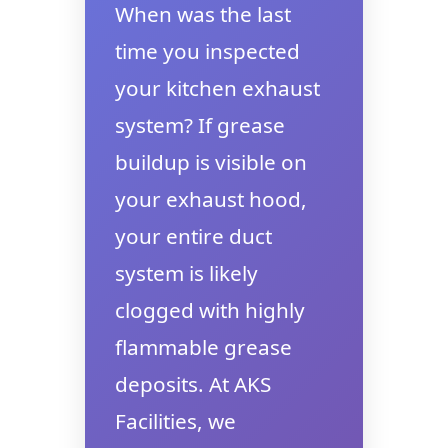
When was the last
time you inspected
your kitchen exhaust
system? If grease
buildup is visible on
your exhaust hood,
your entire duct
system is likely
clogged with highly
flammable grease
deposits. At AKS
Facilities, we