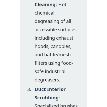
Cleaning:
Hot
chemical
degreasing of all
accessible surfaces,
including exhaust
hoods, canopies,
and baffle/mesh
filters using food-
safe industrial
degreasers.
Duct Interior
Scrubbing:
Specialized brushes