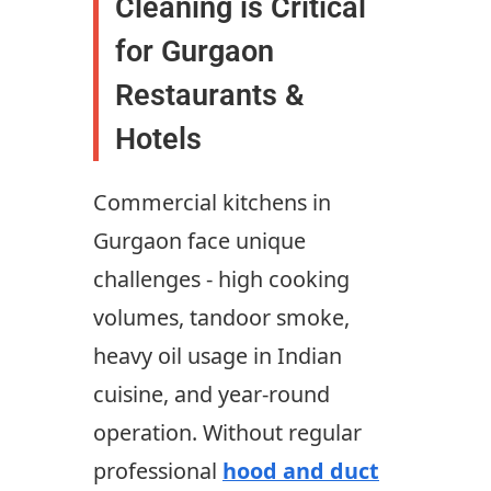
Cleaning is Critical
for Gurgaon
Restaurants &
Hotels
Commercial kitchens in
Gurgaon face unique
challenges - high cooking
volumes, tandoor smoke,
heavy oil usage in Indian
cuisine, and year-round
operation. Without regular
professional
hood and duct