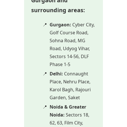
Gurgaon and
surrounding areas:
Gurgaon:
Cyber City,
Golf Course Road,
Sohna Road, MG
Road, Udyog Vihar,
Sectors 14-56, DLF
Phase 1-5
Delhi:
Connaught
Place, Nehru Place,
Karol Bagh, Rajouri
Garden, Saket
Noida & Greater
Noida:
Sectors 18,
62, 63, Film City,