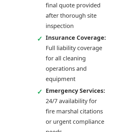
final quote provided
after thorough site
inspection
Insurance Coverage:
Full liability coverage
for all cleaning
operations and
equipment
Emergency Services:
24/7 availability for
fire marshal citations
or urgent compliance
needs