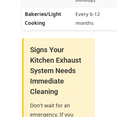
Bakeries/Light
Every 6-12
Cooking
months
Signs Your
Kitchen Exhaust
System Needs
Immediate
Cleaning
Don't wait for an
emergency. If you