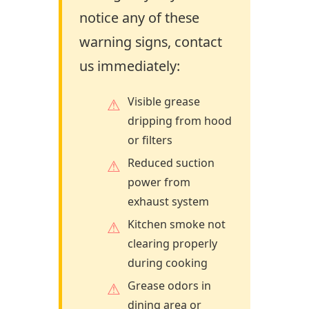
notice any of these
warning signs, contact
us immediately:
Visible grease
dripping from hood
or filters
Reduced suction
power from
exhaust system
Kitchen smoke not
clearing properly
during cooking
Grease odors in
dining area or