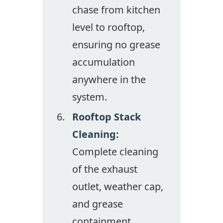
chase from kitchen
level to rooftop,
ensuring no grease
accumulation
anywhere in the
system.
Rooftop Stack
Cleaning:
Complete cleaning
of the exhaust
outlet, weather cap,
and grease
containment