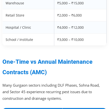
Warehouse
₹5,000 – ₹15,000
Retail Store
₹2,000 – ₹6,000
Hospital / Clinic
₹4,000 – ₹12,000
School / Institute
₹3,000 – ₹10,000
One-Time vs Annual Maintenance
Contracts (AMC)
Many Gurgaon sectors including DLF Phases, Sohna Road,
and Sector 45 experience recurring pest issues due to
construction and drainage systems.