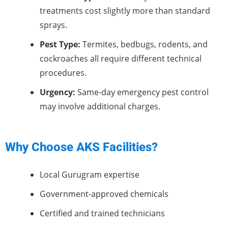
treatments cost slightly more than standard
sprays.
Pest Type:
Termites, bedbugs, rodents, and
cockroaches all require different technical
procedures.
Urgency:
Same-day emergency pest control
may involve additional charges.
Why Choose AKS Facilities?
Local Gurugram expertise
Government-approved chemicals
Certified and trained technicians