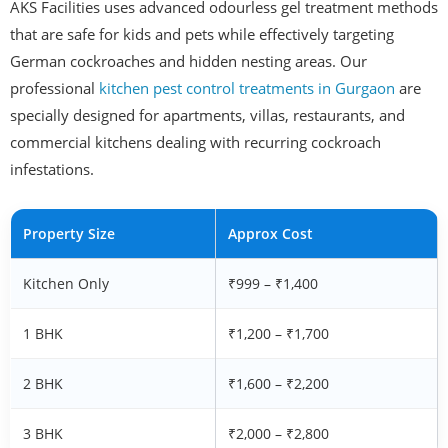
AKS Facilities uses advanced odourless gel treatment methods
that are safe for kids and pets while effectively targeting
German cockroaches and hidden nesting areas. Our
professional
kitchen pest control treatments in Gurgaon
are
specially designed for apartments, villas, restaurants, and
commercial kitchens dealing with recurring cockroach
infestations.
Property Size
Approx Cost
Kitchen Only
₹999 – ₹1,400
1 BHK
₹1,200 – ₹1,700
2 BHK
₹1,600 – ₹2,200
3 BHK
₹2,000 – ₹2,800