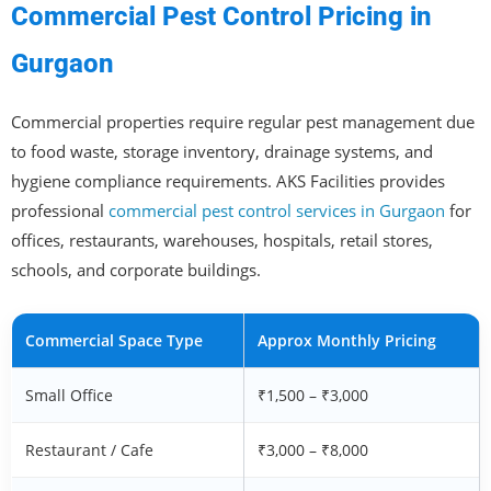
Commercial Pest Control Pricing in
Gurgaon
Commercial properties require regular pest management due
to food waste, storage inventory, drainage systems, and
hygiene compliance requirements. AKS Facilities provides
professional
commercial pest control services in Gurgaon
for
offices, restaurants, warehouses, hospitals, retail stores,
schools, and corporate buildings.
Commercial Space Type
Approx Monthly Pricing
Small Office
₹1,500 – ₹3,000
Restaurant / Cafe
₹3,000 – ₹8,000