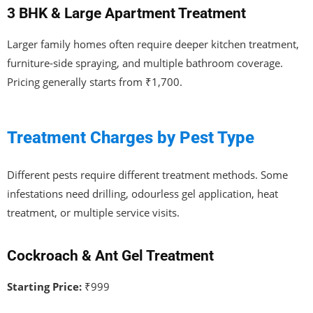
3 BHK & Large Apartment Treatment
Larger family homes often require deeper kitchen treatment,
furniture-side spraying, and multiple bathroom coverage.
Pricing generally starts from ₹1,700.
Treatment Charges by Pest Type
Different pests require different treatment methods. Some
infestations need drilling, odourless gel application, heat
treatment, or multiple service visits.
Cockroach & Ant Gel Treatment
Starting Price:
₹999