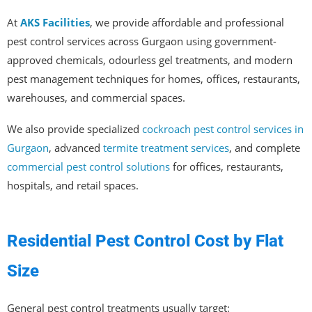
At
AKS Facilities
, we provide affordable and professional
pest control services across Gurgaon using government-
approved chemicals, odourless gel treatments, and modern
pest management techniques for homes, offices, restaurants,
warehouses, and commercial spaces.
We also provide specialized
cockroach pest control services in
Gurgaon
, advanced
termite treatment services
, and complete
commercial pest control solutions
for offices, restaurants,
hospitals, and retail spaces.
Residential Pest Control Cost by Flat
Size
General pest control treatments usually target: