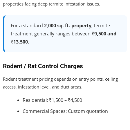
properties facing deep termite infestation issues.
For a standard
2,000 sq. ft. property
, termite
treatment generally ranges between
₹9,500 and
₹13,500
.
Rodent / Rat Control Charges
Rodent treatment pricing depends on entry points, ceiling
access, infestation level, and duct areas.
Residential: ₹1,500 – ₹4,500
Commercial Spaces: Custom quotation