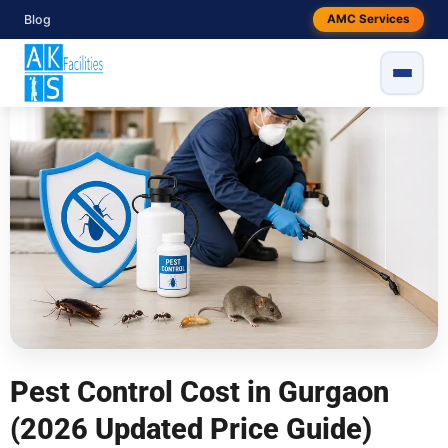
Skip
Blog
AMC Services
By
snake
/
May 17, 2026
to
content
```html
Pest Control Cost in Gurgaon
(2026 Updated Price Guide)