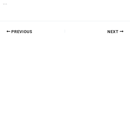
```
PREVIOUS
NEXT