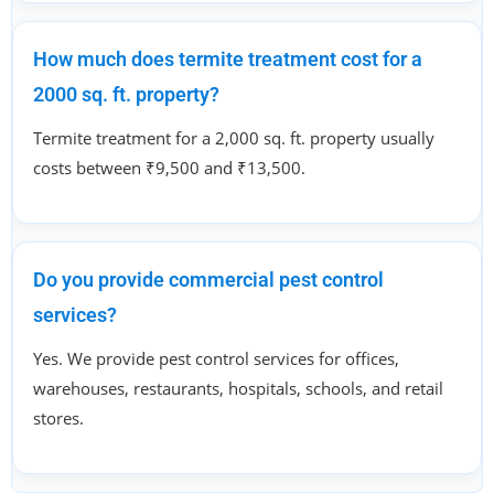
How much does termite treatment cost for a
2000 sq. ft. property?
Termite treatment for a 2,000 sq. ft. property usually
costs between ₹9,500 and ₹13,500.
Do you provide commercial pest control
services?
Yes. We provide pest control services for offices,
warehouses, restaurants, hospitals, schools, and retail
stores.