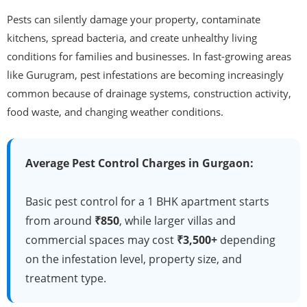
Pests can silently damage your property, contaminate
kitchens, spread bacteria, and create unhealthy living
conditions for families and businesses. In fast-growing areas
like Gurugram, pest infestations are becoming increasingly
common because of drainage systems, construction activity,
food waste, and changing weather conditions.
Average Pest Control Charges in Gurgaon:
Basic pest control for a 1 BHK apartment starts
from around
₹850
, while larger villas and
commercial spaces may cost
₹3,500+
depending
on the infestation level, property size, and
treatment type.