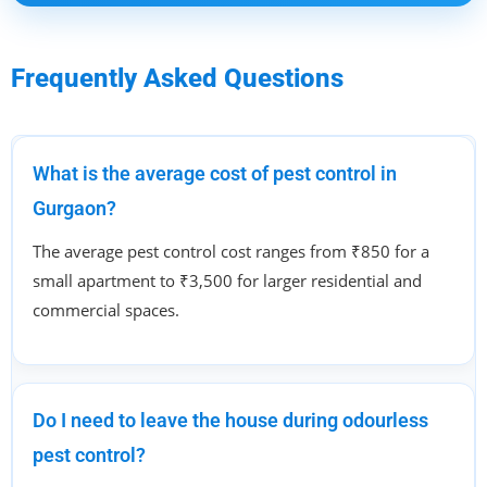
Frequently Asked Questions
What is the average cost of pest control in
Gurgaon?
The average pest control cost ranges from ₹850 for a
small apartment to ₹3,500 for larger residential and
commercial spaces.
Do I need to leave the house during odourless
pest control?