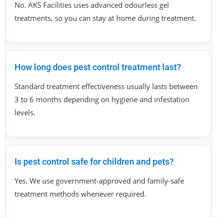
No. AKS Facilities uses advanced odourless gel
treatments, so you can stay at home during treatment.
How long does pest control treatment last?
Standard treatment effectiveness usually lasts between
3 to 6 months depending on hygiene and infestation
levels.
Is pest control safe for children and pets?
Yes. We use government-approved and family-safe
treatment methods whenever required.