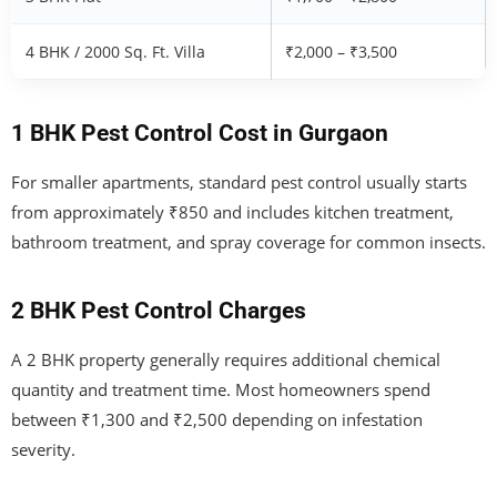
4 BHK / 2000 Sq. Ft. Villa
₹2,000 – ₹3,500
1 BHK Pest Control Cost in Gurgaon
For smaller apartments, standard pest control usually starts
from approximately ₹850 and includes kitchen treatment,
bathroom treatment, and spray coverage for common insects.
2 BHK Pest Control Charges
A 2 BHK property generally requires additional chemical
quantity and treatment time. Most homeowners spend
between ₹1,300 and ₹2,500 depending on infestation
severity.