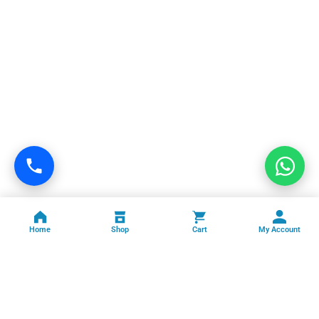
Home
Shop
Cart
My Account