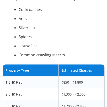
Cockroaches
Ants
Silverfish
Spiders
Houseflies
Common crawling insects
Property Type
Estimated Charges
1 BHK Flat
₹850 – ₹1,800
2 BHK Flat
₹1,300 – ₹2,500
3 BHK Flat
₹1,700 – ₹2,800