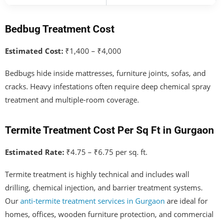
Bedbug Treatment Cost
Estimated Cost:
₹1,400 – ₹4,000
Bedbugs hide inside mattresses, furniture joints, sofas, and
cracks. Heavy infestations often require deep chemical spray
treatment and multiple-room coverage.
Termite Treatment Cost Per Sq Ft in Gurgaon
Estimated Rate:
₹4.75 – ₹6.75 per sq. ft.
Termite treatment is highly technical and includes wall
drilling, chemical injection, and barrier treatment systems.
Our
anti-termite treatment services in Gurgaon
are ideal for
homes, offices, wooden furniture protection, and commercial