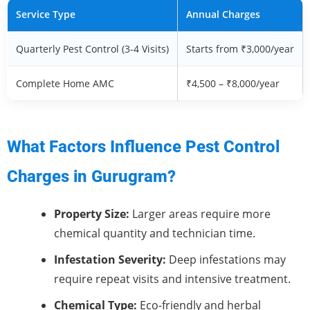
Service Type
Annual Charges
Quarterly Pest Control (3-4 Visits)
Starts from ₹3,000/year
Complete Home AMC
₹4,500 – ₹8,000/year
What Factors Influence Pest Control
Charges in Gurugram?
Property Size:
Larger areas require more
chemical quantity and technician time.
Infestation Severity:
Deep infestations may
require repeat visits and intensive treatment.
Chemical Type:
Eco-friendly and herbal