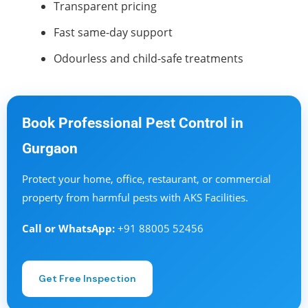
Transparent pricing
Fast same-day support
Odourless and child-safe treatments
Book Professional Pest Control in
Gurgaon
Protect your home, office, restaurant, or commercial
property from harmful pests with AKS Facilities.
Call or WhatsApp:
+91 88005 52456
Get Free Inspection