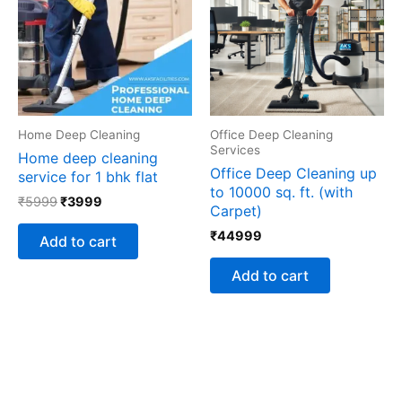
Home Deep Cleaning
Office Deep Cleaning
Services
Home deep cleaning
Office Deep Cleaning up
service for 1 bhk flat
to 10000 sq. ft. (with
₹
5999
₹
3999
Carpet)
₹
44999
Add to cart
Add to cart