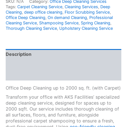
SKU:
N/A
Category:
Office Deep Cleaning Services
Tags:
Carpet Cleaning Service
,
Cleaning Services
,
Deep
Cleaning
,
deep office cleaning
,
Floor Scrubbing Service
,
Office Deep Cleaning
,
On demand Cleaning
,
Professional
Cleaning Service
,
Shampooing Service
,
Spring Cleaning
,
Thorough Cleaning Service
,
Upholstery Cleaning Service
Description
Additional information
Reviews (0)
Office Deep Cleaning up to 2000 sq. ft. (with Carpet)
Transform your office with AKS Facilities’ specialized
deep cleaning service, designed for spaces up to
2000 sqft. Our service includes thorough cleaning of
all surfaces, floors, and furniture, alongside
professional carpet shampooing to ensure a fresh,
dust-free environment. Using
eco-friendly cleaning