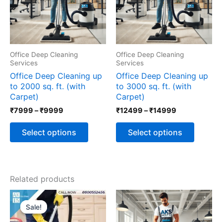
The
The
options
options
may
may
be
be
chosen
chosen
Office Deep Cleaning
Office Deep Cleaning
on
on
Services
Services
the
the
Office Deep Cleaning up
Office Deep Cleaning up
product
produc
to 2000 sq. ft. (with
to 3000 sq. ft. (with
page
page
Carpet)
Carpet)
₹
7999
–
₹
9999
₹
12499
–
₹
14999
Select options
Select options
Related products
Original
Current
price
price
Sale!
Sale!
was:
is:
₹5999.
₹3999.