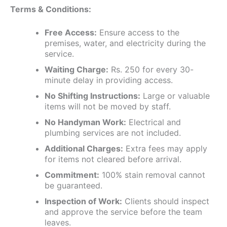
Terms & Conditions:
Free Access:
Ensure access to the
premises, water, and electricity during the
service.
Waiting Charge:
Rs. 250 for every 30-
minute delay in providing access.
No Shifting Instructions:
Large or valuable
items will not be moved by staff.
No Handyman Work:
Electrical and
plumbing services are not included.
Additional Charges:
Extra fees may apply
for items not cleared before arrival.
Commitment:
100% stain removal cannot
be guaranteed.
Inspection of Work:
Clients should inspect
and approve the service before the team
leaves.