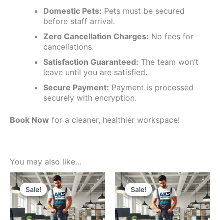
Domestic Pets:
Pets must be secured
before staff arrival.
Zero Cancellation Charges:
No fees for
cancellations.
Satisfaction Guaranteed:
The team won’t
leave until you are satisfied.
Secure Payment:
Payment is processed
securely with encryption.
Book Now
for a cleaner, healthier workspace!
You may also like…
Price
This
Price
This
range:
range:
product
produc
Sale!
Sale!
Sale!
Sale!
₹15000
₹3999
has
has
through
through
multiple
multipl
₹23000
₹6499
variants.
variants