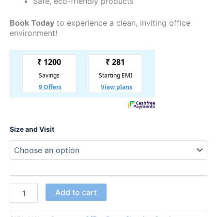
Safe, eco-friendly products
Book Today
to experience a clean, inviting office
environment!
Size and Visit
Add to cart