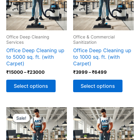
The
The
options
options
may
may
be
be
chosen
chosen
Office Deep Cleaning
Office & Commercial
on
on
Services
Sanitization
the
the
Office Deep Cleaning up
Office Deep Cleaning up
product
produc
to 5000 sq. ft. (with
to 1000 sq. ft. (with
page
page
Carpet)
Carpet)
₹
15000
–
₹
23000
₹
3999
–
₹
6499
Select options
Select options
Price
This
Price
This
range:
range:
product
produc
Sale!
Sale!
₹7999
₹12499
has
has
through
through
multiple
multipl
₹9999
₹14999
variants.
variants