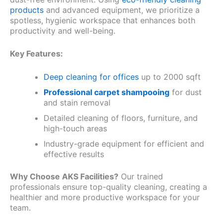
products
and advanced equipment, we prioritize a
spotless, hygienic workspace that enhances both
productivity and well-being.
Key Features:
Deep cleaning for offices
up to 2000 sqft
Professional carpet shampooing
for dust
and stain removal
Detailed cleaning of floors, furniture, and
high-touch areas
Industry-grade equipment for efficient and
effective results
Why Choose AKS Facilities?
Our trained
professionals ensure top-quality cleaning, creating a
healthier and more productive workspace for your
team.