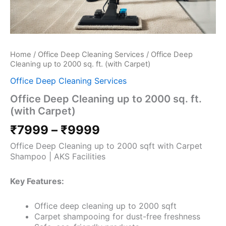
Home
/
Office Deep Cleaning Services
/ Office Deep
Cleaning up to 2000 sq. ft. (with Carpet)
Office Deep Cleaning Services
Office Deep Cleaning up to 2000 sq. ft.
(with Carpet)
₹
7999
–
₹
9999
Office Deep Cleaning up to 2000 sqft with Carpet
Shampoo | AKS Facilities
Key Features:
Office deep cleaning up to 2000 sqft
Carpet shampooing for dust-free freshness