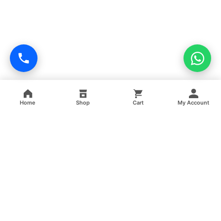
Home
Shop
Cart
My Account