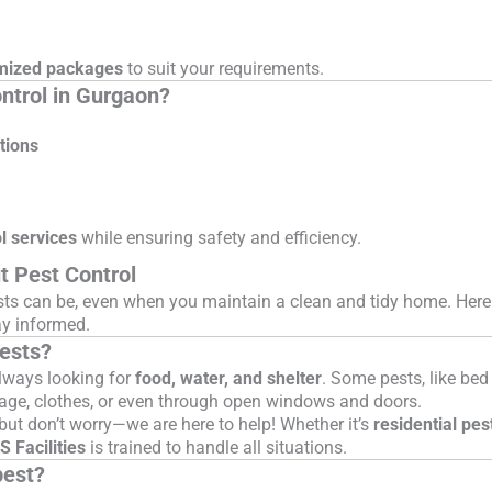
mized packages
to suit your requirements.
ontrol in Gurgaon?
tions
l services
while ensuring safety and efficiency.
t Pest Control
sts can be, even when you maintain a clean and tidy home. Her
y informed.
pests?
lways looking for
food, water, and shelter
. Some pests, like be
gage, clothes, or even through open windows and doors.
but don’t worry—we are here to help! Whether it’s
residential pes
 Facilities
is trained to handle all situations.
pest?