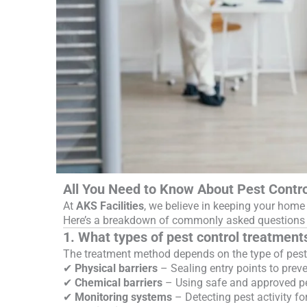
All You Need to Know About Pest Contro
At
AKS Facilities
, we believe in keeping your home 
Here’s a breakdown of commonly asked questions a
1. What types of pest control treatment
The treatment method depends on the type of pests
✔
Physical barriers
– Sealing entry points to preve
✔
Chemical barriers
– Using safe and approved pes
✔
Monitoring systems
– Detecting pest activity for