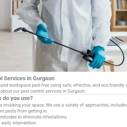
l Services in Gurgaon
and workspace pest-free using safe, effective, and eco-friendly 
bout our pest control services in Gurgaon.
s do you use?
 invading your space. We use a variety of approaches, includin
nt pests from getting in.
ticides to eliminate infestations.
 early intervention.