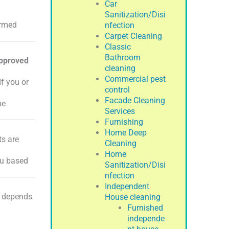
Car
Sanitization/Disi
ormed
nfection
Carpet Cleaning
Classic
Bathroom
pproved
cleaning
Commercial pest
If you or
control
Facade Cleaning
he
Services
Furnishing
Home Deep
ts are
Cleaning
Home
ou based
Sanitization/Disi
nfection
Independent
t depends
House cleaning
Furnished
independe