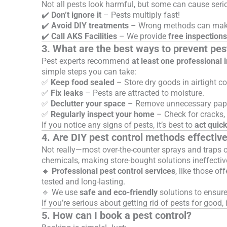
Not all pests look harmful, but some can cause seri
✔️
Don’t ignore it
– Pests multiply fast!
✔️
Avoid DIY treatments
– Wrong methods can make
✔️
Call AKS Facilities
– We provide
free inspections
3. What are the best ways to prevent pes
Pest experts recommend
at least one professional 
simple steps you can take:
✅
Keep food sealed
– Store dry goods in airtight co
✅
Fix leaks
– Pests are attracted to moisture.
✅
Declutter your space
– Remove unnecessary paper
✅
Regularly inspect your home
– Check for cracks, 
If you notice any signs of pests, it’s best to
act quick
4. Are DIY pest control methods effectiv
Not really—most over-the-counter sprays and traps 
chemicals, making store-bought solutions ineffectiv
🔹
Professional pest control services
, like those of
tested and long-lasting.
🔹 We use
safe and eco-friendly
solutions to ensur
If you’re serious about getting rid of pests for good, 
5. How can I book a pest control?