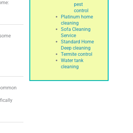
home:
pest
control
Platinum home
cleaning
Sofa Cleaning
Service
e some
Standard Home
Deep cleaning
Termite control
Water tank
cleaning
o common
fically