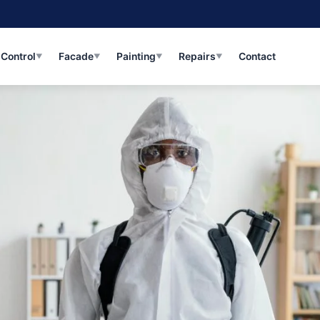
 Control
Facade
Painting
Repairs
Contact
Me
▼
▼
▼
▼