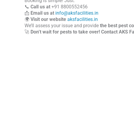
Booking is simple! Just:
📞
Call us at
+91 8800552456
📩
Email us at
info@aksfacilities.in
🌍
Visit our website
aksfacilities.in
We’ll assess your issue and provide
the best pest co
🚀
Don’t wait for pests to take over! Contact AKS Fac