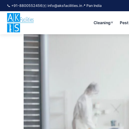
Skip
📞 +91-8800552456
✉️ info@aksfacilities.in
📍 Pan India
to
content
Cleaning
Pest
Top Pest Control Gurgaon Near 
▼