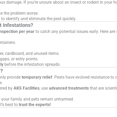
ous damage. If you’re unsure about an insect or rodent in your 
 the problem worse.
to identify and eliminate the pest quickly.
t infestations?
inspection per year
to catch any potential issues early. Here ar
ntainers.
, cardboard, and unused items.
gaps, or entry points.
ly
before the infestation spreads.
e?
only provide
temporary relief
. Pests have evolved resistance t
e.
fered by
AKS Facilities
, use
advanced treatments
that are scienti
e your family and pets remain unharmed.
it’s best to
trust the experts!