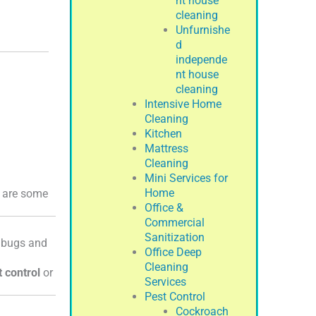
nt house
cleaning
Unfurnishe
d
independe
nt house
cleaning
Intensive Home
Cleaning
Kitchen
Mattress
Cleaning
Mini Services for
Home
e are some
Office &
Commercial
Sanitization
d bugs and
Office Deep
Cleaning
t control
or
Services
Pest Control
Cockroach