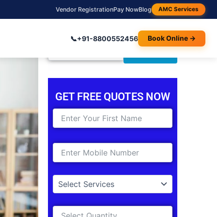
Vendor Registration
Pay Now
Blog
AMC Services
📞
+91-8800552456
Book Online →
Search
Search
for:
GET FREE QUOTES NOW