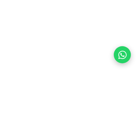
Contact Us
+91 88005 52456
aksfacility2017@gmail.com
Gurugram Branch