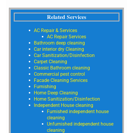
Related Services
AC Repair & Services
AC Repair Services
Bathroom deep cleaning
Car interior dry Cleaning
Car Sanitization/Disinfection
Carpet Cleaning
Classic Bathroom cleaning
Commercial pest control
Facade Cleaning Services
Furnishing
Home Deep Cleaning
Home Sanitization/Disinfection
Independent House cleaning
Furnished independent house
cleaning
Unfurnished independent house
cleaning