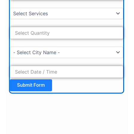
Submit Form