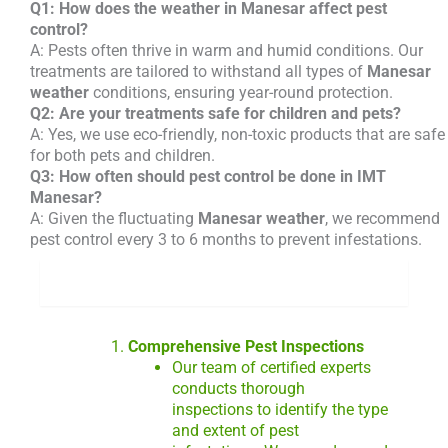
Q1: How does the weather in Manesar affect pest
control?
A: Pests often thrive in warm and humid conditions. Our
treatments are tailored to withstand all types of
Manesar
weather
conditions, ensuring year-round protection.
Q2: Are your treatments safe for children and pets?
A: Yes, we use eco-friendly, non-toxic products that are safe
for both pets and children.
Q3: How often should pest control be done in IMT
Manesar?
A: Given the fluctuating
Manesar weather
, we recommend
pest control every 3 to 6 months to prevent infestations.
What we do
Comprehensive Pest Inspections
Our team of certified experts
conducts thorough
inspections to identify the type
and extent of pest