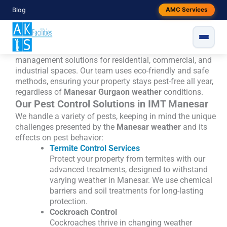
Skip
Book best pest control services in IMT
Blog
AMC Services
to
Manesar
content
pest control services in IMT Manesar, Gurgaon
, AKS
Facilities is here to help. We offer customized pest
management solutions for residential, commercial, and
industrial spaces. Our team uses eco-friendly and safe
methods, ensuring your property stays pest-free all year,
regardless of
Manesar Gurgaon weather
conditions.
Our Pest Control Solutions in IMT Manesar
We handle a variety of pests, keeping in mind the unique
challenges presented by the
Manesar weather
and its
effects on pest behavior:
Termite Control Services
Protect your property from termites with our
advanced treatments, designed to withstand
varying weather in Manesar. We use chemical
barriers and soil treatments for long-lasting
protection.
Cockroach Control
Cockroaches thrive in changing weather