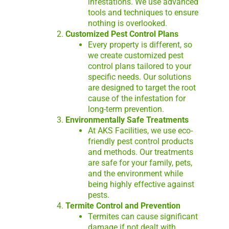
infestations. We use advanced
tools and techniques to ensure
nothing is overlooked.
Customized Pest Control Plans
Every property is different, so
we create customized pest
control plans tailored to your
specific needs. Our solutions
are designed to target the root
cause of the infestation for
long-term prevention.
Environmentally Safe Treatments
At AKS Facilities, we use eco-
friendly pest control products
and methods. Our treatments
are safe for your family, pets,
and the environment while
being highly effective against
pests.
Termite Control and Prevention
Termites can cause significant
damage if not dealt with