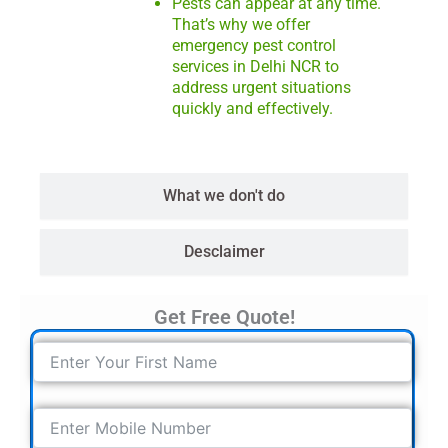
Pests can appear at any time.
That’s why we offer
emergency pest control
services in Delhi NCR to
address urgent situations
quickly and effectively.
What we don't do
Desclaimer
Get Free Quote!