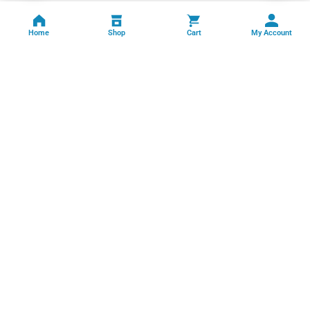
Home
Shop
Cart
My Account
Professional facility management, cleaning, pest control, facade
cleaning, painting and maintenance services across India.
GSTIN: 06FFRPS3679C2ZT
Book Online →
Quick Links