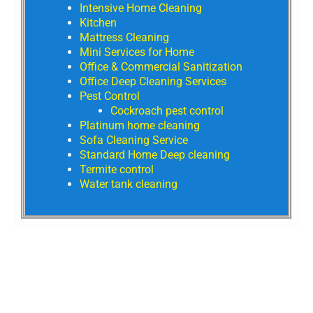
Intensive Home Cleaning
Kitchen
Mattress Cleaning
Mini Services for Home
Office & Commercial Sanitization
Office Deep Cleaning Services
Pest Control
Cockroach pest control
Platinum home cleaning
Sofa Cleaning Service
Standard Home Deep cleaning
Termite control
Water tank cleaning