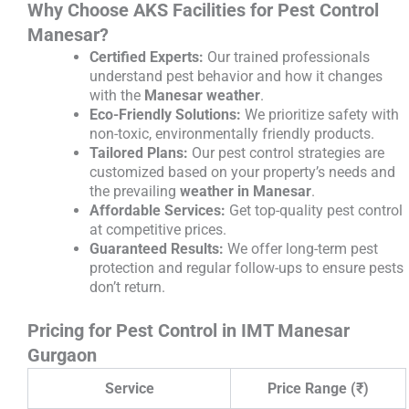
Why Choose AKS Facilities for Pest Control
Manesar?
Certified Experts:
Our trained professionals
understand pest behavior and how it changes
with the
Manesar weather
.
Eco-Friendly Solutions:
We prioritize safety with
non-toxic, environmentally friendly products.
Tailored Plans:
Our pest control strategies are
customized based on your property’s needs and
the prevailing
weather in Manesar
.
Affordable Services:
Get top-quality pest control
at competitive prices.
Guaranteed Results:
We offer long-term pest
protection and regular follow-ups to ensure pests
don’t return.
Pricing for Pest Control in IMT Manesar
Gurgaon
Service
Price Range (₹)