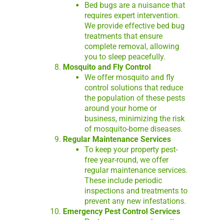
Bed bugs are a nuisance that
requires expert intervention.
We provide effective bed bug
treatments that ensure
complete removal, allowing
you to sleep peacefully.
Mosquito and Fly Control
We offer mosquito and fly
control solutions that reduce
the population of these pests
around your home or
business, minimizing the risk
of mosquito-borne diseases.
Regular Maintenance Services
To keep your property pest-
free year-round, we offer
regular maintenance services.
These include periodic
inspections and treatments to
prevent any new infestations.
Emergency Pest Control Services