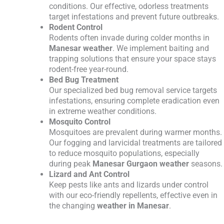
conditions. Our effective, odorless treatments
target infestations and prevent future outbreaks.
Rodent Control
Rodents often invade during colder months in
Manesar weather
. We implement baiting and
trapping solutions that ensure your space stays
rodent-free year-round.
Bed Bug Treatment
Our specialized bed bug removal service targets
infestations, ensuring complete eradication even
in extreme weather conditions.
Mosquito Control
Mosquitoes are prevalent during warmer months.
Our fogging and larvicidal treatments are tailored
to reduce mosquito populations, especially
during peak
Manesar Gurgaon weather
seasons.
Lizard and Ant Control
Keep pests like ants and lizards under control
with our eco-friendly repellents, effective even in
the changing
weather in Manesar
.