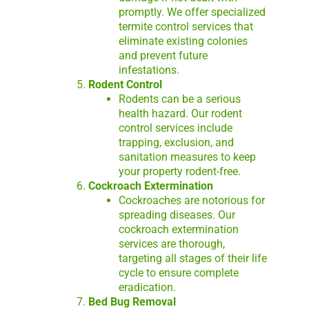
promptly. We offer specialized
termite control services that
eliminate existing colonies
and prevent future
infestations.
Rodent Control
Rodents can be a serious
health hazard. Our rodent
control services include
trapping, exclusion, and
sanitation measures to keep
your property rodent-free.
Cockroach Extermination
Cockroaches are notorious for
spreading diseases. Our
cockroach extermination
services are thorough,
targeting all stages of their life
cycle to ensure complete
eradication.
Bed Bug Removal