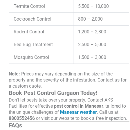
Termite Control
5,500 – 10,000
Cockroach Control
800 – 2,000
Rodent Control
1,200 – 2,800
Bed Bug Treatment
2,500 – 5,000
Mosquito Control
1,500 – 3,000
Note:
Prices may vary depending on the size of the
property and the severity of the infestation. Contact us for
a custom quote.
Book Pest Control Gurgaon Today!
Don’t let pests take over your property. Contact AKS
Facilities for effective
pest control in Manesar
, tailored to
the unique challenges of
Manesar weather
. Call us at
8800552456
or visit our website to book a free inspection.
FAQs