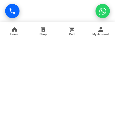
Home
Shop
Cart
My Account
Professional facility management, cleaning, pest control,
facade cleaning, painting and maintenance services across
India.
GSTIN: 06FFRPS3679C2ZT