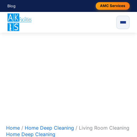
Skip
Original
Current
Living
Blog
AMC Services
to
Room
price
price
Sale!
Cleaning
content
was:
is:
quantity
₹1999.
₹1499.
Home
/
Home Deep Cleaning
/ Living Room Cleaning
Home Deep Cleaning