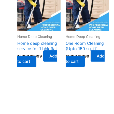
₹5999.
₹3999.
₹1999.
₹1499.
Home Deep Cleaning
Home Deep Cleaning
Home deep cleaning
One Room Cleaning
service for 1 bhk flat
(Upto 150 sq. ft)
Add
Add
₹
5999
₹
3999
₹
1999
₹
1499
to cart
to cart