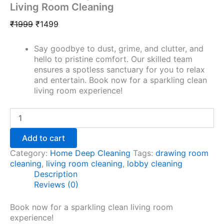
Living Room Cleaning
₹
1999
₹
1499
Say goodbye to dust, grime, and clutter, and
hello to pristine comfort. Our skilled team
ensures a spotless sanctuary for you to relax
and entertain. Book now for a sparkling clean
living room experience!
Add to cart
Category:
Home Deep Cleaning
Tags:
drawing room
cleaning
,
living room cleaning
,
lobby cleaning
Description
Reviews (0)
Book now for a sparkling clean living room
experience!