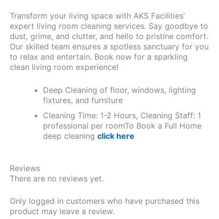
Transform your living space with AKS Facilities’
expert living room cleaning services. Say goodbye to
dust, grime, and clutter, and hello to pristine comfort.
Our skilled team ensures a spotless sanctuary for you
to relax and entertain. Book now for a sparkling
clean living room experience!
Deep Cleaning of floor, windows, lighting
fixtures, and furniture
Cleaning Time: 1-2 Hours, Cleaning Staff: 1
professional per roomTo Book a Full Home
deep cleaning
click here
Reviews
There are no reviews yet.
Only logged in customers who have purchased this
product may leave a review.