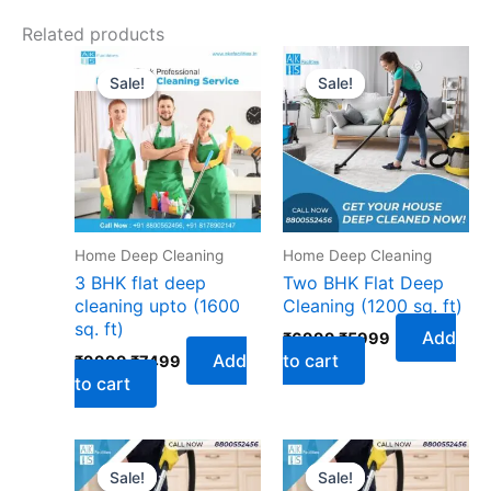
Related products
Original
Current
Original
Current
price
price
price
price
Sale!
Sale!
Sale!
Sale!
was:
is:
was:
is:
₹9999.
₹7499.
₹6999.
₹5999.
Home Deep Cleaning
Home Deep Cleaning
3 BHK flat deep
Two BHK Flat Deep
cleaning upto (1600
Cleaning (1200 sq. ft)
sq. ft)
Add
₹
6999
₹
5999
Add
to cart
₹
9999
₹
7499
to cart
Original
Current
Original
Current
price
price
price
price
Sale!
Sale!
Sale!
Sale!
was:
is:
was:
is: