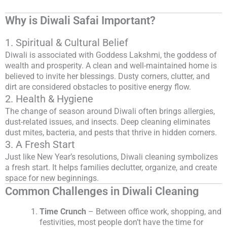
Why is Diwali Safai Important?
1. Spiritual & Cultural Belief
Diwali is associated with Goddess Lakshmi, the goddess of
wealth and prosperity. A clean and well-maintained home is
believed to invite her blessings. Dusty corners, clutter, and
dirt are considered obstacles to positive energy flow.
2. Health & Hygiene
The change of season around Diwali often brings allergies,
dust-related issues, and insects. Deep cleaning eliminates
dust mites, bacteria, and pests that thrive in hidden corners.
3. A Fresh Start
Just like New Year’s resolutions, Diwali cleaning symbolizes
a fresh start. It helps families declutter, organize, and create
space for new beginnings.
Common Challenges in Diwali Cleaning
Time Crunch
– Between office work, shopping, and
festivities, most people don’t have the time for