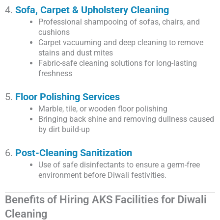
4.
Sofa, Carpet & Upholstery Cleaning
Professional shampooing of sofas, chairs, and
cushions
Carpet vacuuming and deep cleaning to remove
stains and dust mites
Fabric-safe cleaning solutions for long-lasting
freshness
5.
Floor Polishing Services
Marble, tile, or wooden floor polishing
Bringing back shine and removing dullness caused
by dirt build-up
6.
Post-Cleaning Sanitization
Use of safe disinfectants to ensure a germ-free
environment before Diwali festivities.
Benefits of Hiring AKS Facilities for Diwali
Cleaning