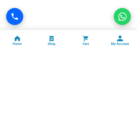
Home
Shop
Cart
My Account