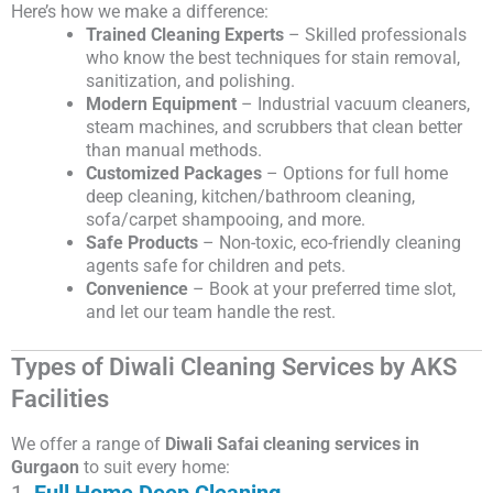
Here’s how we make a difference:
Trained Cleaning Experts
– Skilled professionals
who know the best techniques for stain removal,
sanitization, and polishing.
Modern Equipment
– Industrial vacuum cleaners,
steam machines, and scrubbers that clean better
than manual methods.
Customized Packages
– Options for full home
deep cleaning, kitchen/bathroom cleaning,
sofa/carpet shampooing, and more.
Safe Products
– Non-toxic, eco-friendly cleaning
agents safe for children and pets.
Convenience
– Book at your preferred time slot,
and let our team handle the rest.
Types of Diwali Cleaning Services by AKS
Facilities
We offer a range of
Diwali Safai cleaning services in
Gurgaon
to suit every home:
1.
Full Home Deep Cleaning