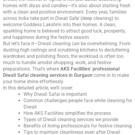
homes with diyas and candles—it’s also about starting fresh
with a clean and positive environment. Every year, families
across India take part in
Diwali Safai
(deep cleaning) to
welcome Goddess Lakshmi into their homes. A clean,
sparkling home is believed to attract good luck, prosperity,
and happiness during the festive season.
But let’s face it—Diwali cleaning can be overwhelming. From
dusting high ceilings and scrubbing kitchens to decluttering
wardrobes and polishing floors, the workload is often too
much to handle amidst shopping, work, and festive
preparations. That’s where
AKS Facilities’ professional
Diwali Safai cleaning services in Gurgaon
come in to make
your home shine effortlessly.
In this detailed article, we’ll cover:
Why Diwali Safai is important
Common challenges people face while cleaning for
Diwali
How AKS Facilities simplifies the process
Types of Diwali cleaning services we provide
Benefits of hiring professionals for festive cleaning
Tips to maintain cleanliness even after Diwali