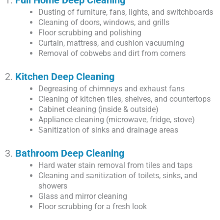
Dusting of furniture, fans, lights, and switchboards
Cleaning of doors, windows, and grills
Floor scrubbing and polishing
Curtain, mattress, and cushion vacuuming
Removal of cobwebs and dirt from corners
2.
Kitchen Deep Cleaning
Degreasing of chimneys and exhaust fans
Cleaning of kitchen tiles, shelves, and countertops
Cabinet cleaning (inside & outside)
Appliance cleaning (microwave, fridge, stove)
Sanitization of sinks and drainage areas
3.
Bathroom Deep Cleaning
Hard water stain removal from tiles and taps
Cleaning and sanitization of toilets, sinks, and
showers
Glass and mirror cleaning
Floor scrubbing for a fresh look