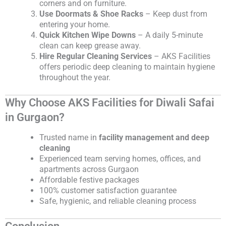
corners and on furniture.
Use Doormats & Shoe Racks
– Keep dust from
entering your home.
Quick Kitchen Wipe Downs
– A daily 5-minute
clean can keep grease away.
Hire Regular Cleaning Services
– AKS Facilities
offers periodic deep cleaning to maintain hygiene
throughout the year.
Why Choose AKS Facilities for Diwali Safai
in Gurgaon?
Trusted name in
facility management and deep
cleaning
Experienced team serving homes, offices, and
apartments across Gurgaon
Affordable festive packages
100% customer satisfaction guarantee
Safe, hygienic, and reliable cleaning process