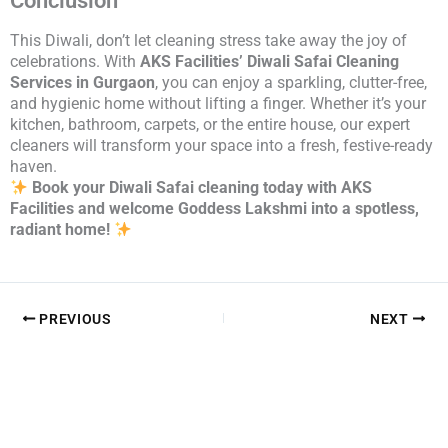
Conclusion
This Diwali, don’t let cleaning stress take away the joy of
celebrations. With
AKS Facilities’ Diwali Safai Cleaning
Services in Gurgaon
, you can enjoy a sparkling, clutter-free,
and hygienic home without lifting a finger. Whether it’s your
kitchen, bathroom, carpets, or the entire house, our expert
cleaners will transform your space into a fresh, festive-ready
haven.
Book your Diwali Safai cleaning today with AKS
Facilities and welcome Goddess Lakshmi into a spotless,
radiant home!
PREVIOUS
NEXT