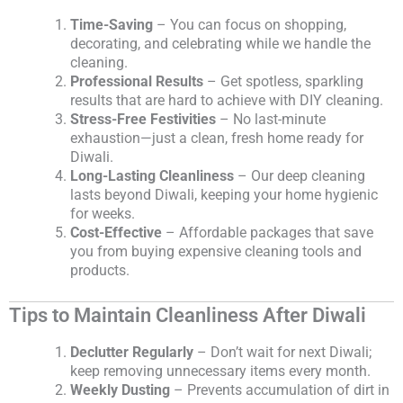
Time-Saving
– You can focus on shopping,
decorating, and celebrating while we handle the
cleaning.
Professional Results
– Get spotless, sparkling
results that are hard to achieve with DIY cleaning.
Stress-Free Festivities
– No last-minute
exhaustion—just a clean, fresh home ready for
Diwali.
Long-Lasting Cleanliness
– Our deep cleaning
lasts beyond Diwali, keeping your home hygienic
for weeks.
Cost-Effective
– Affordable packages that save
you from buying expensive cleaning tools and
products.
Tips to Maintain Cleanliness After Diwali
Declutter Regularly
– Don’t wait for next Diwali;
keep removing unnecessary items every month.
Weekly Dusting
– Prevents accumulation of dirt in