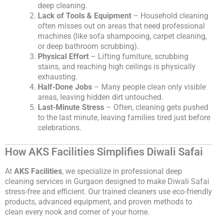
deep cleaning.
Lack of Tools & Equipment
– Household cleaning
often misses out on areas that need professional
machines (like sofa shampooing, carpet cleaning,
or deep bathroom scrubbing).
Physical Effort
– Lifting furniture, scrubbing
stains, and reaching high ceilings is physically
exhausting.
Half-Done Jobs
– Many people clean only visible
areas, leaving hidden dirt untouched.
Last-Minute Stress
– Often, cleaning gets pushed
to the last minute, leaving families tired just before
celebrations.
How AKS Facilities Simplifies Diwali Safai
At
AKS Facilities
, we specialize in professional deep
cleaning services in Gurgaon designed to make Diwali Safai
stress-free and efficient. Our trained cleaners use eco-friendly
products, advanced equipment, and proven methods to
clean every nook and corner of your home.