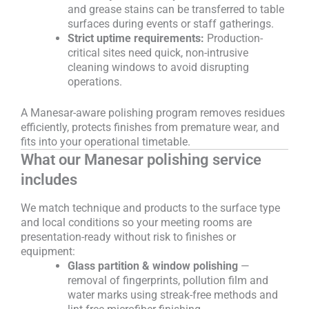
and grease stains can be transferred to table
surfaces during events or staff gatherings.
Strict uptime requirements:
Production-
critical sites need quick, non-intrusive
cleaning windows to avoid disrupting
operations.
A Manesar-aware polishing program removes residues
efficiently, protects finishes from premature wear, and
fits into your operational timetable.
What our Manesar polishing service
includes
We match technique and products to the surface type
and local conditions so your meeting rooms are
presentation-ready without risk to finishes or
equipment:
Glass partition & window polishing
—
removal of fingerprints, pollution film and
water marks using streak-free methods and