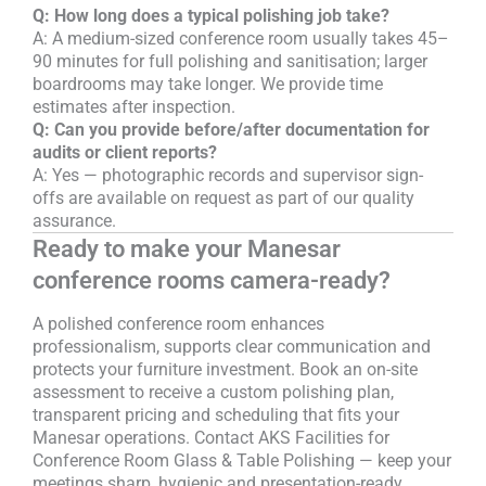
Q: How long does a typical polishing job take?
A: A medium-sized conference room usually takes 45–
90 minutes for full polishing and sanitisation; larger
boardrooms may take longer. We provide time
estimates after inspection.
Q: Can you provide before/after documentation for
audits or client reports?
A: Yes — photographic records and supervisor sign-
offs are available on request as part of our quality
assurance.
Ready to make your Manesar
conference rooms camera-ready?
A polished conference room enhances
professionalism, supports clear communication and
protects your furniture investment. Book an on-site
assessment to receive a custom polishing plan,
transparent pricing and scheduling that fits your
Manesar operations. Contact AKS Facilities for
Conference Room Glass & Table Polishing — keep your
meetings sharp, hygienic and presentation-ready.