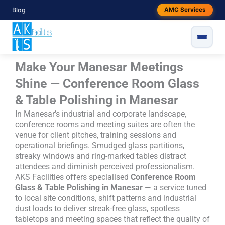
Skip
Blog
AMC Services
to
content
Make Your Manesar Meetings
Shine — Conference Room Glass
& Table Polishing in Manesar
In Manesar’s industrial and corporate landscape,
conference rooms and meeting suites are often the
venue for client pitches, training sessions and
operational briefings. Smudged glass partitions,
streaky windows and ring-marked tables distract
attendees and diminish perceived professionalism.
AKS Facilities offers specialised
Conference Room
Glass & Table Polishing in Manesar
— a service tuned
to local site conditions, shift patterns and industrial
dust loads to deliver streak-free glass, spotless
tabletops and meeting spaces that reflect the quality of