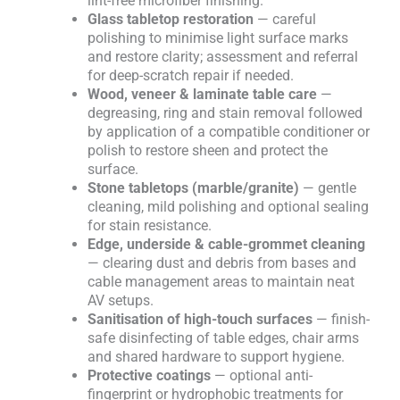
lint-free microfiber finishing.
Glass tabletop restoration
— careful
polishing to minimise light surface marks
and restore clarity; assessment and referral
for deep-scratch repair if needed.
Wood, veneer & laminate table care
—
degreasing, ring and stain removal followed
by application of a compatible conditioner or
polish to restore sheen and protect the
surface.
Stone tabletops (marble/granite)
— gentle
cleaning, mild polishing and optional sealing
for stain resistance.
Edge, underside & cable-grommet cleaning
— clearing dust and debris from bases and
cable management areas to maintain neat
AV setups.
Sanitisation of high-touch surfaces
— finish-
safe disinfecting of table edges, chair arms
and shared hardware to support hygiene.
Protective coatings
— optional anti-
fingerprint or hydrophobic treatments for