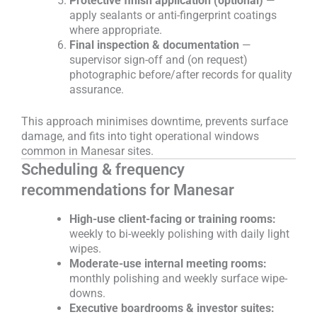
Protective finish application (optional)
—
apply sealants or anti-fingerprint coatings
where appropriate.
Final inspection & documentation
—
supervisor sign-off and (on request)
photographic before/after records for quality
assurance.
This approach minimises downtime, prevents surface
damage, and fits into tight operational windows
common in Manesar sites.
Scheduling & frequency
recommendations for Manesar
High-use client-facing or training rooms:
weekly to bi-weekly polishing with daily light
wipes.
Moderate-use internal meeting rooms:
monthly polishing and weekly surface wipe-
downs.
Executive boardrooms & investor suites: