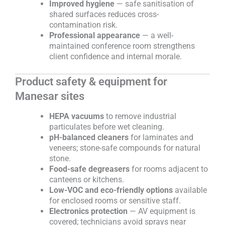
Improved hygiene
— safe sanitisation of
shared surfaces reduces cross-
contamination risk.
Professional appearance
— a well-
maintained conference room strengthens
client confidence and internal morale.
Product safety & equipment for
Manesar sites
HEPA vacuums
to remove industrial
particulates before wet cleaning.
pH-balanced cleaners
for laminates and
veneers; stone-safe compounds for natural
stone.
Food-safe degreasers
for rooms adjacent to
canteens or kitchens.
Low-VOC and eco-friendly options
available
for enclosed rooms or sensitive staff.
Electronics protection
— AV equipment is
covered; technicians avoid sprays near