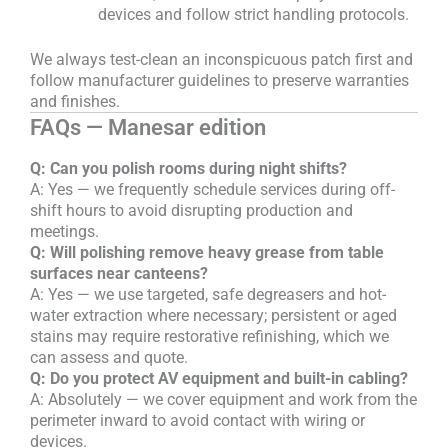
devices and follow strict handling protocols.
We always test-clean an inconspicuous patch first and
follow manufacturer guidelines to preserve warranties
and finishes.
FAQs — Manesar edition
Q: Can you polish rooms during night shifts?
A: Yes — we frequently schedule services during off-
shift hours to avoid disrupting production and
meetings.
Q: Will polishing remove heavy grease from table
surfaces near canteens?
A: Yes — we use targeted, safe degreasers and hot-
water extraction where necessary; persistent or aged
stains may require restorative refinishing, which we
can assess and quote.
Q: Do you protect AV equipment and built-in cabling?
A: Absolutely — we cover equipment and work from the
perimeter inward to avoid contact with wiring or
devices.