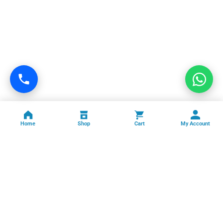
Home
Shop
Cart
My Account