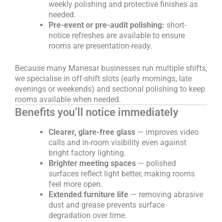
weekly polishing and protective finishes as
needed.
Pre-event or pre-audit polishing:
short-
notice refreshes are available to ensure
rooms are presentation-ready.
Because many Manesar businesses run multiple shifts,
we specialise in off-shift slots (early mornings, late
evenings or weekends) and sectional polishing to keep
rooms available when needed.
Benefits you’ll notice immediately
Clearer, glare-free glass
— improves video
calls and in-room visibility even against
bright factory lighting.
Brighter meeting spaces
— polished
surfaces reflect light better, making rooms
feel more open.
Extended furniture life
— removing abrasive
dust and grease prevents surface
degradation over time.