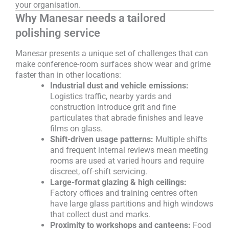
your organisation.
Why Manesar needs a tailored
polishing service
Manesar presents a unique set of challenges that can
make conference-room surfaces show wear and grime
faster than in other locations:
Industrial dust and vehicle emissions:
Logistics traffic, nearby yards and
construction introduce grit and fine
particulates that abrade finishes and leave
films on glass.
Shift-driven usage patterns:
Multiple shifts
and frequent internal reviews mean meeting
rooms are used at varied hours and require
discreet, off-shift servicing.
Large-format glazing & high ceilings:
Factory offices and training centres often
have large glass partitions and high windows
that collect dust and marks.
Proximity to workshops and canteens:
Food