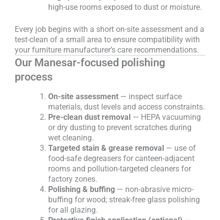
high-use rooms exposed to dust or moisture.
Every job begins with a short on-site assessment and a
test-clean of a small area to ensure compatibility with
your furniture manufacturer’s care recommendations.
Our Manesar-focused polishing
process
On-site assessment
— inspect surface
materials, dust levels and access constraints.
Pre-clean dust removal
— HEPA vacuuming
or dry dusting to prevent scratches during
wet cleaning.
Targeted stain & grease removal
— use of
food-safe degreasers for canteen-adjacent
rooms and pollution-targeted cleaners for
factory zones.
Polishing & buffing
— non-abrasive micro-
buffing for wood; streak-free glass polishing
for all glazing.