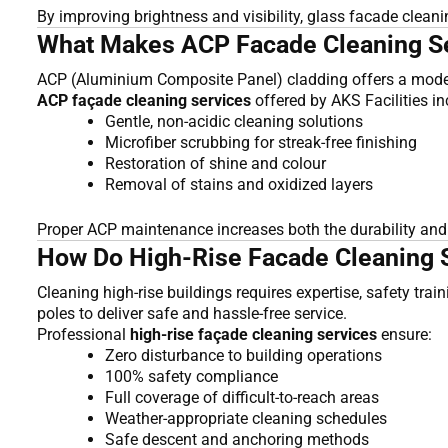
By improving brightness and visibility, glass facade clea
What Makes ACP Facade Cleaning Ser
ACP (Aluminium Composite Panel) cladding offers a modern 
ACP façade cleaning services
offered by AKS Facilities in
Gentle, non-acidic cleaning solutions
Microfiber scrubbing for streak-free finishing
Restoration of shine and colour
Removal of stains and oxidized layers
Proper ACP maintenance increases both the durability and t
How Do High-Rise Facade Cleaning S
Cleaning high-rise buildings requires expertise, safety tra
poles to deliver safe and hassle-free service.
Professional
high-rise façade cleaning services
ensure:
Zero disturbance to building operations
100% safety compliance
Full coverage of difficult-to-reach areas
Weather-appropriate cleaning schedules
Safe descent and anchoring methods