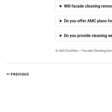
Will facade cleaning remov
Do you offer AMC plans fo
Do you provide cleaning se
©
AKS Facilities — Facade Cleaning Ser
PREVIOUS