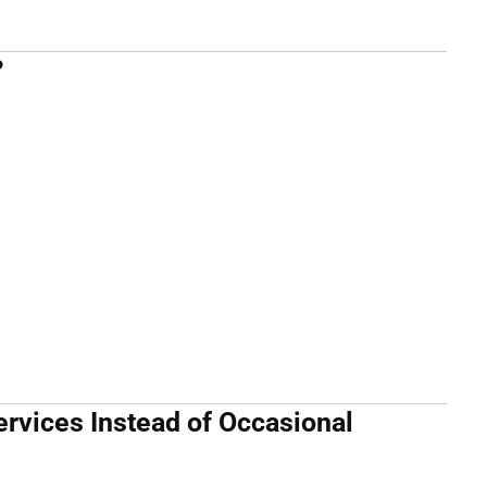
?
rvices Instead of Occasional