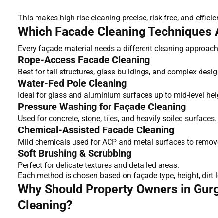
This makes high-rise cleaning precise, risk-free, and efficie
Which Facade Cleaning Techniques Ar
Every façade material needs a different cleaning approach.
Rope-Access Facade Cleaning
Best for tall structures, glass buildings, and complex desig
Water-Fed Pole Cleaning
Ideal for glass and aluminium surfaces up to mid-level hei
Pressure Washing for Façade Cleaning
Used for concrete, stone, tiles, and heavily soiled surfaces.
Chemical-Assisted Facade Cleaning
Mild chemicals used for ACP and metal surfaces to remove
Soft Brushing & Scrubbing
Perfect for delicate textures and detailed areas.
Each method is chosen based on façade type, height, dirt l
Why Should Property Owners in Gurg
Cleaning?