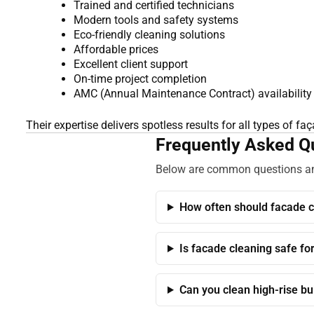
Trained and certified technicians
Modern tools and safety systems
Eco-friendly cleaning solutions
Affordable prices
Excellent client support
On-time project completion
AMC (Annual Maintenance Contract) availability
Their expertise delivers spotless results for all types of fa
Frequently Asked Qu
Below are common questions and
How often should facade c
Is facade cleaning safe fo
Can you clean high-rise bu