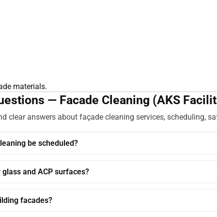
çade materials.
estions — Facade Cleaning (AKS Facilit
 clear answers about façade cleaning services, scheduling, sa
leaning be scheduled?
r glass and ACP surfaces?
ilding facades?