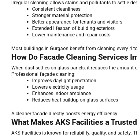
Irregular cleaning allows stains and pollutants to settle 
Consistent cleanliness
Stronger material protection
Better appearance for tenants and visitors
Extended lifespan of building exteriors
Lower maintenance and repair costs
Most buildings in Gurgaon benefit from cleaning every 4 t
How Do Facade Cleaning Services Im
When dust settles on glass panels, it reduces the amount of 
Professional façade cleaning:
Improves daylight penetration
Lowers electricity usage
Enhances indoor ambiance
Reduces heat buildup on glass surfaces
A cleaner facade directly boosts energy efficiency.
What Makes AKS Facilities a Trusted
AKS Facilities is known for reliability, quality, and safety. 