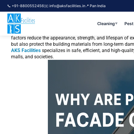
Skip
📞 +91-8800552456
✉️ info@aksfacilities.in
📍 Pan India
to
By
snake
/
November 18, 2025
content
Why Are Professional Facade Cleaning Ser
Cleaning
Pest
▼
Building facades face constant exposure to pollution, dust
factors reduce the appearance, strength, and lifespan of ex
but also protect the building materials from long-term da
AKS Facilities
specializes in safe, efficient, and high-qua
malls, and societies.