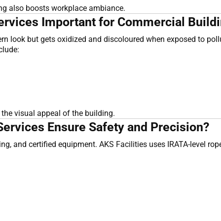
ning also boosts workplace ambiance.
vices Important for Commercial Buildi
look but gets oxidized and discoloured when exposed to polluti
clude:
he visual appeal of the building.
ervices Ensure Safety and Precision?
ining, and certified equipment. AKS Facilities uses IRATA-level r