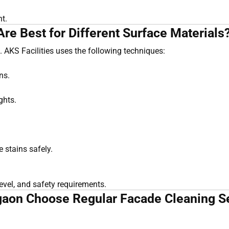
nt.
e Best for Different Surface Materials
 AKS Facilities uses the following techniques:
ns.
ghts.
 stains safely.
evel, and safety requirements.
aon Choose Regular Facade Cleaning Se