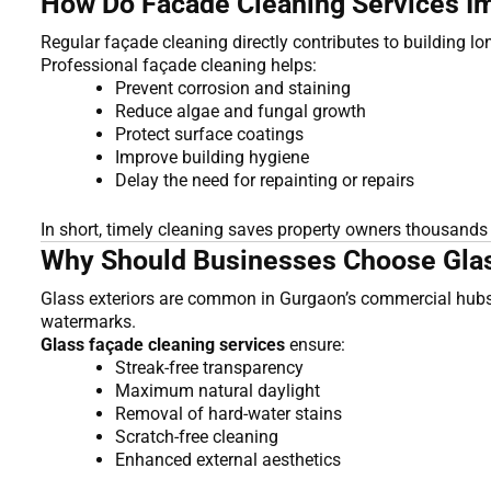
How Do Facade Cleaning Services Im
Regular façade cleaning directly contributes to building l
Professional façade cleaning helps:
Prevent corrosion and staining
Reduce algae and fungal growth
Protect surface coatings
Improve building hygiene
Delay the need for repainting or repairs
In short, timely cleaning saves property owners thousands
Why Should Businesses Choose Glass 
Glass exteriors are common in Gurgaon’s commercial hubs 
watermarks.
Glass façade cleaning services
ensure:
Streak-free transparency
Maximum natural daylight
Removal of hard-water stains
Scratch-free cleaning
Enhanced external aesthetics