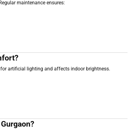
. Regular maintenance ensures:
fort?
or artificial lighting and affects indoor brightness.
n Gurgaon?