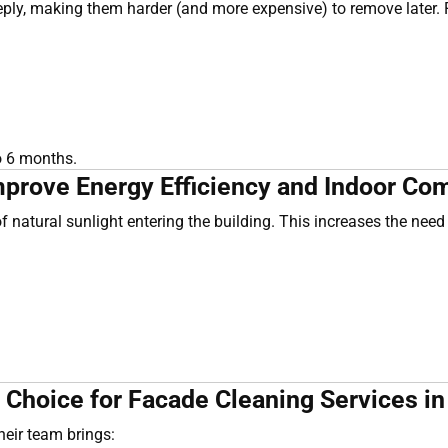
deeply, making them harder (and more expensive) to remove later
o 6 months.
prove Energy Efficiency and Indoor Com
natural sunlight entering the building. This increases the need f
 Choice for Facade Cleaning Services i
Their team brings: