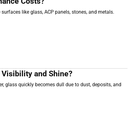
nance Costs?
 surfaces like glass, ACP panels, stones, and metals.
isibility and Shine?
, glass quickly becomes dull due to dust, deposits, and