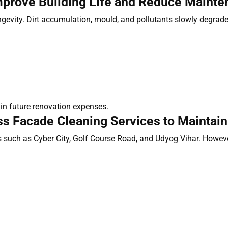
prove Building Life and Reduce Mainte
ongevity. Dirt accumulation, mould, and pollutants slowly degrade
 in future renovation expenses.
Facade Cleaning Services to Maintain V
such as Cyber City, Golf Course Road, and Udyog Vihar. However