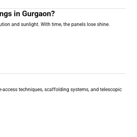
ngs in Gurgaon?
on and sunlight. With time, the panels lose shine.
ope-access techniques, scaffolding systems, and telescopic