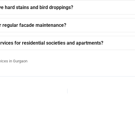
e hard stains and bird droppings?
r regular facade maintenance?
rvices for residential societies and apartments?
vices in Gurgaon