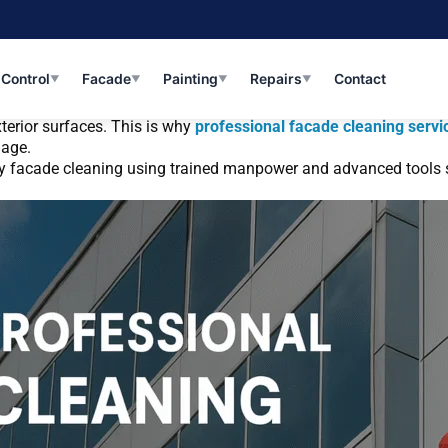
vices in Gurgaon a Necessity for Commercial 
 Control
Facade
Painting
Repairs
Contact
▼
▼
▼
▼
, bird droppings, moisture, and harsh sunlight—especially in rapi
terior surfaces. This is why
professional facade cleaning servi
mage.
lity facade cleaning using trained manpower and advanced tools su