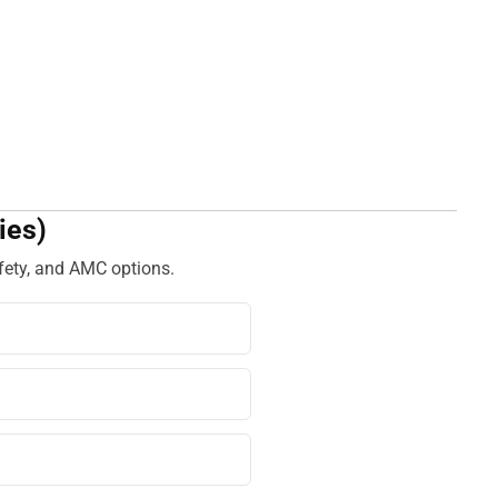
ies)
fety, and AMC options.