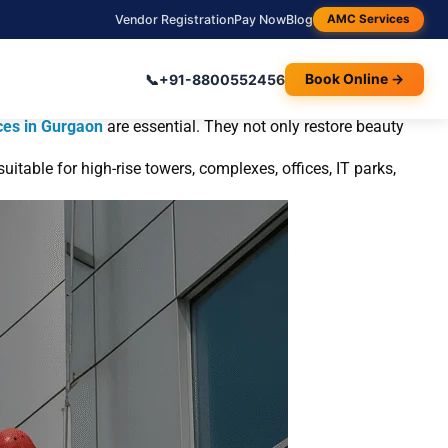
Vendor Registration
Pay Now
Blog
AMC Services
and Residential Buildings?
📞
+91-8800552456
Book Online →
dly developing regions like Gurgaon. Over time, these
ces in Gurgaon
are essential. They not only restore beauty
itable for high-rise towers, complexes, offices, IT parks,