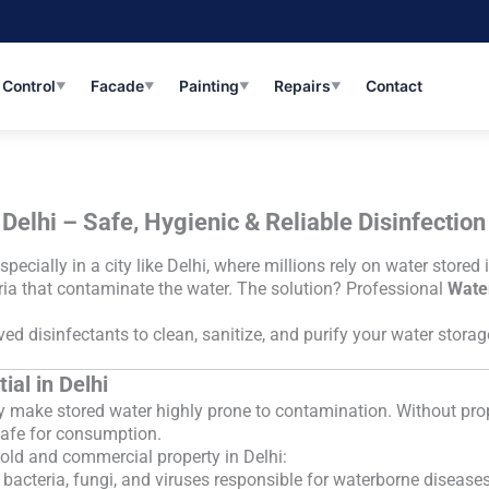
 Control
Facade
Painting
Repairs
Contact
▼
▼
▼
▼
Delhi – Safe, Hygienic & Reliable Disinfection
specially in a city like Delhi, where millions rely on water stor
eria that contaminate the water. The solution? Professional
Water
d disinfectants to clean, sanitize, and purify your water stora
ial in Delhi
y make stored water highly prone to contamination. Without prop
safe for consumption.
hold and commercial property in Delhi:
bacteria, fungi, and viruses responsible for waterborne diseases 