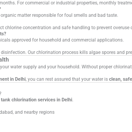
 months. For commercial or industrial properties, monthly trea
?
 organic matter responsible for foul smells and bad taste.
rect chlorine concentration and safe handling to prevent overuse 
ts?
emicals approved for household and commercial applications.
disinfection. Our chlorination process kills algae spores and pr
alth
en your water supply and your household. Without proper chlorina
ment in Delhi
, you can rest assured that your water is
clean, saf
?
tank chlorination services in Delhi
.
dabad, and nearby regions