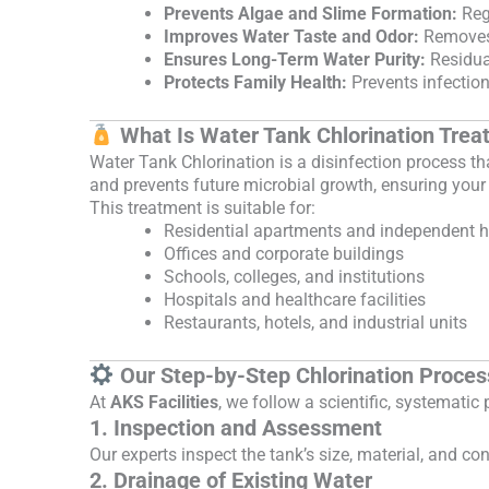
Prevents Algae and Slime Formation:
Regu
Improves Water Taste and Odor:
Removes 
Ensures Long-Term Water Purity:
Residual
Protects Family Health:
Prevents infection
What Is Water Tank Chlorination Tre
Water Tank Chlorination is a disinfection process th
and prevents future microbial growth, ensuring your
This treatment is suitable for:
Residential apartments and independent 
Offices and corporate buildings
Schools, colleges, and institutions
Hospitals and healthcare facilities
Restaurants, hotels, and industrial units
Our Step-by-Step Chlorination Proces
At
AKS Facilities
, we follow a scientific, systemati
1. Inspection and Assessment
Our experts inspect the tank’s size, material, and c
2. Drainage of Existing Water