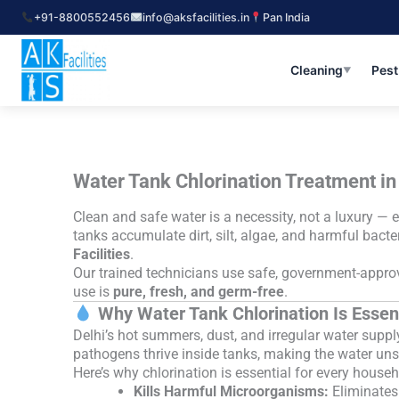
Skip
+91-8800552456
info@aksfacilities.in
Pan India
to
content
Cleaning
Pest
▼
Water Tank Chlorination Treatment in 
Clean and safe water is a necessity, not a luxury — e
tanks accumulate dirt, silt, algae, and harmful bact
Facilities
.
Our trained technicians use safe, government-approve
use is
pure, fresh, and germ-free
.
Why Water Tank Chlorination Is Essent
Delhi’s hot summers, dust, and irregular water suppl
pathogens thrive inside tanks, making the water un
Here’s why chlorination is essential for every house
Kills Harmful Microorganisms:
Eliminates 