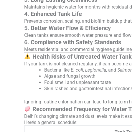
Maintains hygienic water for months with residual di
4.
Enhanced Tank Life
Prevents corrosion, scaling, and biofilm buildup tha
5.
Better Water Flow & Efficiency
Clean tanks ensure smooth water pressure and flow 
6.
Compliance with Safety Standards
Meets residential and commercial hygiene guidelines
Health Risks of Untreated Water Tank
If your tank is not cleaned regularly, it can become a
Bacteria like
E. coli
,
Legionella
, and
Salmon
Algae and fungal growth
Foul smell and unpleasant taste
Skin rashes and gastrointestinal infection
Ignoring routine chlorination can lead to long-term 
Recommended Frequency for Water Tan
Delhi’s changing climate and dust levels make it esse
Here’s a general schedule: