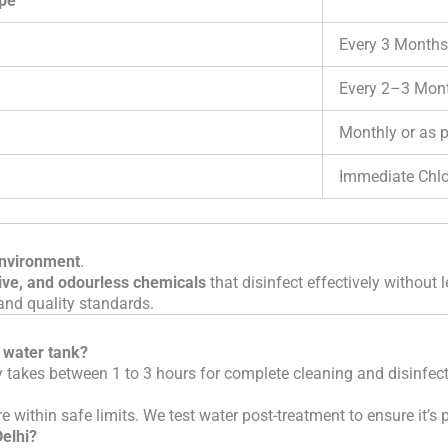
pe
Every 3 Months
Every 2–3 Mon
Monthly or as 
Immediate Chlo
environment
.
ive, and odourless chemicals
that disinfect effectively without 
and quality standards.
a water tank?
y takes between 1 to 3 hours for complete cleaning and disinfect
e within safe limits. We test water post-treatment to ensure it’s
Delhi?