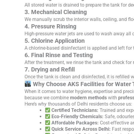
All stored water is drained to prepare the tank for d
3. Mechanical Cleaning
We manually scrub the interior walls, ceiling, and fl
4. Pressure Rinsing
High-pressure water jets are used to wash away all d
5. Chlorine Application
A chlorine-based disinfectant is applied and left for
6. Final Rinse and Testing
After the treatment, we rinse the tank and check for r
7. Drying and Refill
Once the tank is clean and disinfected, it is refille
Why Choose AKS Facilities for Water T
When it comes to water hygiene, expertise and preci
because we combine
modern methods
with
profess
Here’s why thousands of Delhi residents choose us:
Certified Technicians:
Trained and exp
Eco-Friendly Chemicals:
Safe, odourle
Affordable Packages:
Cost-effective a
Quick Service Across Delhi:
Fast respo