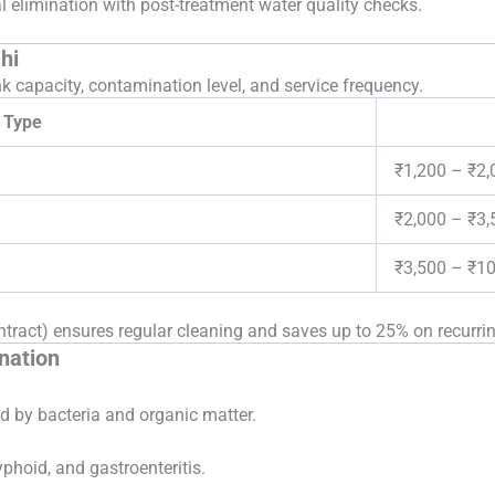
 elimination with post-treatment water quality checks.
hi
k capacity, contamination level, and service frequency.
 Type
₹1,200 – ₹2,
₹2,000 – ₹3,
₹3,500 – ₹1
act) ensures regular cleaning and saves up to 25% on recurrin
nation
d by bacteria and organic matter.
yphoid, and gastroenteritis.