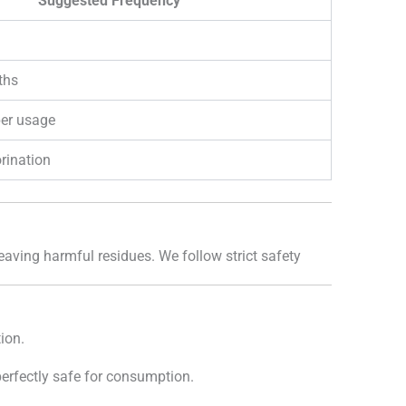
Suggested Frequency
ths
per usage
rination
leaving harmful residues. We follow strict safety
ion.
 perfectly safe for consumption.