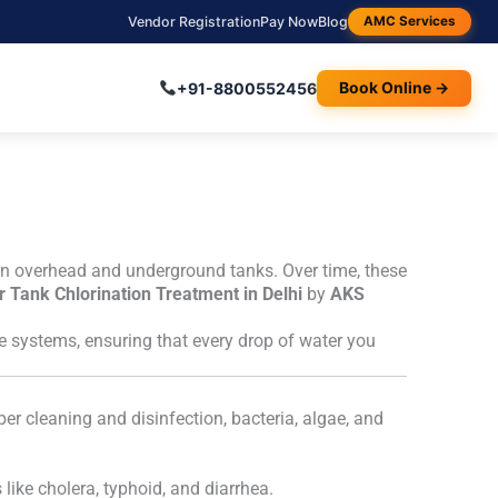
Vendor Registration
Pay Now
Blog
AMC Services
+91-8800552456
Book Online →
ed in overhead and underground tanks. Over time, these
 Tank Chlorination Treatment in Delhi
by
AKS
ge systems, ensuring that every drop of water you
er cleaning and disinfection, bacteria, algae, and
like cholera, typhoid, and diarrhea.