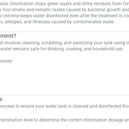
lar chlorination stops green layers and slimy residues from fo
foul smells and metallic tastes caused by bacterial growth and
 chlorine keeps water disinfected even after the treatment is c
s, allergies, and illnesses caused by contaminated water.
atment?
at involves cleaning, scrubbing, and sanitizing your tank using c
 water remains safe for drinking, cooking, and household use.
houses
s
c process to ensure your water tank is cleaned and disinfected tho
ontamination level to determine the correct chlorination dosage 