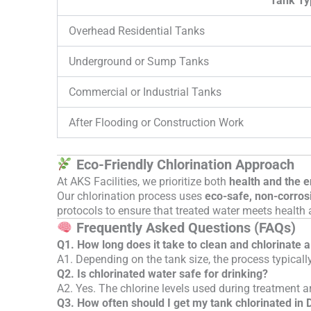
Tank Ty
Overhead Residential Tanks
Underground or Sump Tanks
Commercial or Industrial Tanks
After Flooding or Construction Work
Eco-Friendly Chlorination Approach
At AKS Facilities, we prioritize both
health and the 
Our chlorination process uses
eco-safe, non-corros
protocols to ensure that treated water meets health 
Frequently Asked Questions (FAQs)
Q1. How long does it take to clean and chlorinate 
A1. Depending on the tank size, the process typicall
Q2. Is chlorinated water safe for drinking?
A2. Yes. The chlorine levels used during treatment ar
Q3. How often should I get my tank chlorinated in 