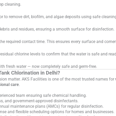
eep cleaning.
oor to remove dirt, biofilm, and algae deposits using safe cleaning
ebris and residues, ensuring a smooth surface for disinfection.
 the required contact time. This ensures every surface and corner 
esidual chlorine levels to confirm that the water is safe and read
d with fresh water — now completely safe and germ-free.
ank Chlorination in Delhi?
sion matter. AKS Facilities is one of the most trusted names for
ional care
.
erienced team ensuring safe chemical handling.
ss, and government-approved disinfectants.
nnual maintenance plans (AMCs) for regular disinfection.
nse and flexible scheduling options for homes and businesses.