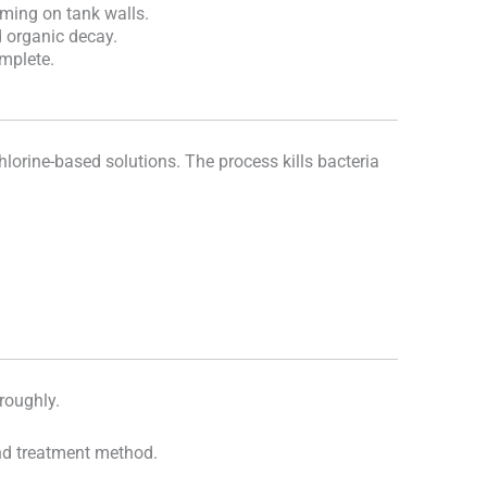
rming on tank walls.
 organic decay.
omplete.
hlorine-based solutions. The process kills bacteria
roughly.
and treatment method.