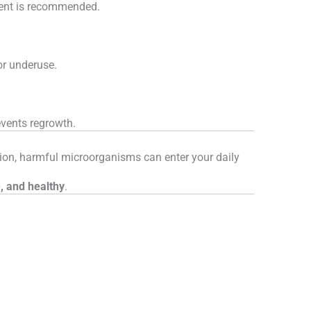
tment is recommended.
or underuse.
events regrowth.
tion, harmful microorganisms can enter your daily
e, and healthy
.