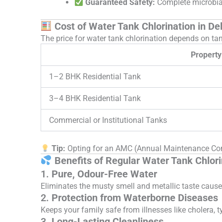
Guaranteed Safety:
Complete microbial
Cost of Water Tank Chlorination in Del
The price for water tank chlorination depends on tan
Property
1–2 BHK Residential Tank
3–4 BHK Residential Tank
Commercial or Institutional Tanks
Tip:
Opting for an AMC (Annual Maintenance Contr
Benefits of Regular Water Tank Chlori
1.
Pure, Odour-Free Water
Eliminates the musty smell and metallic taste cause
2.
Protection from Waterborne Diseases
Keeps your family safe from illnesses like cholera, t
3.
Long-Lasting Cleanliness