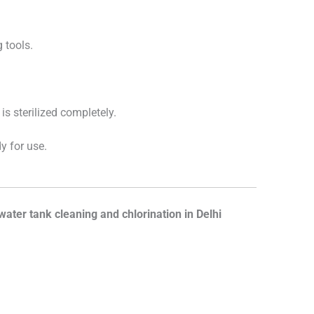
 tools.
is sterilized completely.
y for use.
water tank cleaning and chlorination in Delhi