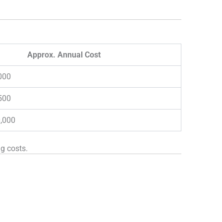
Approx. Annual Cost
000
500
0,000
g costs.