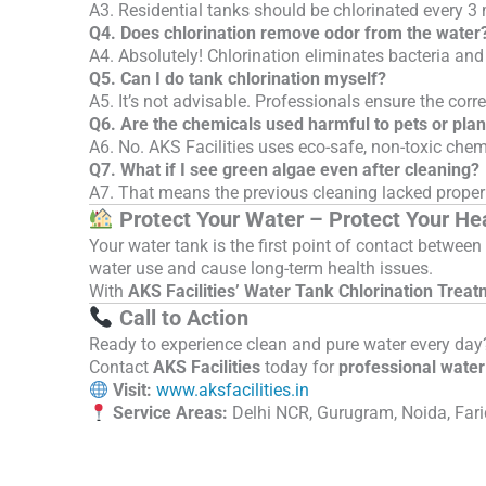
A3. Residential tanks should be chlorinated every 3
Q4. Does chlorination remove odor from the water
A4. Absolutely! Chlorination eliminates bacteria and
Q5. Can I do tank chlorination myself?
A5. It’s not advisable. Professionals ensure the cor
Q6. Are the chemicals used harmful to pets or plan
A6. No. AKS Facilities uses eco-safe, non-toxic ch
Q7. What if I see green algae even after cleaning?
A7. That means the previous cleaning lacked proper 
Protect Your Water – Protect Your He
Your water tank is the first point of contact betwe
water use and cause long-term health issues.
With
AKS Facilities’ Water Tank Chlorination Treat
Call to Action
Ready to experience clean and pure water every day
Contact
AKS Facilities
today for
professional water 
Visit:
www.aksfacilities.in
Service Areas:
Delhi NCR, Gurugram, Noida, Fari