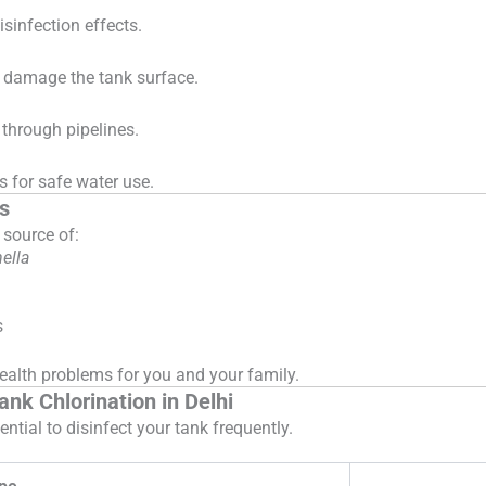
sinfection effects.
t damage the tank surface.
through pipelines.
 for safe water use.
s
 source of:
ella
s
health problems for you and your family.
k Chlorination in Delhi
ntial to disinfect your tank frequently.