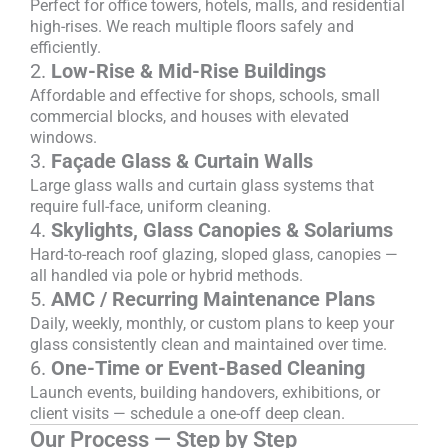
Perfect for office towers, hotels, malls, and residential
high-rises. We reach multiple floors safely and
efficiently.
2.
Low-Rise & Mid-Rise Buildings
Affordable and effective for shops, schools, small
commercial blocks, and houses with elevated
windows.
3.
Façade Glass & Curtain Walls
Large glass walls and curtain glass systems that
require full-face, uniform cleaning.
4.
Skylights, Glass Canopies & Solariums
Hard-to-reach roof glazing, sloped glass, canopies —
all handled via pole or hybrid methods.
5.
AMC / Recurring Maintenance Plans
Daily, weekly, monthly, or custom plans to keep your
glass consistently clean and maintained over time.
6.
One-Time or Event-Based Cleaning
Launch events, building handovers, exhibitions, or
client visits — schedule a one-off deep clean.
Our Process — Step by Step