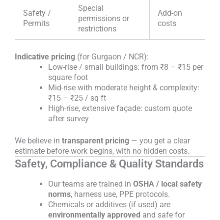
Special
Safety /
Add-on
permissions or
Permits
costs
restrictions
Indicative pricing
(for Gurgaon / NCR):
Low-rise / small buildings: from ₹8 – ₹15 per
square foot
Mid-rise with moderate height & complexity:
₹15 – ₹25 / sq ft
High-rise, extensive façade: custom quote
after survey
We believe in
transparent pricing
— you get a clear
estimate before work begins, with no hidden costs.
Safety, Compliance & Quality Standards
Our teams are trained in
OSHA / local safety
norms
, harness use, PPE protocols.
Chemicals or additives (if used) are
environmentally approved
and safe for