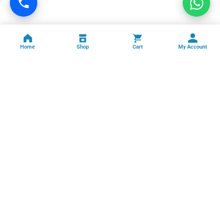
Home
Shop
Cart
My Account
Professional facility management, cleaning, pest control, facade