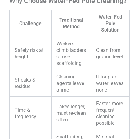
Why Choose Water-Fed Pole Cleaning?
Water-Fed
Traditional
Challenge
Pole
Method
Solution
Workers
Safety risk at
climb ladders
Clean from
height
or use
ground level
scaffolding
Cleaning
Ultra-pure
Streaks &
agents leave
water leaves
residue
grime
none
Faster, more
Takes longer,
Time &
frequent
must re-clean
frequency
cleaning
often
possible
Scaffolding,
Minimal