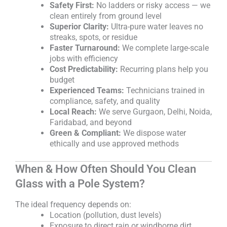
Safety First:
No ladders or risky access — we
clean entirely from ground level
Superior Clarity:
Ultra-pure water leaves no
streaks, spots, or residue
Faster Turnaround:
We complete large-scale
jobs with efficiency
Cost Predictability:
Recurring plans help you
budget
Experienced Teams:
Technicians trained in
compliance, safety, and quality
Local Reach:
We serve Gurgaon, Delhi, Noida,
Faridabad, and beyond
Green & Compliant:
We dispose water
ethically and use approved methods
When & How Often Should You Clean
Glass with a Pole System?
The ideal frequency depends on:
Location (pollution, dust levels)
Exposure to direct rain or windborne dirt