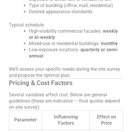
Type of building (office, mall, residential)
Desired appearance standards
Typical schedule:
High-visibility commercial facades:
weekly
or bi-weekly
Mixed-use or residential buildings:
monthly
Low-exposure locations:
quarterly or semi-
annual
We’ll assess your specific needs during the site survey
and propose the optimal plan.
Pricing & Cost Factors
Several variables affect cost. Below are general
guidelines (these are indicative — final quotes depend
on site survey):
Influencing
Effect on
Parameter
Factors
Price