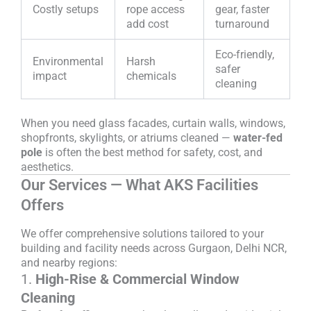
Costly setups
rope access
gear, faster
add cost
turnaround
Eco-friendly,
Environmental
Harsh
safer
impact
chemicals
cleaning
When you need glass facades, curtain walls, windows,
shopfronts, skylights, or atriums cleaned —
water-fed
pole
is often the best method for safety, cost, and
aesthetics.
Our Services — What AKS Facilities
Offers
We offer comprehensive solutions tailored to your
building and facility needs across Gurgaon, Delhi NCR,
and nearby regions:
1.
High-Rise & Commercial Window
Cleaning