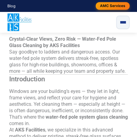
Skip
Blog
AMC Services
to
content
Crystal-Clear Views, Zero Risk — Water-Fed Pole
Glass Cleaning by AKS Facilities
Say goodbye to ladders and dangerous access. Our
water-fed pole system delivers streak-free, spotless
glass for high-rise buildings, showrooms, offices &
more — all while keeping your team and property safe.
Introduction
Windows are your building’s eyes — they let in light,
frame views, and reflect your care for hygiene and
aesthetics. Yet cleaning them — especially at height —
is often dangerous, inefficient, or inconsistently done.
That’s where the
water-fed pole system glass cleaning
comes in.
At
AKS Facilities
, we specialize in this advanced
method to deliver pristine, streak-free glass surfaces