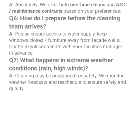
A:
Absolutely. We offer both
one-time cleans
and
AMC
/ maintenance contracts
based on your preferences.
Q6: How do I prepare before the cleaning
team arrives?
A:
Please ensure access to water supply, keep
windows closed / furniture away from façade walls.
Our team will coordinate with your facilities manager
in advance.
Q7: What happens in extreme weather
conditions (rain, high winds)?
A:
Cleaning may be postponed for safety. We monitor
weather forecasts and reschedule to ensure safety and
quality.