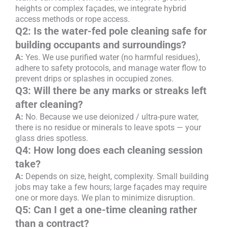
heights or complex façades, we integrate hybrid
access methods or rope access.
Q2: Is the water-fed pole cleaning safe for
building occupants and surroundings?
A:
Yes. We use purified water (no harmful residues),
adhere to safety protocols, and manage water flow to
prevent drips or splashes in occupied zones.
Q3: Will there be any marks or streaks left
after cleaning?
A:
No. Because we use deionized / ultra-pure water,
there is no residue or minerals to leave spots — your
glass dries spotless.
Q4: How long does each cleaning session
take?
A:
Depends on size, height, complexity. Small building
jobs may take a few hours; large façades may require
one or more days. We plan to minimize disruption.
Q5: Can I get a one-time cleaning rather
than a contract?