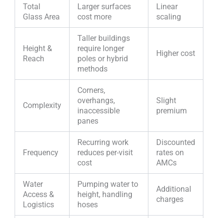
Total
Larger surfaces
Linear
Glass Area
cost more
scaling
Taller buildings
Height &
require longer
Higher cost
Reach
poles or hybrid
methods
Corners,
overhangs,
Slight
Complexity
inaccessible
premium
panes
Recurring work
Discounted
Frequency
reduces per-visit
rates on
cost
AMCs
Water
Pumping water to
Additional
Access &
height, handling
charges
Logistics
hoses