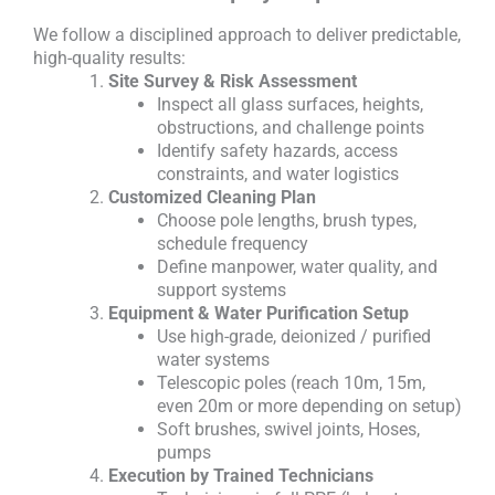
We follow a disciplined approach to deliver predictable,
high-quality results:
Site Survey & Risk Assessment
Inspect all glass surfaces, heights,
obstructions, and challenge points
Identify safety hazards, access
constraints, and water logistics
Customized Cleaning Plan
Choose pole lengths, brush types,
schedule frequency
Define manpower, water quality, and
support systems
Equipment & Water Purification Setup
Use high-grade, deionized / purified
water systems
Telescopic poles (reach 10m, 15m,
even 20m or more depending on setup)
Soft brushes, swivel joints, Hoses,
pumps
Execution by Trained Technicians