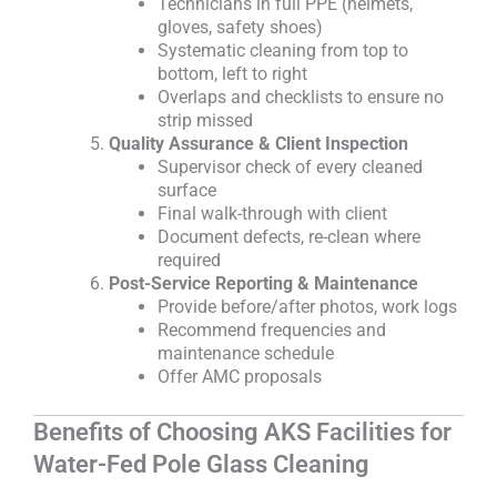
Technicians in full PPE (helmets,
gloves, safety shoes)
Systematic cleaning from top to
bottom, left to right
Overlaps and checklists to ensure no
strip missed
Quality Assurance & Client Inspection
Supervisor check of every cleaned
surface
Final walk-through with client
Document defects, re-clean where
required
Post-Service Reporting & Maintenance
Provide before/after photos, work logs
Recommend frequencies and
maintenance schedule
Offer AMC proposals
Benefits of Choosing AKS Facilities for
Water-Fed Pole Glass Cleaning