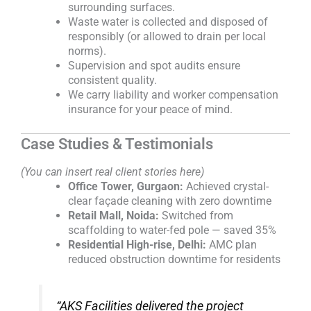
surrounding surfaces.
Waste water is collected and disposed of
responsibly (or allowed to drain per local
norms).
Supervision and spot audits ensure
consistent quality.
We carry liability and worker compensation
insurance for your peace of mind.
Case Studies & Testimonials
(You can insert real client stories here)
Office Tower, Gurgaon:
Achieved crystal-
clear façade cleaning with zero downtime
Retail Mall, Noida:
Switched from
scaffolding to water-fed pole — saved 35%
Residential High-rise, Delhi:
AMC plan
reduced obstruction downtime for residents
“AKS Facilities delivered the project