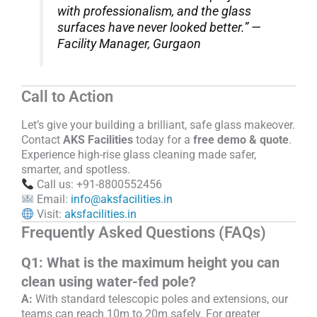
with professionalism, and the glass
surfaces have never looked better.” —
Facility Manager, Gurgaon
Call to Action
Let’s give your building a brilliant, safe glass makeover.
Contact
AKS Facilities
today for a
free demo & quote
.
Experience high-rise glass cleaning made safer,
smarter, and spotless.
Call us: +91-8800552456
Email:
info@aksfacilities.in
Visit:
aksfacilities.in
Frequently Asked Questions (FAQs)
Q1: What is the maximum height you can
clean using water-fed pole?
A:
With standard telescopic poles and extensions, our
teams can reach 10m to 20m safely. For greater