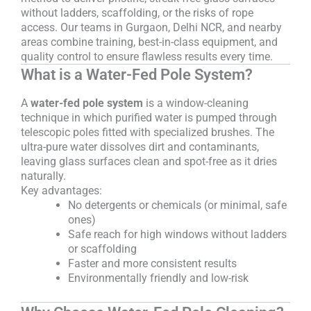
without ladders, scaffolding, or the risks of rope
access. Our teams in Gurgaon, Delhi NCR, and nearby
areas combine training, best-in-class equipment, and
quality control to ensure flawless results every time.
What is a Water-Fed Pole System?
A
water-fed pole system
is a window-cleaning
technique in which purified water is pumped through
telescopic poles fitted with specialized brushes. The
ultra-pure water dissolves dirt and contaminants,
leaving glass surfaces clean and spot-free as it dries
naturally.
Key advantages:
No detergents or chemicals (or minimal, safe
ones)
Safe reach for high windows without ladders
or scaffolding
Faster and more consistent results
Environmentally friendly and low-risk