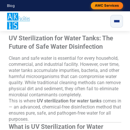
Skip
Blog
AMC Services
to
content
UV Sterilization for Water Tanks: The
Future of Safe Water Disinfection
Clean and safe water is essential for every household,
commercial, and industrial facility. However, over time,
water tanks accumulate impurities, bacteria, and other
harmful microorganisms that can compromise water
quality. While traditional cleaning methods can remove
physical dirt and sediment, they often fail to eliminate
microbial contaminants completely.
This is where
UV sterilization for water tanks
comes in
— an advanced, chemical-free disinfection method that
ensures pure, safe, and pathogen-free water for all
purposes.
What is UV Sterilization for Water