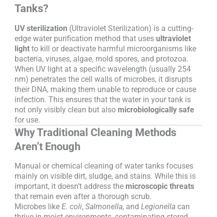
Tanks?
UV sterilization
(Ultraviolet Sterilization) is a cutting-
edge water purification method that uses
ultraviolet
light
to kill or deactivate harmful microorganisms like
bacteria, viruses, algae, mold spores, and protozoa.
When UV light at a specific wavelength (usually 254
nm) penetrates the cell walls of microbes, it disrupts
their DNA, making them unable to reproduce or cause
infection. This ensures that the water in your tank is
not only visibly clean but also
microbiologically safe
for use.
Why Traditional Cleaning Methods
Aren’t Enough
Manual or chemical cleaning of water tanks focuses
mainly on visible dirt, sludge, and stains. While this is
important, it doesn’t address the
microscopic threats
that remain even after a thorough scrub.
Microbes like
E. coli
,
Salmonella
, and
Legionella
can
thrive in moist environments, contaminating stored