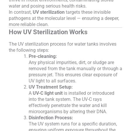
water and posing serious health risks.
In contrast,
UV sterilization
targets these invisible
pathogens at the molecular level — ensuring a deeper,
more reliable clean.
How UV Sterilization Works
The UV sterilization process for water tanks involves
the following steps:
Pre-cleaning:
Any physical impurities, dirt, or sludge are
removed from the tank manually or through a
pressure jet. This ensures clear exposure of
UV light to all surfaces.
UV Treatment Setup:
A
UV-C light unit
is installed or introduced
into the tank system. The UV-C rays
effectively penetrate the water and kill
microorganisms by altering their DNA.
Disinfection Process:
The UV system runs for a specific duration,
ensuring uniform exposure throughout the