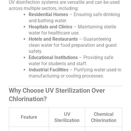
UV disinfection systems are versatile and can be used
across multiple sectors, including:
Residential Homes
– Ensuring safe drinking
and bathing water.
Hospitals and Clinics
– Maintaining sterile
water for healthcare use.
Hotels and Restaurants
– Guaranteeing
clean water for food preparation and guest
safety.
Educational Institutions
– Providing safe
water for students and staff.
Industrial Facilities
– Purifying water used in
manufacturing or cooling processes.
Why Choose UV Sterilization Over
Chlorination?
UV
Chemical
Feature
Sterilization
Chlorination