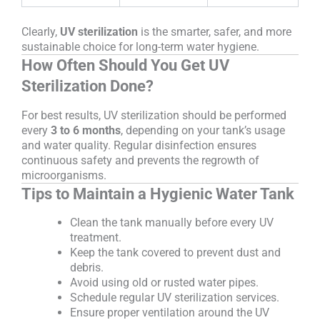
Clearly,
UV sterilization
is the smarter, safer, and more
sustainable choice for long-term water hygiene.
How Often Should You Get UV
Sterilization Done?
For best results, UV sterilization should be performed
every
3 to 6 months
, depending on your tank’s usage
and water quality. Regular disinfection ensures
continuous safety and prevents the regrowth of
microorganisms.
Tips to Maintain a Hygienic Water Tank
Clean the tank manually before every UV
treatment.
Keep the tank covered to prevent dust and
debris.
Avoid using old or rusted water pipes.
Schedule regular UV sterilization services.
Ensure proper ventilation around the UV