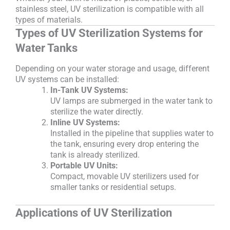
stainless steel, UV sterilization is compatible with all
types of materials.
Types of UV Sterilization Systems for
Water Tanks
Depending on your water storage and usage, different
UV systems can be installed:
In-Tank UV Systems:
UV lamps are submerged in the water tank to
sterilize the water directly.
Inline UV Systems:
Installed in the pipeline that supplies water to
the tank, ensuring every drop entering the
tank is already sterilized.
Portable UV Units:
Compact, movable UV sterilizers used for
smaller tanks or residential setups.
Applications of UV Sterilization