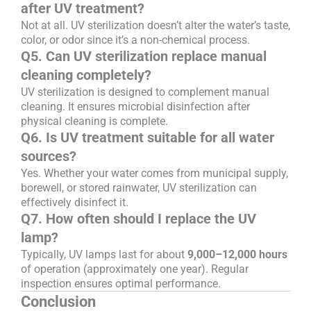
after UV treatment?
Not at all. UV sterilization doesn’t alter the water’s taste,
color, or odor since it’s a non-chemical process.
Q5. Can UV sterilization replace manual
cleaning completely?
UV sterilization is designed to complement manual
cleaning. It ensures microbial disinfection after
physical cleaning is complete.
Q6. Is UV treatment suitable for all water
sources?
Yes. Whether your water comes from municipal supply,
borewell, or stored rainwater, UV sterilization can
effectively disinfect it.
Q7. How often should I replace the UV
lamp?
Typically, UV lamps last for about
9,000–12,000 hours
of operation (approximately one year). Regular
inspection ensures optimal performance.
Conclusion