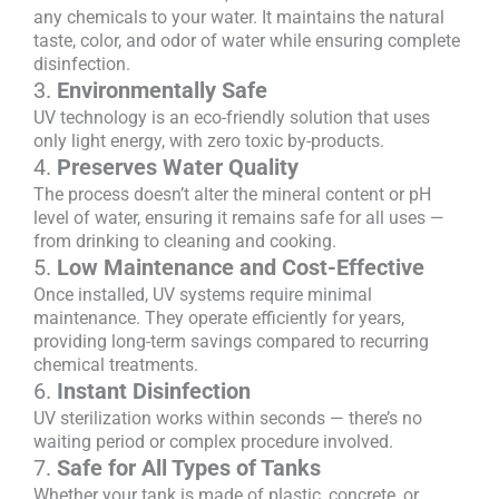
any chemicals to your water. It maintains the natural
taste, color, and odor of water while ensuring complete
disinfection.
3.
Environmentally Safe
UV technology is an eco-friendly solution that uses
only light energy, with zero toxic by-products.
4.
Preserves Water Quality
The process doesn’t alter the mineral content or pH
level of water, ensuring it remains safe for all uses —
from drinking to cleaning and cooking.
5.
Low Maintenance and Cost-Effective
Once installed, UV systems require minimal
maintenance. They operate efficiently for years,
providing long-term savings compared to recurring
chemical treatments.
6.
Instant Disinfection
UV sterilization works within seconds — there’s no
waiting period or complex procedure involved.
7.
Safe for All Types of Tanks
Whether your tank is made of plastic, concrete, or