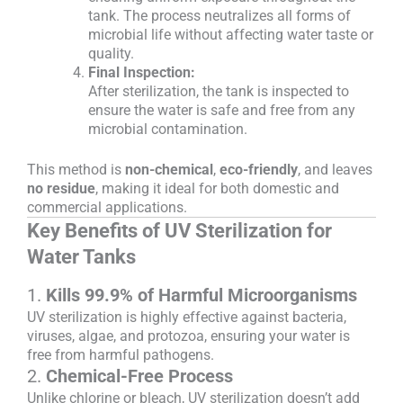
tank. The process neutralizes all forms of
microbial life without affecting water taste or
quality.
Final Inspection:
After sterilization, the tank is inspected to
ensure the water is safe and free from any
microbial contamination.
This method is
non-chemical
,
eco-friendly
, and leaves
no residue
, making it ideal for both domestic and
commercial applications.
Key Benefits of UV Sterilization for
Water Tanks
1.
Kills 99.9% of Harmful Microorganisms
UV sterilization is highly effective against bacteria,
viruses, algae, and protozoa, ensuring your water is
free from harmful pathogens.
2.
Chemical-Free Process
Unlike chlorine or bleach, UV sterilization doesn’t add