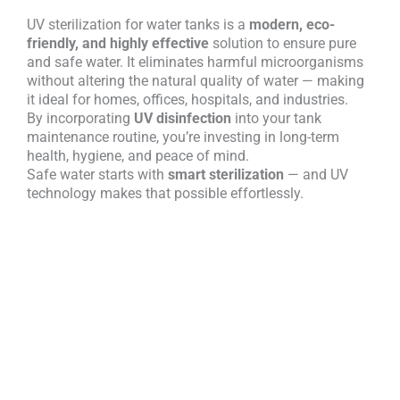
UV sterilization for water tanks is a
modern, eco-
friendly, and highly effective
solution to ensure pure
and safe water. It eliminates harmful microorganisms
without altering the natural quality of water — making
it ideal for homes, offices, hospitals, and industries.
By incorporating
UV disinfection
into your tank
maintenance routine, you’re investing in long-term
health, hygiene, and peace of mind.
Safe water starts with
smart sterilization
— and UV
technology makes that possible effortlessly.