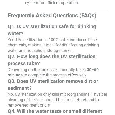
system for efficient operation.
Frequently Asked Questions (FAQs)
Q1. Is UV sterilization safe for drinking
water?
Yes. UV sterilization is 100% safe and doesn’t use
chemicals, making it ideal for disinfecting drinking
water and household storage tanks.
Q2. How long does the UV sterilization
process take?
Depending on the tank size, it usually takes
30–60
minutes
to complete the process effectively.
Q3. Does UV sterilization remove dirt or
sediment?
No. UV sterilization only kills microorganisms. Physical
cleaning of the tank should be done beforehand to
remove sediment or dirt.
Q4. Will the water taste or smell different