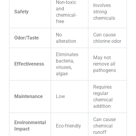
Non-toxic
Involves
and
Safety
strong
chemical-
chemicals
free
No
Can cause
Odor/Taste
alteration
chlorine odor
Eliminates
May not
bacteria,
Effectiveness
remove all
viruses,
pathogens
algae
Requires
regular
Maintenance
Low
chemical
addition
Can cause
Environmental
Eco-friendly
chemical
Impact
runoff