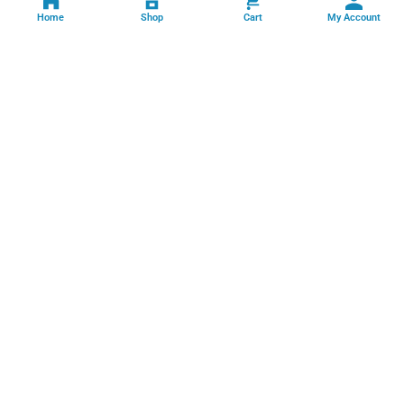
Home
Shop
Cart
My Account
Professional facility management, cleaning, pest control, facade
cleaning, painting and maintenance services across India.
GSTIN: 06FFRPS3679C2ZT
Book Online →