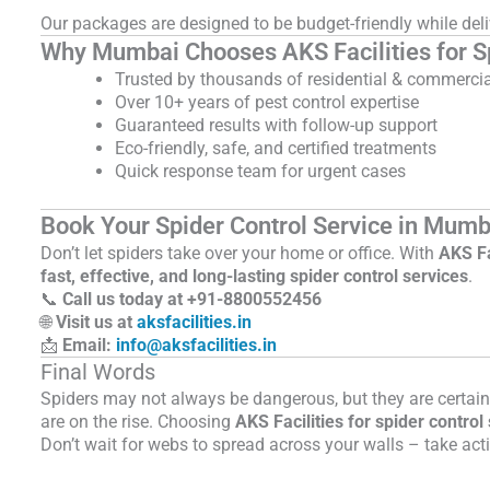
Our packages are designed to be budget-friendly while del
Why Mumbai Chooses AKS Facilities for Sp
Trusted by thousands of residential & commercial
Over 10+ years of pest control expertise
Guaranteed results with follow-up support
Eco-friendly, safe, and certified treatments
Quick response team for urgent cases
Book Your Spider Control Service in Mumb
Don’t let spiders take over your home or office. With
AKS Fa
fast, effective, and long-lasting spider control services
.
📞
Call us today at +91-
8800552456
🌐
Visit us at
aksfacilities.in
📩
Email:
info@aksfacilities.in
Final Words
Spiders may not always be dangerous, but they are certai
are on the rise. Choosing
AKS Facilities for spider contro
Don’t wait for webs to spread across your walls – take acti