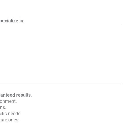
pecialize in
.
aranteed results
.
ronment.
ons.
ific needs.
ture ones.