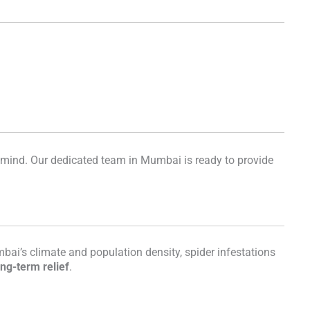
f mind. Our dedicated team in Mumbai is ready to provide
bai’s climate and population density, spider infestations
ong-term relief
.