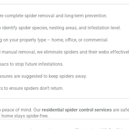
ure complete spider removal and long-term prevention.
identify spider species, nesting areas, and infestation level.
n your property type – home, office, or commercial.
nd manual removal, we eliminate spiders and their webs effectivel
acs to stop future infestations.
easures are suggested to keep spiders away.
 to ensure spiders don’t return.
rb peace of mind. Our
residential spider control services
are safe
r home stays spider-free.