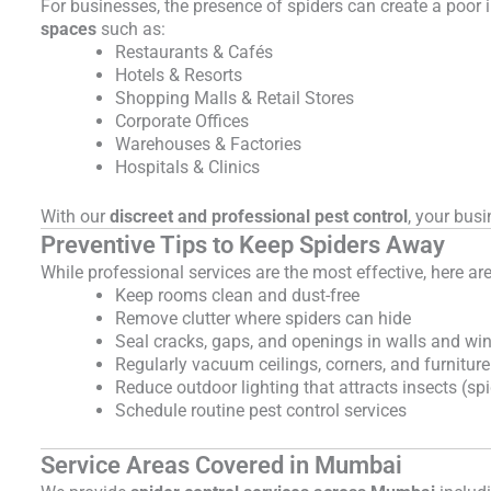
For businesses, the presence of spiders can create a poor
spaces
such as:
Restaurants & Cafés
Hotels & Resorts
Shopping Malls & Retail Stores
Corporate Offices
Warehouses & Factories
Hospitals & Clinics
With our
discreet and professional pest control
, your bus
Preventive Tips to Keep Spiders Away
While professional services are the most effective, here ar
Keep rooms clean and dust-free
Remove clutter where spiders can hide
Seal cracks, gaps, and openings in walls and w
Regularly vacuum ceilings, corners, and furniture
Reduce outdoor lighting that attracts insects (sp
Schedule routine pest control services
Service Areas Covered in Mumbai