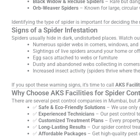
Black Widow & Recluse Spiders
– Rare but dang
Orb-Weaver Spiders
– Known for large, circular
Identifying the type of spider is important for deciding t
Signs of a Spider Infestation
Spiders usually hide in dark, undisturbed places. Watch out
Numerous spider webs in corners, windows, and 
Sightings of live spiders around your home or off
Egg sacs attached to webs or furniture
Dusty and abandoned webs collecting in corners
Increased insect activity (spiders thrive where th
If you spot these warning signs, it’s time to call
AKS Facilit
Why Choose AKS Facilities for Spider Con
There are several pest control companies in Mumbai, but AK
✅
Safe & Eco-Friendly Solutions
– We use only g
✅
Experienced Technicians
– Our pest control te
✅
Customized Treatment Plans
– Every property
✅
Long-Lasting Results
– Our spider control tre
✅
Affordable Packages
– Get high-quality pest 