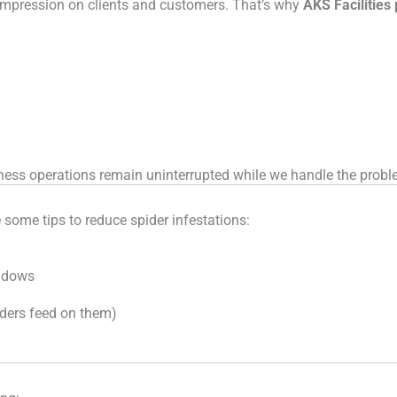
 impression on clients and customers. That’s why
AKS Facilities
iness operations remain uninterrupted while we handle the probl
e some tips to reduce spider infestations:
indows
iders feed on them)