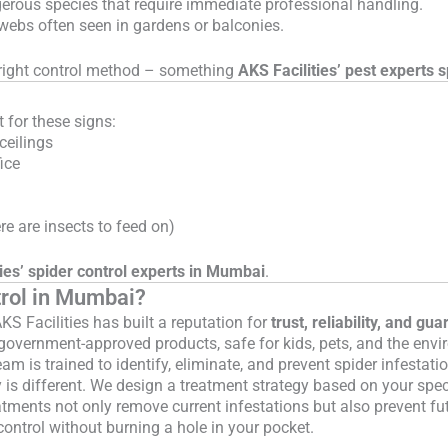
erous species that require immediate professional handling.
 webs often seen in gardens or balconies.
he right control method – something
AKS Facilities’ pest experts s
 for these signs:
ceilings
ice
ere are insects to feed on)
ies’ spider control experts in Mumbai
.
trol in Mumbai?
S Facilities has built a reputation for
trust, reliability, and gu
overnment-approved products, safe for kids, pets, and the envi
am is trained to identify, eliminate, and prevent spider infestati
 is different. We design a treatment strategy based on your spec
atments not only remove current infestations but also prevent fu
control without burning a hole in your pocket.