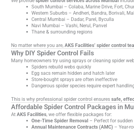
We provide
spider control services across Mumbai
includ
South Mumbai – Colaba, Marine Drive, Fort, Chu
Western Suburbs – Andheri, Bandra, Borivali, Ma
Central Mumbai – Dadar, Parel, Byculla
Navi Mumbai – Vashi, Nerul, Panvel
Thane & surrounding regions
No matter where you are,
AKS Facilities’ spider control te
Why DIY Spider Control Fails
Many homeowners try using sprays or cleaning spider webs t
Spiders rebuild webs quickly
Egg sacs remain hidden and hatch later
Store-bought sprays are often ineffective
Dangerous spider species require expert handlin
This is why professional spider control ensures
safe, effec
Affordable Spider Control Packages in M
At
AKS Facilities
, we offer flexible packages for:
One-Time Spider Removal
– Perfect for sudden 
Annual Maintenance Contracts (AMC)
– Year-ro