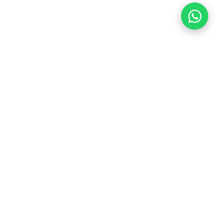
Contact Us
+91 88005 52456
aksfacility2017@gmail.com
Gurugram Branch
Gurugram, Haryana
Delhi Branch
Janakpuri, New Delhi
Mumbai Branch
Mankhurd, Mumbai