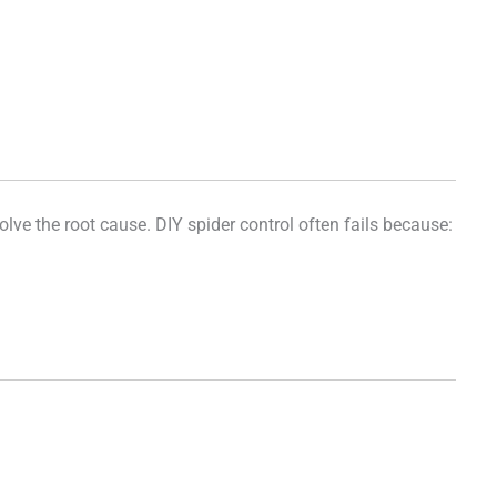
ve the root cause. DIY spider control often fails because: