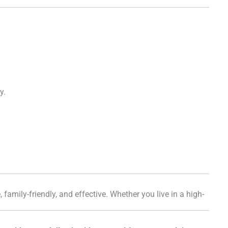
y.
, family-friendly, and effective. Whether you live in a high-