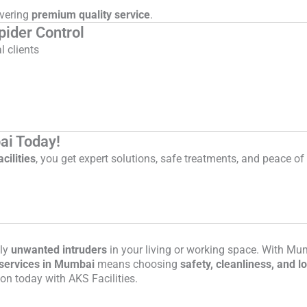
ivering
premium quality service
.
ider Control
 clients
ai Today!
cilities
, you get expert solutions, safe treatments, and peace o
nly
unwanted intruders
in your living or working space. With Mum
l services in Mumbai
means choosing
safety, cleanliness, and l
on today with AKS Facilities.