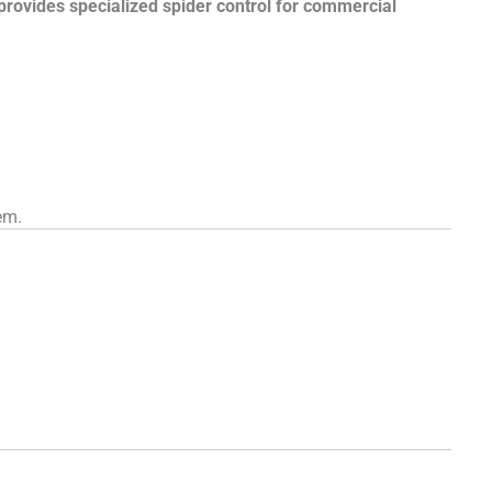
 provides specialized spider control for commercial
em.