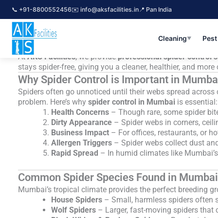
Skip
📞 +91-8800552456
✉️ info@aksfacilities.in
📍 Pan India
Spider Control Services in Mumbai – 
to
content
Spiders are one of the most common household pests in In
potential health risks make them an unwelcome guest in any
Cleaning
Pest
▼
packed, spider infestations are becoming more frequent.
At
AKS Facilities
, we provide
professional spider control 
stays spider-free, giving you a cleaner, healthier, and mor
Why Spider Control is Important in Mumba
Spiders often go unnoticed until their webs spread across 
problem. Here’s why
spider control in Mumbai
is essential:
Health Concerns
– Though rare, some spider bites 
Dirty Appearance
– Spider webs in corners, ceil
Business Impact
– For offices, restaurants, or h
Allergen Triggers
– Spider webs collect dust and
Rapid Spread
– In humid climates like Mumbai’s,
Common Spider Species Found in Mumbai
Mumbai’s tropical climate provides the perfect breeding g
House Spiders
– Small, harmless spiders often 
Wolf Spiders
– Larger, fast-moving spiders that