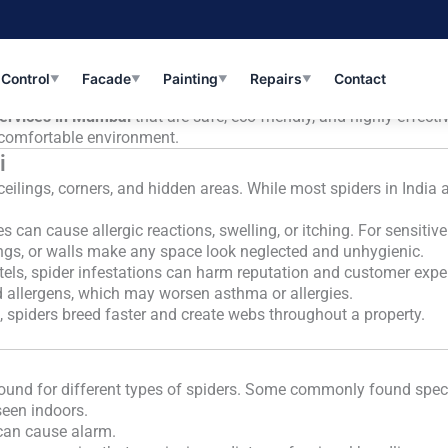
Safe & Effective Pest Solutions with AKS
dia, and Mumbai is no exception. While not all spiders are da
 home or office. In a bustling city like
Mumbai
, where apartme
 Control
Facade
Painting
Repairs
Contact
▼
▼
▼
▼
services in Mumbai
that are safe, eco-friendly, and highly effect
e comfortable environment.
i
ceilings, corners, and hidden areas. While most spiders in Indi
can cause allergic reactions, swelling, or itching. For sensitive 
ings, or walls make any space look neglected and unhygienic.
otels, spider infestations can harm reputation and customer expe
 allergens, which may worsen asthma or allergies.
 spiders breed faster and create webs throughout a property.
round for different types of spiders. Some commonly found spec
seen indoors.
 can cause alarm.