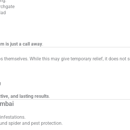
ing:
rchgate
lad
am is just a call away
.
hemselves. While this may give temporary relief, it does not sol
g
tive, and lasting results
.
umbai
infestations.
und spider and pest protection.