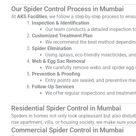
Our Spider Control Process in Mumbai
At
AKS Facilities
, we follow a step-by-step process to ens
Inspection & Identification
Our team conducts a detailed inspection to 
Customized Treatment Plan
We recommend the best method depending o
Spider Elimination
Using sprays, eco-friendly insecticides, a
Web & Egg Sac Removal
We carefully remove webs and spider egg s
Prevention & Proofing
Entry points are sealed, and preventive m
Follow-Up Services
We offer regular inspections and treatments
Residential Spider Control in Mumbai
Spiders in homes not only look unpleasant but also distu
rise apartment, villa, or housing society, we make sure you
Commercial Spider Control in Mumbai