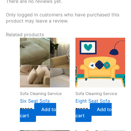
There are no reviews yet.
Only logged in customers who have purchased this
product may leave a review.
Related products
Sofa Cleaning Service
Sofa Cleaning Service
Six Seat Sofa
Eight Seat Sofa
Add to
Add to
₹
1300
₹
1650
cart
cart