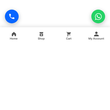
Home
Shop
Cart
My Account
Professional facility management, cleaning, pest control,
facade cleaning, painting and maintenance services across
India.