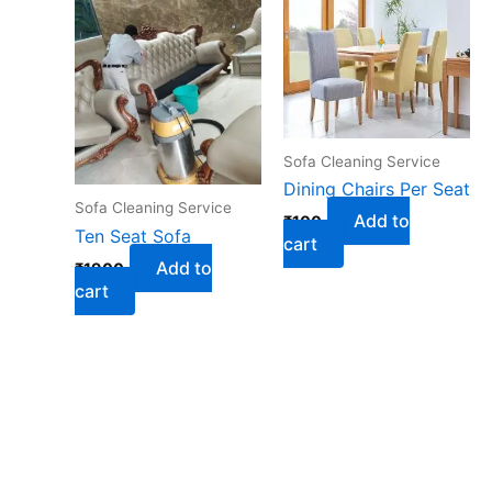
Sofa Cleaning Service
Dining Chairs Per Seat
Sofa Cleaning Service
Add to
₹
100
Ten Seat Sofa
cart
Add to
₹
1900
cart