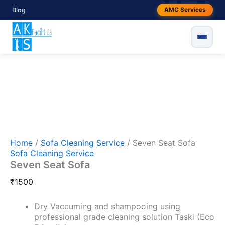
Skip
Seven
Blog
AMC Services
to
Seat
Sofa
content
quantity
Home
/
Sofa Cleaning Service
/ Seven Seat Sofa
Sofa Cleaning Service
Seven Seat Sofa
₹
1500
Dry Vaccuming and shampooing using
professional grade cleaning solution Taski (Eco