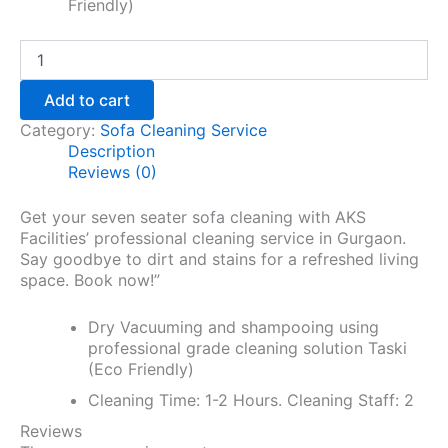
Friendly)
Add to cart
Category:
Sofa Cleaning Service
Description
Reviews (0)
Get your seven seater sofa cleaning with AKS
Facilities’ professional cleaning service in Gurgaon.
Say goodbye to dirt and stains for a refreshed living
space. Book now!”
Dry Vacuuming and shampooing using
professional grade cleaning solution Taski
(Eco Friendly)
Cleaning Time: 1-2 Hours. Cleaning Staff: 2
Reviews