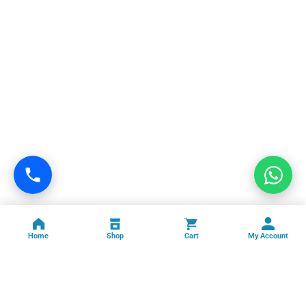
Home
Shop
Cart
My Account