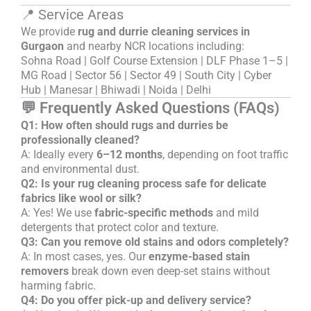
📍 Service Areas
We provide
rug and durrie cleaning services in
Gurgaon
and nearby NCR locations including:
Sohna Road | Golf Course Extension | DLF Phase 1–5 |
MG Road | Sector 56 | Sector 49 | South City | Cyber
Hub | Manesar | Bhiwadi | Noida | Delhi
💬 Frequently Asked Questions (FAQs)
Q1: How often should rugs and durries be
professionally cleaned?
A: Ideally every
6–12 months
, depending on foot traffic
and environmental dust.
Q2: Is your rug cleaning process safe for delicate
fabrics like wool or silk?
A: Yes! We use
fabric-specific methods
and mild
detergents that protect color and texture.
Q3: Can you remove old stains and odors completely?
A: In most cases, yes. Our
enzyme-based stain
removers
break down even deep-set stains without
harming fabric.
Q4: Do you offer pick-up and delivery service?