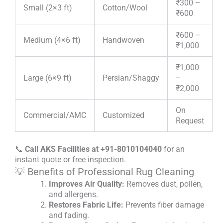
₹300 –
Small (2×3 ft)
Cotton/Wool
₹600
₹600 –
Medium (4×6 ft)
Handwoven
₹1,000
₹1,000
Large (6×9 ft)
Persian/Shaggy
–
₹2,000
On
Commercial/AMC
Customized
Request
📞
Call AKS Facilities at +91-8010104040
for an
instant quote or free inspection.
💡 Benefits of Professional Rug Cleaning
Improves Air Quality:
Removes dust, pollen,
and allergens.
Restores Fabric Life:
Prevents fiber damage
and fading.