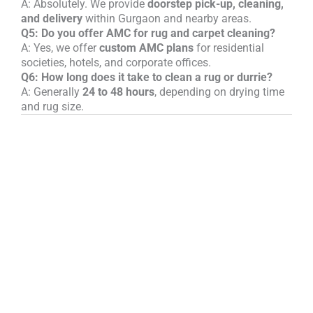
A: Absolutely. We provide
doorstep pick-up, cleaning,
and delivery
within Gurgaon and nearby areas.
Q5: Do you offer AMC for rug and carpet cleaning?
A: Yes, we offer
custom AMC plans
for residential
societies, hotels, and corporate offices.
Q6: How long does it take to clean a rug or durrie?
A: Generally
24 to 48 hours
, depending on drying time
and rug size.