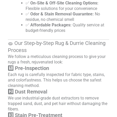
✅
On-Site & Off-Site Cleaning Options:
Flexible solutions for your convenience
✅
Odor & Stain Removal Guarantee:
No
residue, no chemical smell
✅
Affordable Packages:
Quality service at
budget-friendly prices
🧽 Our Step-by-Step Rug & Durrie Cleaning
Process
We follow a meticulous cleaning process to give your
rugs a fresh, rejuvenated look:
1️⃣ Pre-Inspection
Each rug is carefully inspected for fabric type, stains,
and colorfastness. This helps us choose the safest
cleaning method.
2️⃣ Dust Removal
We use industrial-grade dust extractors to remove
trapped sand, dust, and pet hair without damaging the
fibers.
3️⃣ Stain Pre-Treatment