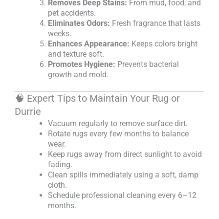
Removes Deep Stains:
From mud, food, and
pet accidents.
Eliminates Odors:
Fresh fragrance that lasts
weeks.
Enhances Appearance:
Keeps colors bright
and texture soft.
Promotes Hygiene:
Prevents bacterial
growth and mold.
🧠 Expert Tips to Maintain Your Rug or
Durrie
Vacuum regularly to remove surface dirt.
Rotate rugs every few months to balance
wear.
Keep rugs away from direct sunlight to avoid
fading.
Clean spills immediately using a soft, damp
cloth.
Schedule professional cleaning every 6–12
months.