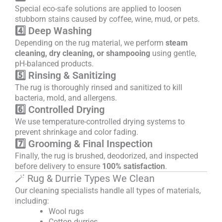
Special eco-safe solutions are applied to loosen
stubborn stains caused by coffee, wine, mud, or pets.
4️⃣ Deep Washing
Depending on the rug material, we perform
steam
cleaning, dry cleaning, or shampooing
using gentle,
pH-balanced products.
5️⃣ Rinsing & Sanitizing
The rug is thoroughly rinsed and sanitized to kill
bacteria, mold, and allergens.
6️⃣ Controlled Drying
We use temperature-controlled drying systems to
prevent shrinkage and color fading.
7️⃣ Grooming & Final Inspection
Finally, the rug is brushed, deodorized, and inspected
before delivery to ensure
100% satisfaction
.
🪄 Rug & Durrie Types We Clean
Our cleaning specialists handle all types of materials,
including:
Wool rugs
Cotton durries