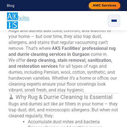
Skip
Blog
Rug & Durrie Cleaning Services in
AMC Services
to
Gurgaon – Restore Freshness with AKS
content
Facilities
Rugs and durries add color, comfort, and warmth to
your home — but over time, they also trap dust,
allergens, and stains that regular vacuuming can’t
remove. That’s where
AKS Facilities’ professional rug
and durrie cleaning services in Gurgaon
come in.
We offer
deep cleaning, stain removal, sanitization,
and restoration services
for all types of rugs and
durries, including Persian, wool, cotton, synthetic, and
handwoven varieties. Whether it’s a home or office, our
cleaning experts ensure your floor coverings look
vibrant, smell fresh, and stay hygienic.
🧹 Why Rug & Durrie Cleaning Is Essential
Rugs and durries act like air filters in your home — they
trap dust, dirt, and microscopic allergens. But when not
cleaned regularly, they:
Accumulate dust mites and bacteria