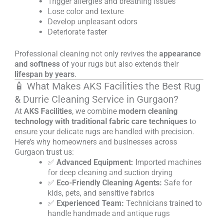
Trigger allergies and breathing issues
Lose color and texture
Develop unpleasant odors
Deteriorate faster
Professional cleaning not only revives the
appearance
and softness
of your rugs but also extends their
lifespan by years
.
🧴 What Makes AKS Facilities the Best Rug
& Durrie Cleaning Service in Gurgaon?
At
AKS Facilities
, we combine
modern cleaning
technology with traditional fabric care techniques
to
ensure your delicate rugs are handled with precision.
Here’s why homeowners and businesses across
Gurgaon trust us:
✅
Advanced Equipment:
Imported machines
for deep cleaning and suction drying
✅
Eco-Friendly Cleaning Agents:
Safe for
kids, pets, and sensitive fabrics
✅
Experienced Team:
Technicians trained to
handle handmade and antique rugs