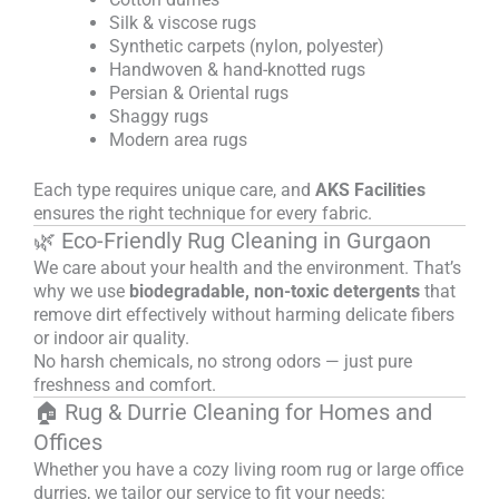
Silk & viscose rugs
Synthetic carpets (nylon, polyester)
Handwoven & hand-knotted rugs
Persian & Oriental rugs
Shaggy rugs
Modern area rugs
Each type requires unique care, and
AKS Facilities
ensures the right technique for every fabric.
🌿 Eco-Friendly Rug Cleaning in Gurgaon
We care about your health and the environment. That’s
why we use
biodegradable, non-toxic detergents
that
remove dirt effectively without harming delicate fibers
or indoor air quality.
No harsh chemicals, no strong odors — just pure
freshness and comfort.
🏠 Rug & Durrie Cleaning for Homes and
Offices
Whether you have a cozy living room rug or large office
durries, we tailor our service to fit your needs: