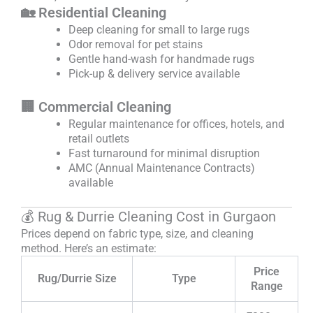
🏡 Residential Cleaning
Deep cleaning for small to large rugs
Odor removal for pet stains
Gentle hand-wash for handmade rugs
Pick-up & delivery service available
🏢 Commercial Cleaning
Regular maintenance for offices, hotels, and
retail outlets
Fast turnaround for minimal disruption
AMC (Annual Maintenance Contracts)
available
💰 Rug & Durrie Cleaning Cost in Gurgaon
Prices depend on fabric type, size, and cleaning
method. Here’s an estimate:
Price
Rug/Durrie Size
Type
Range