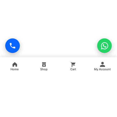
Home
Shop
Cart
My Account