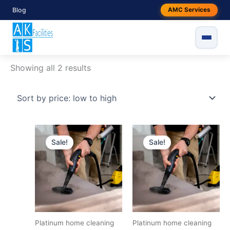
Skip
Sorted
Blog
AMC Services
to
by
content
price:
low
Home
/ Products tagged “platinum home cleaning”
to
platinum home cleaning
high
Showing all 2 results
Original
Current
Original
Current
price
price
price
price
Sale!
Sale!
was:
is:
was:
is:
₹4999.
₹4799.
₹6499.
₹5799.
Platinum home cleaning
Platinum home cleaning