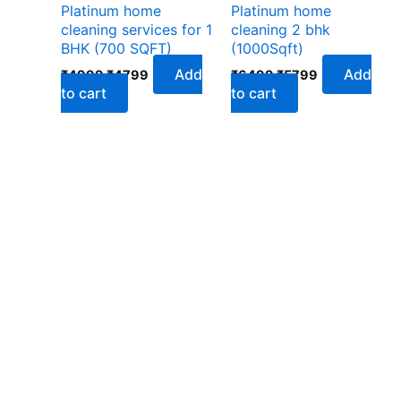
Platinum home
Platinum home
cleaning services for 1
cleaning 2 bhk
BHK (700 SQFT)
(1000Sqft)
Add
Add
₹
4999
₹
4799
₹
6499
₹
5799
to cart
to cart