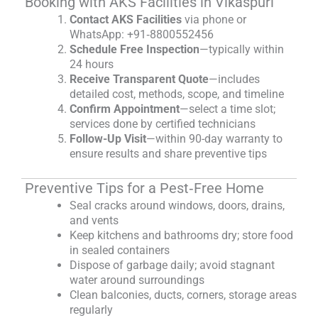
Booking with AKS Facilities in Vikaspuri
Contact AKS Facilities
via phone or
WhatsApp: +91‑8800552456
Schedule Free Inspection
—typically within
24 hours
Receive Transparent Quote
—includes
detailed cost, methods, scope, and timeline
Confirm Appointment
—select a time slot;
services done by certified technicians
Follow-Up Visit
—within 90-day warranty to
ensure results and share preventive tips
Preventive Tips for a Pest‑Free Home
Seal cracks around windows, doors, drains,
and vents
Keep kitchens and bathrooms dry; store food
in sealed containers
Dispose of garbage daily; avoid stagnant
water around surroundings
Clean balconies, ducts, corners, storage areas
regularly