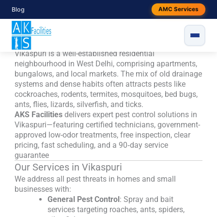
Skip
Blog
AMC Services
to
Pest Control in Vikaspuri, West
content
Delhi- Trusted, Local & Eco‑Safe
Vikaspuri is a well-established residential
neighbourhood in West Delhi, comprising apartments,
bungalows, and local markets. The mix of old drainage
systems and dense habits often attracts pests like
cockroaches, rodents, termites, mosquitoes, bed bugs,
ants, flies, lizards, silverfish, and ticks.
AKS Facilities
delivers expert pest control solutions in
Vikaspuri—featuring certified technicians, government-
approved low-odor treatments, free inspection, clear
pricing, fast scheduling, and a 90‑day service
guarantee
Our Services in Vikaspuri
We address all pest threats in homes and small
businesses with:
General Pest Control
: Spray and bait
services targeting roaches, ants, spiders,