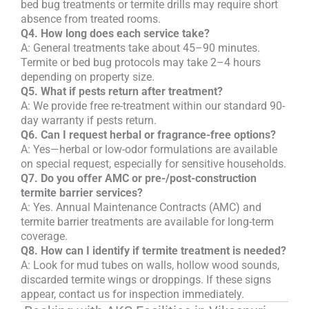
bed bug treatments or termite drills may require short
absence from treated rooms.
Q4. How long does each service take?
A: General treatments take about 45–90 minutes.
Termite or bed bug protocols may take 2–4 hours
depending on property size.
Q5. What if pests return after treatment?
A: We provide free re-treatment within our standard 90-
day warranty if pests return.
Q6. Can I request herbal or fragrance-free options?
A: Yes—herbal or low-odor formulations are available
on special request, especially for sensitive households.
Q7. Do you offer AMC or pre-/post-construction
termite barrier services?
A: Yes. Annual Maintenance Contracts (AMC) and
termite barrier treatments are available for long-term
coverage.
Q8. How can I identify if termite treatment is needed?
A: Look for mud tubes on walls, hollow wood sounds,
discarded termite wings or droppings. If these signs
appear, contact us for inspection immediately.