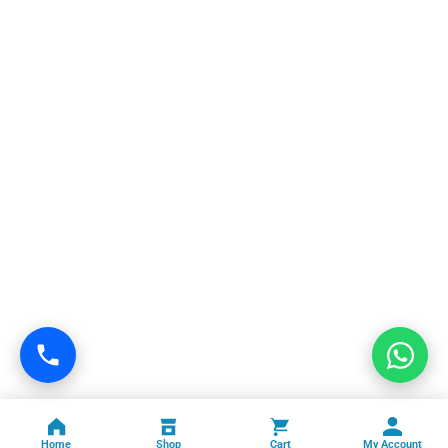
Home
Shop
Cart
My Account