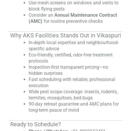
Use mesh screens on windows and vents to
block flying pests
Consider an
Annual Maintenance Contract
(AMC)
for routine preventive checks
Why AKS Facilities Stands Out in Vikaspuri
In-depth local expertise and neighbourhood-
specific advice
Eco-friendly, certified, odor-free treatment
protocols
Inspection-first transparent pricing—no
hidden surprises
Fast scheduling with reliable, professional
execution
Wide pest scope coverage: insects, rodents,
termites, mosquitoes, bed bugs
90-day retreat guarantee and AMC plans for
long-term peace of mind
Ready to Schedule?