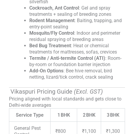
silverfish
Cockroach, Ant Control
: Gel and spray
treatments + sealing of breeding zones
Rodent Management
: Baiting, trapping, and
entry-point sealing
Mosquito/Fly Control
: Indoor and perimeter
residual spraying of breeding areas
Bed Bug Treatment
: Heat or chemical
treatments for mattresses, sofas, crevices
Termite / Anti-termite Control (ATI)
: Room-
by-room or foundation barrier injection
Add-On Options
: Bee hive removal, bird
netting, lizard/tick control, crack sealing
Vikaspuri Pricing Guide
(Excl. GST)
Pricing aligned with local standards and gets close to
Delhi-wide averages
Service Type
1 BHK
2 BHK
3 BHK
General Pest
₹800
₹1,100
₹1,300