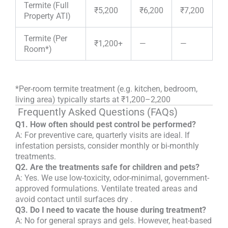
Termite (Full
₹5,200
₹6,200
₹7,200
Property ATI)
Termite (Per
₹1,200+
—
—
Room*)
*
Per-room termite treatment (e.g. kitchen, bedroom,
living area) typically starts at ₹1,200–2,200
Frequently Asked Questions (FAQs)
Q1. How often should pest control be performed?
A: For preventive care, quarterly visits are ideal. If
infestation persists, consider monthly or bi-monthly
treatments.
Q2. Are the treatments safe for children and pets?
A: Yes. We use low-toxicity, odor-minimal, government-
approved formulations. Ventilate treated areas and
avoid contact until surfaces dry
.
Q3. Do I need to vacate the house during treatment?
A: No for general sprays and gels. However, heat-based