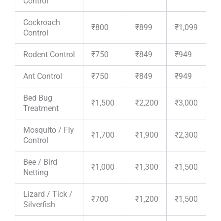
Control
Cockroach
₹800
₹899
₹1,099
Control
Rodent Control
₹750
₹849
₹949
Ant Control
₹750
₹849
₹949
Bed Bug
₹1,500
₹2,200
₹3,000
Treatment
Mosquito / Fly
₹1,700
₹1,900
₹2,300
Control
Bee / Bird
₹1,000
₹1,300
₹1,500
Netting
Lizard / Tick /
₹700
₹1,200
₹1,500
Silverfish