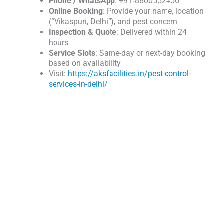
Phone / WhatsApp
: +91‑8800552456
Online Booking
: Provide your name, location
(“Vikaspuri, Delhi”), and pest concern
Inspection & Quote
: Delivered within 24
hours
Service Slots
: Same-day or next-day booking
based on availability
Visit:
https://aksfacilities.in/pest-control-
services-in-delhi/