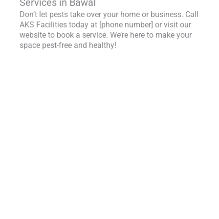
Services in Bawal
Don’t let pests take over your home or business. Call
AKS Facilities today at [phone number] or visit our
website to book a service. We’re here to make your
space pest-free and healthy!