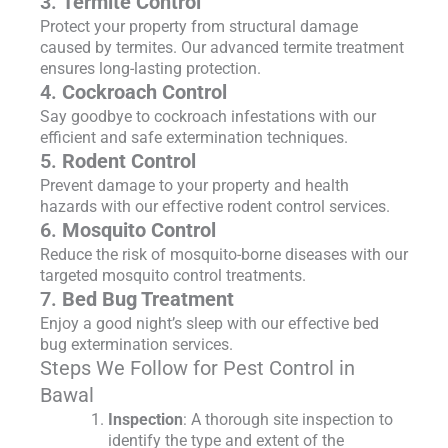
3.
Termite Control
Protect your property from structural damage
caused by termites. Our advanced termite treatment
ensures long-lasting protection.
4.
Cockroach Control
Say goodbye to cockroach infestations with our
efficient and safe extermination techniques.
5.
Rodent Control
Prevent damage to your property and health
hazards with our effective rodent control services.
6.
Mosquito Control
Reduce the risk of mosquito-borne diseases with our
targeted mosquito control treatments.
7.
Bed Bug Treatment
Enjoy a good night’s sleep with our effective bed
bug extermination services.
Steps We Follow for Pest Control in
Bawal
Inspection
: A thorough site inspection to
identify the type and extent of the