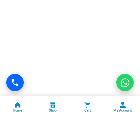
Home
Shop
Cart
My Account