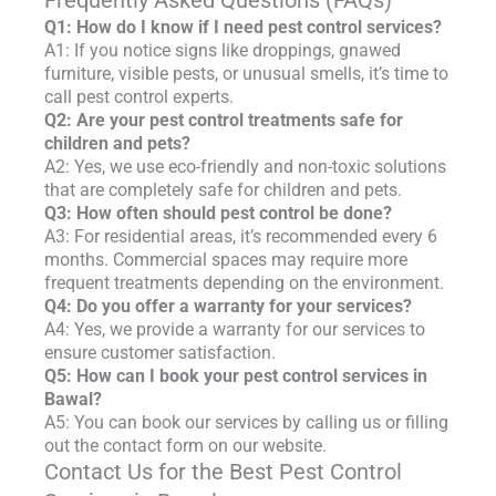
Frequently Asked Questions (FAQs)
Q1: How do I know if I need pest control services?
A1: If you notice signs like droppings, gnawed
furniture, visible pests, or unusual smells, it’s time to
call pest control experts.
Q2: Are your pest control treatments safe for
children and pets?
A2: Yes, we use eco-friendly and non-toxic solutions
that are completely safe for children and pets.
Q3: How often should pest control be done?
A3: For residential areas, it’s recommended every 6
months. Commercial spaces may require more
frequent treatments depending on the environment.
Q4: Do you offer a warranty for your services?
A4: Yes, we provide a warranty for our services to
ensure customer satisfaction.
Q5: How can I book your pest control services in
Bawal?
A5: You can book our services by calling us or filling
out the contact form on our website.
Contact Us for the Best Pest Control