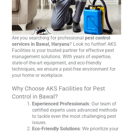
Are you searching for professional
pest control
services in Bawal, Haryana
? Look no further! AKS
Facilities is your trusted partner for effective pest
management solutions. With years of expertise,
state-of-the-art equipment, and eco-friendly
techniques, we ensure a pest-free environment for
your home or workplace.
Why Choose AKS Facilities for Pest
Control in Bawal?
Experienced Professionals
: Our team of
certified experts uses advanced methods
to tackle even the most challenging pest
issues.
Eco-Friendly Solutions
: We prioritize your