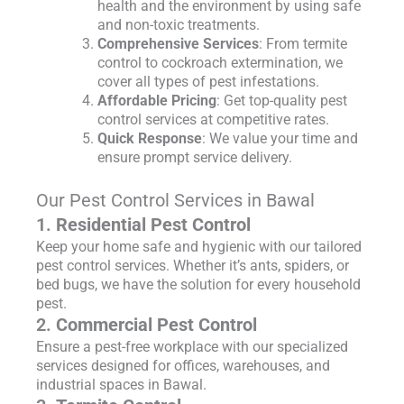
health and the environment by using safe
and non-toxic treatments.
Comprehensive Services
: From termite
control to cockroach extermination, we
cover all types of pest infestations.
Affordable Pricing
: Get top-quality pest
control services at competitive rates.
Quick Response
: We value your time and
ensure prompt service delivery.
Our Pest Control Services in Bawal
1.
Residential Pest Control
Keep your home safe and hygienic with our tailored
pest control services. Whether it’s ants, spiders, or
bed bugs, we have the solution for every household
pest.
2.
Commercial Pest Control
Ensure a pest-free workplace with our specialized
services designed for offices, warehouses, and
industrial spaces in Bawal.