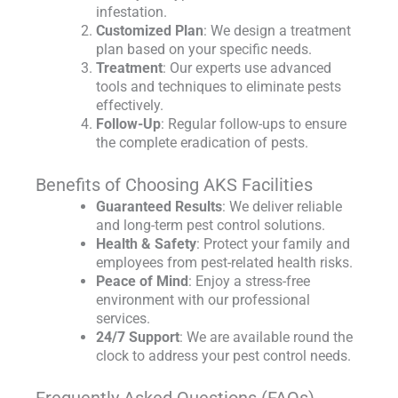
infestation.
Customized Plan
: We design a treatment
plan based on your specific needs.
Treatment
: Our experts use advanced
tools and techniques to eliminate pests
effectively.
Follow-Up
: Regular follow-ups to ensure
the complete eradication of pests.
Benefits of Choosing AKS Facilities
Guaranteed Results
: We deliver reliable
and long-term pest control solutions.
Health & Safety
: Protect your family and
employees from pest-related health risks.
Peace of Mind
: Enjoy a stress-free
environment with our professional
services.
24/7 Support
: We are available round the
clock to address your pest control needs.