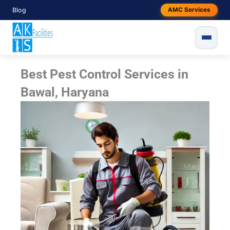
Skip
Blog
AMC Services
to
content
Best Pest Control Services in
Bawal, Haryana