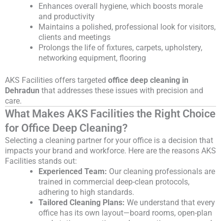
Enhances overall hygiene, which boosts morale
and productivity
Maintains a polished, professional look for visitors,
clients and meetings
Prolongs the life of fixtures, carpets, upholstery,
networking equipment, flooring
AKS Facilities offers targeted
office deep cleaning in
Dehradun
that addresses these issues with precision and
care.
What Makes AKS Facilities the Right Choice
for Office Deep Cleaning?
Selecting a cleaning partner for your office is a decision that
impacts your brand and workforce. Here are the reasons AKS
Facilities stands out:
Experienced Team:
Our cleaning professionals are
trained in commercial deep-clean protocols,
adhering to high standards.
Tailored Cleaning Plans:
We understand that every
office has its own layout—board rooms, open-plan