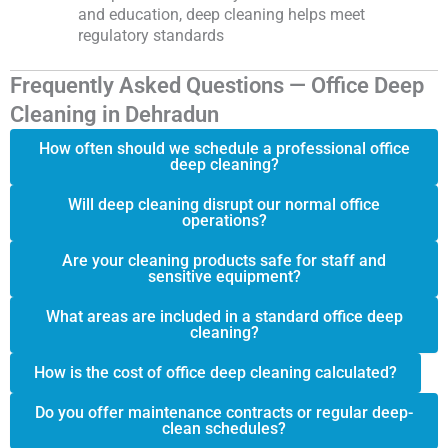
and education, deep cleaning helps meet
regulatory standards
Frequently Asked Questions — Office Deep
Cleaning in Dehradun
How often should we schedule a professional office
deep cleaning?
Will deep cleaning disrupt our normal office
operations?
Are your cleaning products safe for staff and
sensitive equipment?
What areas are included in a standard office deep
cleaning?
How is the cost of office deep cleaning calculated?
Do you offer maintenance contracts or regular deep-
clean schedules?