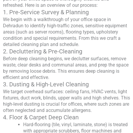
refreshed. Here is an overview of our process:
1. Pre-Service Survey & Planning
We begin with a walkthrough of your office space in
Dehradun to identify high-traffic zones, sensitive equipment
areas (such as server rooms), flooring types, upholstery
condition and special requirements. From this we craft a
detailed cleaning plan and schedule.
2. Decluttering & Pre-Cleaning
Before deep cleaning begins, we declutter surfaces, remove
waste, clear desks and communal areas, and prep the space
by removing loose debris. This ensures deep cleaning is
efficient and effective.
3. Dusting & High-Level Cleaning
We target overhead surfaces: ceiling fans, HVAC vents, light
fixtures, duct work, blinds, upper walls and high shelves. This
high-level dusting is crucial for offices, where such zones are
often neglected and accumulate allergens.
4. Floor & Carpet Deep Clean
Hard-flooring (tile, vinyl, laminate, stone) is treated
with appropriate scrubbers, floor machines and