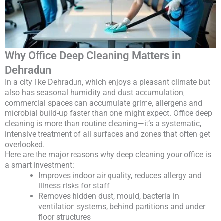
Why Office Deep Cleaning Matters in
Dehradun
In a city like Dehradun, which enjoys a pleasant climate but
also has seasonal humidity and dust accumulation,
commercial spaces can accumulate grime, allergens and
microbial build-up faster than one might expect. Office deep
cleaning is more than routine cleaning—it’s a systematic,
intensive treatment of all surfaces and zones that often get
overlooked.
Here are the major reasons why deep cleaning your office is
a smart investment:
Improves indoor air quality, reduces allergy and
illness risks for staff
Removes hidden dust, mould, bacteria in
ventilation systems, behind partitions and under
floor structures