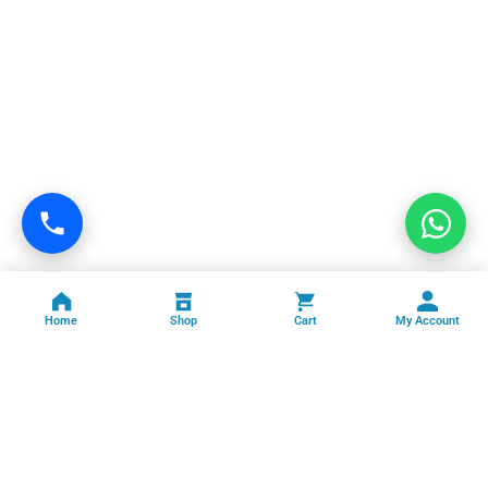
Home
Shop
Cart
My Account