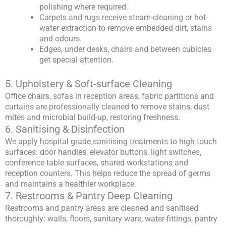
polishing where required.
Carpets and rugs receive steam-cleaning or hot-
water extraction to remove embedded dirt, stains
and odours.
Edges, under desks, chairs and between cubicles
get special attention.
5. Upholstery & Soft-surface Cleaning
Office chairs, sofas in reception areas, fabric partitions and
curtains are professionally cleaned to remove stains, dust
mites and microbial build-up, restoring freshness.
6. Sanitising & Disinfection
We apply hospital-grade sanitising treatments to high-touch
surfaces: door handles, elevator buttons, light switches,
conference table surfaces, shared workstations and
reception counters. This helps reduce the spread of germs
and maintains a healthier workplace.
7. Restrooms & Pantry Deep Cleaning
Restrooms and pantry areas are cleaned and sanitised
thoroughly: walls, floors, sanitary ware, water-fittings, pantry