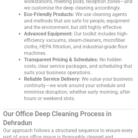
workstations, meeting pods, reception zones—and
we customise the deep cleaning accordingly.
Eco-Friendly Products:
We use cleaning agents
and methods that are safe for people, equipment
and the environment, but still highly effective.
Advanced Equipment:
Our toolkit includes high-
efficiency vacuums, steam-cleaners, microfiber
cloths, HEPA filtration, and industrial-grade floor
machines.
Transparent Pricing & Schedules:
No hidden
costs, clear service packages, and scheduling that
suits your business operations.
Reliable Service Delivery:
We value your business
continuity—we work around your schedule and
minimise disruption, whether early morning, after
hours or weekend slots.
Our Office Deep Cleaning Process in
Dehradun
Our approach follows a structured sequence to ensure every
part of your office space is thoroughly cleaned and