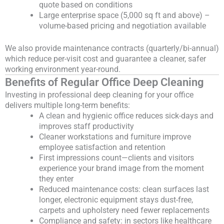
quote based on conditions
Large enterprise space (5,000 sq ft and above) –
volume-based pricing and negotiation available
We also provide maintenance contracts (quarterly/bi-annual)
which reduce per-visit cost and guarantee a cleaner, safer
working environment year-round.
Benefits of Regular Office Deep Cleaning
Investing in professional deep cleaning for your office
delivers multiple long-term benefits:
A clean and hygienic office reduces sick-days and
improves staff productivity
Cleaner workstations and furniture improve
employee satisfaction and retention
First impressions count—clients and visitors
experience your brand image from the moment
they enter
Reduced maintenance costs: clean surfaces last
longer, electronic equipment stays dust-free,
carpets and upholstery need fewer replacements
Compliance and safety: in sectors like healthcare