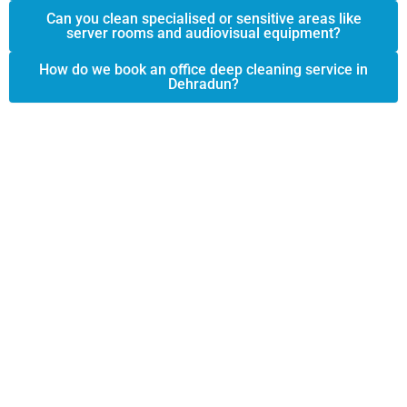
Can you clean specialised or sensitive areas like
server rooms and audiovisual equipment?
How do we book an office deep cleaning service in
Dehradun?