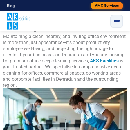
Skip
Blog
AMC Services
Office Deep Cleaning Services in
to
content
Dehradun – Professional, Thorough &
Trusted by AKS Facilities
Maintaining a clean, healthy, and inviting office environment
is more than just appearance—it’s about productivity,
employee well-being, and projecting the right image to
clients. If your business is in Dehradun and you are looking
for premium office deep cleaning services,
AKS Facilities
is
your trusted partner. We specialise in comprehensive deep
cleaning for offices, commercial spaces, co-working areas
and corporate facilities in Dehradun and the surrounding
region.