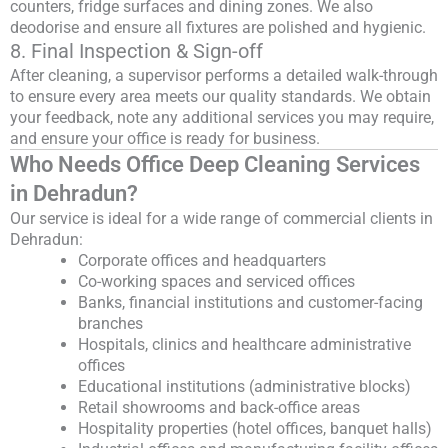
counters, fridge surfaces and dining zones. We also
deodorise and ensure all fixtures are polished and hygienic.
8. Final Inspection & Sign-off
After cleaning, a supervisor performs a detailed walk-through
to ensure every area meets our quality standards. We obtain
your feedback, note any additional services you may require,
and ensure your office is ready for business.
Who Needs Office Deep Cleaning Services
in Dehradun?
Our service is ideal for a wide range of commercial clients in
Dehradun:
Corporate offices and headquarters
Co-working spaces and serviced offices
Banks, financial institutions and customer-facing
branches
Hospitals, clinics and healthcare administrative
offices
Educational institutions (administrative blocks)
Retail showrooms and back-office areas
Hospitality properties (hotel offices, banquet halls)