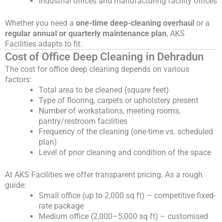
Industrial offices and manufacturing facility offices
Whether you need a
one-time deep-cleaning overhaul
or a
regular annual or quarterly maintenance plan
, AKS
Facilities adapts to fit.
Cost of Office Deep Cleaning in Dehradun
The cost for office deep cleaning depends on various
factors:
Total area to be cleaned (square feet)
Type of flooring, carpets or upholstery present
Number of workstations, meeting rooms,
pantry/restroom facilities
Frequency of the cleaning (one-time vs. scheduled
plan)
Level of prior cleaning and condition of the space
At AKS Facilities we offer transparent pricing. As a rough
guide:
Small office (up to 2,000 sq ft) – competitive fixed-
rate package
Medium office (2,000–5,000 sq ft) – customised