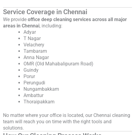
Service Coverage in Chennai
We provide
office deep cleaning services across all major
areas in Chennai
, including:
Adyar
T Nagar
Velachery
Tambaram
Anna Nagar
OMR (Old Mahabalipuram Road)
Guindy
Porur
Perungudi
Nungambakkam
Ambattur
Thoraipakkam
No matter where your office is located, our Chennai cleaning
team will reach you on time with the right tools and
solutions.