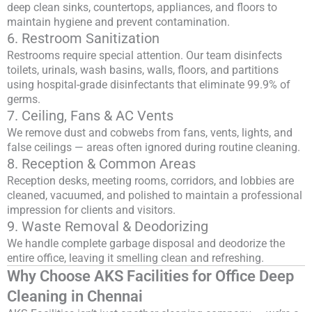
deep clean sinks, countertops, appliances, and floors to
maintain hygiene and prevent contamination.
6. Restroom Sanitization
Restrooms require special attention. Our team disinfects
toilets, urinals, wash basins, walls, floors, and partitions
using hospital-grade disinfectants that eliminate 99.9% of
germs.
7. Ceiling, Fans & AC Vents
We remove dust and cobwebs from fans, vents, lights, and
false ceilings — areas often ignored during routine cleaning.
8. Reception & Common Areas
Reception desks, meeting rooms, corridors, and lobbies are
cleaned, vacuumed, and polished to maintain a professional
impression for clients and visitors.
9. Waste Removal & Deodorizing
We handle complete garbage disposal and deodorize the
entire office, leaving it smelling clean and refreshing.
Why Choose AKS Facilities for Office Deep
Cleaning in Chennai