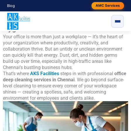
Skip
Blog
AMC Services
Office Deep Cleaning Services in
to
content
Chennai – Redefining Workplace
Hygiene
Your office is more than just a workplace — it’s the heart of
your organization where productivity, creativity, and
collaboration thrive. But an untidy or unclean environment
can quickly kill that energy. Dust, dirt, and hidden germs
build up over time, especially in high-traffic areas like
Chennai’s bustling business hubs.
That’s where
AKS Facilities
steps in with professional
office
deep cleaning services in Chennai
. We go beyond surface-
level cleaning to ensure every corner of your workspace
shines — creating a spotless, safe, and welcoming
environment for employees and clients alike.