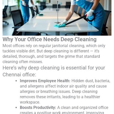
Why Your Office Needs Deep Cleaning
Most offices rely on regular janitorial cleaning, which only
tackles visible dirt. But deep cleaning is different — it’s
detailed, thorough, and targets the grime that standard
cleaning often misses.
Here’s why deep cleaning is essential for your
Chennai office:
Improves Employee Health:
Hidden dust, bacteria,
and allergens affect indoor air quality and cause
allergies or breathing issues. Deep cleaning
removes these irritants, leading to a healthier
workspace.
Boosts Productivity:
A clean and organized office
creates a positive work environment, improving