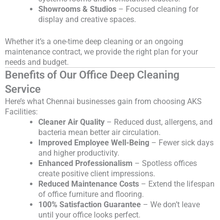
Showrooms & Studios
– Focused cleaning for
display and creative spaces.
Whether it’s a one-time deep cleaning or an ongoing
maintenance contract, we provide the right plan for your
needs and budget.
Benefits of Our Office Deep Cleaning
Service
Here’s what Chennai businesses gain from choosing AKS
Facilities:
Cleaner Air Quality
– Reduced dust, allergens, and
bacteria mean better air circulation.
Improved Employee Well-Being
– Fewer sick days
and higher productivity.
Enhanced Professionalism
– Spotless offices
create positive client impressions.
Reduced Maintenance Costs
– Extend the lifespan
of office furniture and flooring.
100% Satisfaction Guarantee
– We don’t leave
until your office looks perfect.