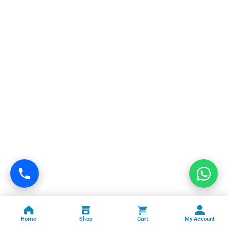
Home
Shop
Cart
My Account