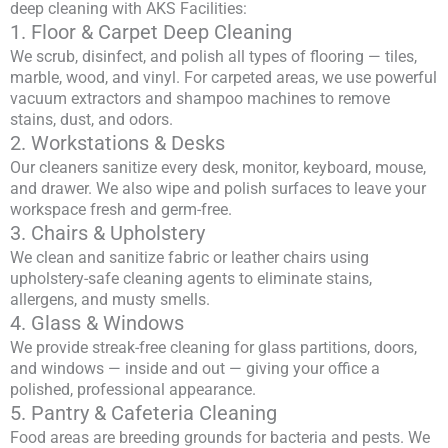
deep cleaning with AKS Facilities:
1. Floor & Carpet Deep Cleaning
We scrub, disinfect, and polish all types of flooring — tiles,
marble, wood, and vinyl. For carpeted areas, we use powerful
vacuum extractors and shampoo machines to remove
stains, dust, and odors.
2. Workstations & Desks
Our cleaners sanitize every desk, monitor, keyboard, mouse,
and drawer. We also wipe and polish surfaces to leave your
workspace fresh and germ-free.
3. Chairs & Upholstery
We clean and sanitize fabric or leather chairs using
upholstery-safe cleaning agents to eliminate stains,
allergens, and musty smells.
4. Glass & Windows
We provide streak-free cleaning for glass partitions, doors,
and windows — inside and out — giving your office a
polished, professional appearance.
5. Pantry & Cafeteria Cleaning
Food areas are breeding grounds for bacteria and pests. We