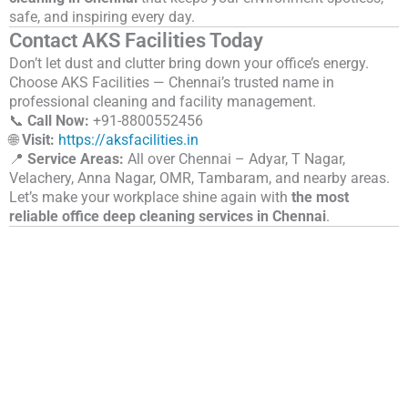
safe, and inspiring every day.
Contact AKS Facilities Today
Don’t let dust and clutter bring down your office’s energy.
Choose AKS Facilities — Chennai’s trusted name in
professional cleaning and facility management.
📞
Call Now:
+91-
8800552456
🌐
Visit:
https://aksfacilities.in
📍
Service Areas:
All over Chennai – Adyar, T Nagar,
Velachery, Anna Nagar, OMR, Tambaram, and nearby areas.
Let’s make your workplace shine again with
the most
reliable office deep cleaning services in Chennai
.