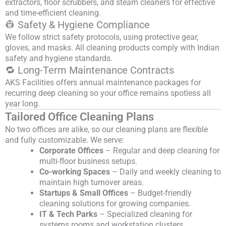
extractors, floor scrubbers, and steam cleaners for effective
and time-efficient cleaning.
👷 Safety & Hygiene Compliance
We follow strict safety protocols, using protective gear,
gloves, and masks. All cleaning products comply with Indian
safety and hygiene standards.
🔁 Long-Term Maintenance Contracts
AKS Facilities offers annual maintenance packages for
recurring deep cleaning so your office remains spotless all
year long.
Tailored Office Cleaning Plans
No two offices are alike, so our cleaning plans are flexible
and fully customizable. We serve:
Corporate Offices
– Regular and deep cleaning for
multi-floor business setups.
Co-working Spaces
– Daily and weekly cleaning to
maintain high turnover areas.
Startups & Small Offices
– Budget-friendly
cleaning solutions for growing companies.
IT & Tech Parks
– Specialized cleaning for
systems rooms and workstation clusters.