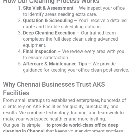
How Our Cleaning Process Works
Site Visit & Assessment
– We inspect your office
to identify areas needing extra care.
Quotation & Scheduling
– You’ll receive a detailed
quote and flexible scheduling options.
Deep Cleaning Execution
– Our trained team
completes the full deep clean using advanced
equipment.
Final Inspection
– We review every area with you
to ensure satisfaction.
Aftercare & Maintenance Tips
– We provide
guidance for keeping your office clean post-service.
Why Chennai Businesses Trust AKS
Facilities
From small startups to established enterprises, hundreds of
clients rely on AKS Facilities for quality, punctuality, and
results. We combine technology, training, and teamwork to
make your workspace healthier and more inviting.
Our goal is simple —
to provide world-class office deep
cleaning in Chennai
that keeps your environment spotless,