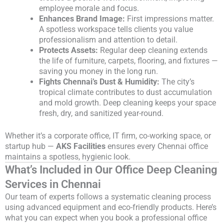
employee morale and focus.
Enhances Brand Image:
First impressions matter.
A spotless workspace tells clients you value
professionalism and attention to detail.
Protects Assets:
Regular deep cleaning extends
the life of furniture, carpets, flooring, and fixtures —
saving you money in the long run.
Fights Chennai’s Dust & Humidity:
The city’s
tropical climate contributes to dust accumulation
and mold growth. Deep cleaning keeps your space
fresh, dry, and sanitized year-round.
Whether it’s a corporate office, IT firm, co-working space, or
startup hub —
AKS Facilities
ensures every Chennai office
maintains a spotless, hygienic look.
What’s Included in Our Office Deep Cleaning
Services in Chennai
Our team of experts follows a systematic cleaning process
using advanced equipment and eco-friendly products. Here’s
what you can expect when you book a professional office