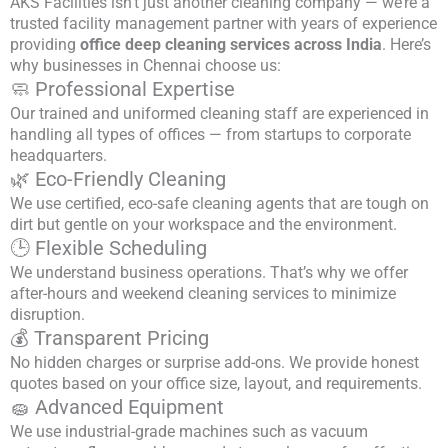
AKS Facilities isn’t just another cleaning company — we’re a
trusted facility management partner with years of experience
providing
office deep cleaning services across India
. Here’s
why businesses in Chennai choose us:
🧼 Professional Expertise
Our trained and uniformed cleaning staff are experienced in
handling all types of offices — from startups to corporate
headquarters.
🌿 Eco-Friendly Cleaning
We use certified, eco-safe cleaning agents that are tough on
dirt but gentle on your workspace and the environment.
🕒 Flexible Scheduling
We understand business operations. That’s why we offer
after-hours and weekend cleaning services to minimize
disruption.
💰 Transparent Pricing
No hidden charges or surprise add-ons. We provide honest
quotes based on your office size, layout, and requirements.
🧽 Advanced Equipment
We use industrial-grade machines such as vacuum