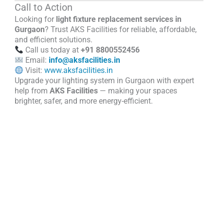
Call to Action
Looking for
light fixture replacement services in
Gurgaon
? Trust AKS Facilities for reliable, affordable,
and efficient solutions.
Call us today at
+91 8800552456
Email:
info@aksfacilities.in
Visit:
www.aksfacilities.in
Upgrade your lighting system in Gurgaon with expert
help from
AKS Facilities
— making your spaces
brighter, safer, and more energy-efficient.