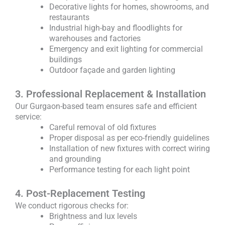
Decorative lights for homes, showrooms, and
restaurants
Industrial high-bay and floodlights for
warehouses and factories
Emergency and exit lighting for commercial
buildings
Outdoor façade and garden lighting
3. Professional Replacement & Installation
Our Gurgaon-based team ensures safe and efficient
service:
Careful removal of old fixtures
Proper disposal as per eco-friendly guidelines
Installation of new fixtures with correct wiring
and grounding
Performance testing for each light point
4. Post-Replacement Testing
We conduct rigorous checks for:
Brightness and lux levels