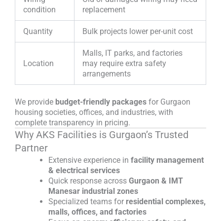
condition
replacement
Quantity
Bulk projects lower per-unit cost
Malls, IT parks, and factories
Location
may require extra safety
arrangements
We provide
budget-friendly packages
for Gurgaon
housing societies, offices, and industries, with
complete transparency in pricing.
Why AKS Facilities is Gurgaon’s Trusted
Partner
Extensive experience in
facility management
& electrical services
Quick response across
Gurgaon & IMT
Manesar industrial zones
Specialized teams for
residential complexes,
malls, offices, and factories