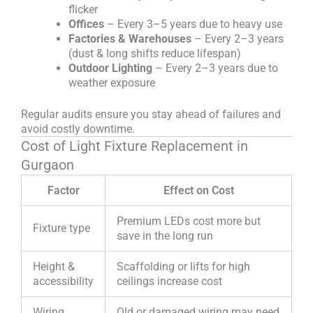
flicker
Offices
– Every 3–5 years due to heavy use
Factories & Warehouses
– Every 2–3 years
(dust & long shifts reduce lifespan)
Outdoor Lighting
– Every 2–3 years due to
weather exposure
Regular audits ensure you stay ahead of failures and
avoid costly downtime.
Cost of Light Fixture Replacement in
Gurgaon
Factor
Effect on Cost
Premium LEDs cost more but
Fixture type
save in the long run
Height &
Scaffolding or lifts for high
accessibility
ceilings increase cost
Wiring
Old or damaged wiring may need