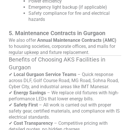
Power efficiency
Emergency light backup (if applicable)
Safety compliance for fire and electrical
hazards
5. Maintenance Contracts in Gurgaon
We also offer
Annual Maintenance Contracts (AMC)
to housing societies, corporate offices, and malls for
regular upkeep and fixture replacement.
Benefits of Choosing AKS Facilities in
Gurgaon
✔
Local Gurgaon Service Teams
– Quick response
across DLF, Golf Course Road, MG Road, Sohna Road,
Cyber City, and industrial areas like IMT Manesar.
✔
Energy Savings
– We replace old fixtures with high-
performance LEDs that lower energy bills.
✔
Safety First
– All work is carried out with proper
safety gear, certified materials, and compliance with IS
electrical standards.
✔
Cost Transparency
– Competitive pricing with
detailed quotes, no hidden charges.