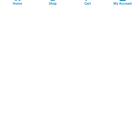
Home
Shop
Cart
My Account
Professional facility management, cleaning, pest control, facade
cleaning, painting and maintenance services across India.
GSTIN: 06FFRPS3679C2ZT
Book Online →