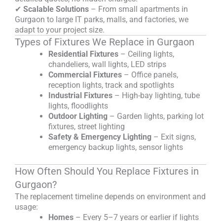
✔
Scalable Solutions
– From small apartments in
Gurgaon to large IT parks, malls, and factories, we
adapt to your project size.
Types of Fixtures We Replace in Gurgaon
Residential Fixtures
– Ceiling lights,
chandeliers, wall lights, LED strips
Commercial Fixtures
– Office panels,
reception lights, track and spotlights
Industrial Fixtures
– High-bay lighting, tube
lights, floodlights
Outdoor Lighting
– Garden lights, parking lot
fixtures, street lighting
Safety & Emergency Lighting
– Exit signs,
emergency backup lights, sensor lights
How Often Should You Replace Fixtures in
Gurgaon?
The replacement timeline depends on environment and
usage:
Homes
– Every 5–7 years or earlier if lights