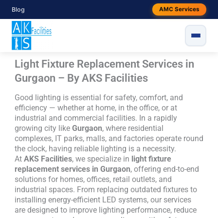
Skip
Blog
AMC Services
to
content
Light Fixture Replacement Services in
Gurgaon – By AKS Facilities
Good lighting is essential for safety, comfort, and
efficiency — whether at home, in the office, or at
industrial and commercial facilities. In a rapidly
growing city like
Gurgaon
, where residential
complexes, IT parks, malls, and factories operate round
the clock, having reliable lighting is a necessity.
At
AKS Facilities
, we specialize in
light fixture
replacement services in Gurgaon
, offering end-to-end
solutions for homes, offices, retail outlets, and
industrial spaces. From replacing outdated fixtures to
installing energy-efficient LED systems, our services
are designed to improve lighting performance, reduce