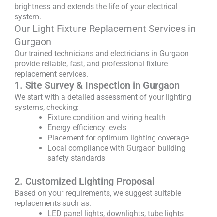
brightness and extends the life of your electrical
system.
Our Light Fixture Replacement Services in
Gurgaon
Our trained technicians and electricians in Gurgaon
provide reliable, fast, and professional fixture
replacement services.
1. Site Survey & Inspection in Gurgaon
We start with a detailed assessment of your lighting
systems, checking:
Fixture condition and wiring health
Energy efficiency levels
Placement for optimum lighting coverage
Local compliance with Gurgaon building
safety standards
2. Customized Lighting Proposal
Based on your requirements, we suggest suitable
replacements such as:
LED panel lights, downlights, tube lights