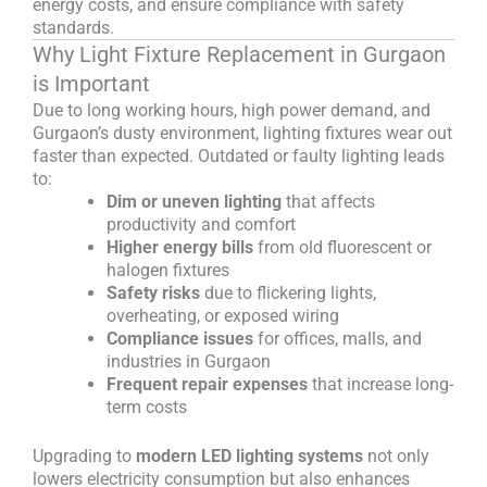
energy costs, and ensure compliance with safety
standards.
Why Light Fixture Replacement in Gurgaon
is Important
Due to long working hours, high power demand, and
Gurgaon’s dusty environment, lighting fixtures wear out
faster than expected. Outdated or faulty lighting leads
to:
Dim or uneven lighting
that affects
productivity and comfort
Higher energy bills
from old fluorescent or
halogen fixtures
Safety risks
due to flickering lights,
overheating, or exposed wiring
Compliance issues
for offices, malls, and
industries in Gurgaon
Frequent repair expenses
that increase long-
term costs
Upgrading to
modern LED lighting systems
not only
lowers electricity consumption but also enhances