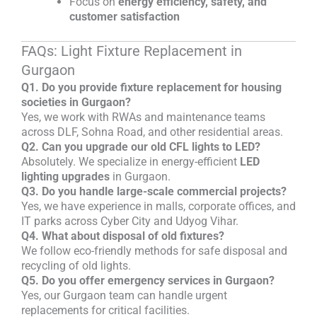
Focus on
energy efficiency, safety, and
customer satisfaction
FAQs: Light Fixture Replacement in
Gurgaon
Q1. Do you provide fixture replacement for housing
societies in Gurgaon?
Yes, we work with RWAs and maintenance teams
across DLF, Sohna Road, and other residential areas.
Q2. Can you upgrade our old CFL lights to LED?
Absolutely. We specialize in energy-efficient
LED
lighting upgrades
in Gurgaon.
Q3. Do you handle large-scale commercial projects?
Yes, we have experience in malls, corporate offices, and
IT parks across Cyber City and Udyog Vihar.
Q4. What about disposal of old fixtures?
We follow eco-friendly methods for safe disposal and
recycling of old lights.
Q5. Do you offer emergency services in Gurgaon?
Yes, our Gurgaon team can handle urgent
replacements for critical facilities.