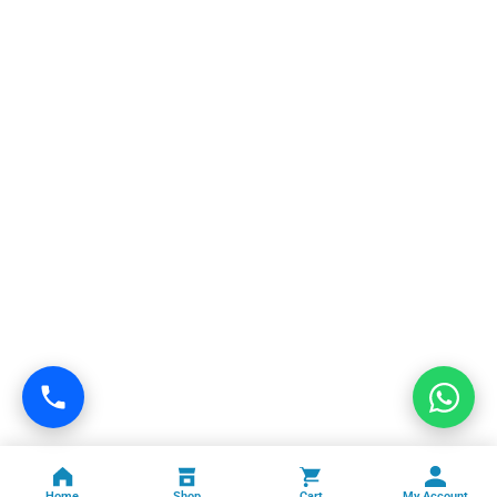
Home
Shop
Cart
My Account