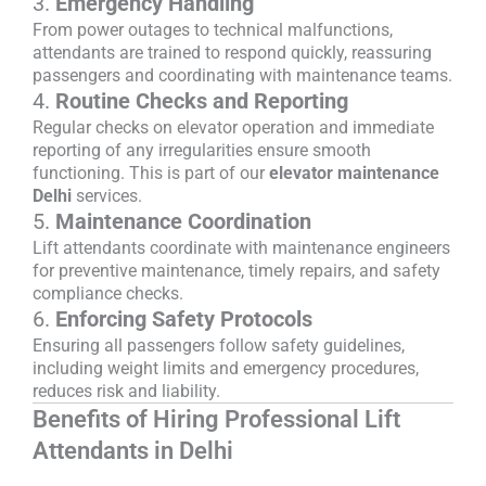
3.
Emergency Handling
From power outages to technical malfunctions,
attendants are trained to respond quickly, reassuring
passengers and coordinating with maintenance teams.
4.
Routine Checks and Reporting
Regular checks on elevator operation and immediate
reporting of any irregularities ensure smooth
functioning. This is part of our
elevator maintenance
Delhi
services.
5.
Maintenance Coordination
Lift attendants coordinate with maintenance engineers
for preventive maintenance, timely repairs, and safety
compliance checks.
6.
Enforcing Safety Protocols
Ensuring all passengers follow safety guidelines,
including weight limits and emergency procedures,
reduces risk and liability.
Benefits of Hiring Professional Lift
Attendants in Delhi