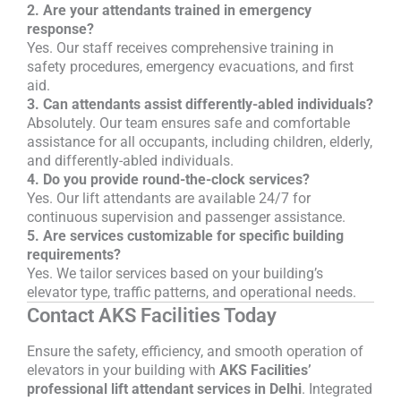
2. Are your attendants trained in emergency
response?
Yes. Our staff receives comprehensive training in
safety procedures, emergency evacuations, and first
aid.
3. Can attendants assist differently-abled individuals?
Absolutely. Our team ensures safe and comfortable
assistance for all occupants, including children, elderly,
and differently-abled individuals.
4. Do you provide round-the-clock services?
Yes. Our lift attendants are available 24/7 for
continuous supervision and passenger assistance.
5. Are services customizable for specific building
requirements?
Yes. We tailor services based on your building’s
elevator type, traffic patterns, and operational needs.
Contact AKS Facilities Today
Ensure the safety, efficiency, and smooth operation of
elevators in your building with
AKS Facilities’
professional lift attendant services in Delhi
. Integrated