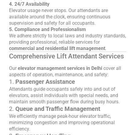
4. 24/7 Availability
Elevator usage never stops. Our attendants are
available around the clock, ensuring continuous
supervision and safety for all occupants.
5. Compliance and Professionalism
We adhere strictly to local laws and industry standards,
providing professional, reliable services for
commercial and residential lift management
.
Comprehensive Lift Attendant Services
Our
elevator management services in Delhi
cover all
aspects of operation, maintenance, and safety:
1.
Passenger Assistance
Attendants guide occupants safely into and out of
elevators, assist individuals with special needs, and
maintain smooth passenger flow during busy hours.
2.
Queue and Traffic Management
We efficiently manage peak-hour elevator traffic,
minimizing congestion and improving operational
efficiency.