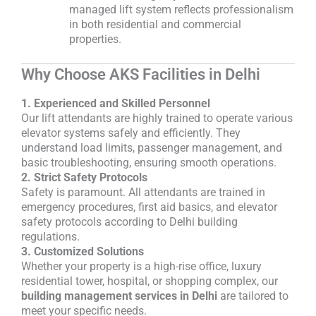
managed lift system reflects professionalism
in both residential and commercial
properties.
Why Choose AKS Facilities in Delhi
1. Experienced and Skilled Personnel
Our lift attendants are highly trained to operate various
elevator systems safely and efficiently. They
understand load limits, passenger management, and
basic troubleshooting, ensuring smooth operations.
2. Strict Safety Protocols
Safety is paramount. All attendants are trained in
emergency procedures, first aid basics, and elevator
safety protocols according to Delhi building
regulations.
3. Customized Solutions
Whether your property is a high-rise office, luxury
residential tower, hospital, or shopping complex, our
building management services in Delhi
are tailored to
meet your specific needs.