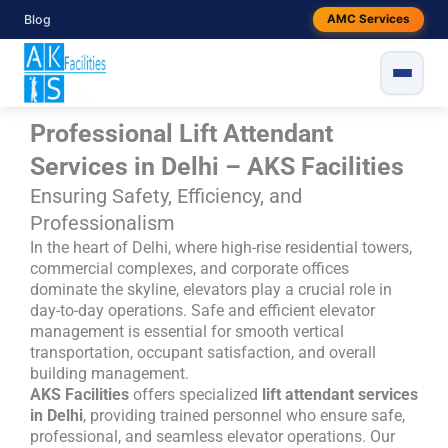
Skip
Blog
AMC Services
to
content
Professional Lift Attendant
Services in Delhi – AKS Facilities
Ensuring Safety, Efficiency, and
Professionalism
In the heart of Delhi, where high-rise residential towers,
commercial complexes, and corporate offices
dominate the skyline, elevators play a crucial role in
day-to-day operations. Safe and efficient elevator
management is essential for smooth vertical
transportation, occupant satisfaction, and overall
building management.
AKS Facilities
offers specialized
lift attendant services
in Delhi
, providing trained personnel who ensure safe,
professional, and seamless elevator operations. Our