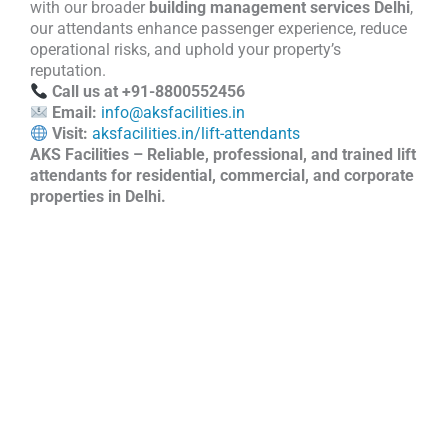
with our broader
building management services Delhi
,
our attendants enhance passenger experience, reduce
operational risks, and uphold your property’s
reputation.
Call us at +91-8800552456
Email:
info@aksfacilities.in
Visit:
aksfacilities.in/lift-attendants
AKS Facilities – Reliable, professional, and trained lift
attendants for residential, commercial, and corporate
properties in Delhi.