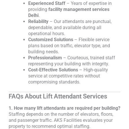
Experienced Staff
– Years of expertise in
providing
facility management services
Delhi
.
Reliability
– Our attendants are punctual,
dependable, and available during all
operational hours.
Customized Solutions
– Flexible service
plans based on traffic, elevator type, and
building needs.
Professionalism
– Courteous, trained staff
representing your building with integrity.
Cost-Effective Solutions
– High-quality
service at competitive rates without
compromising standards.
FAQs About Lift Attendant Services
1. How many lift attendants are required per building?
Staffing depends on the number of elevators, floors,
and passenger traffic. AKS Facilities evaluates your
property to recommend optimal staffing.