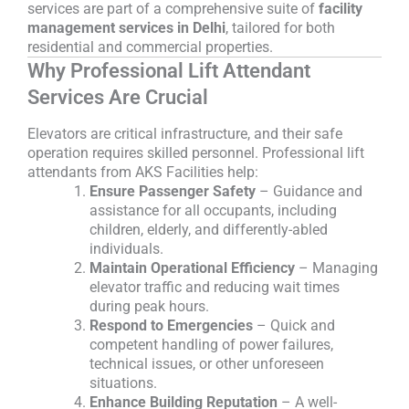
services are part of a comprehensive suite of
facility
management services in Delhi
, tailored for both
residential and commercial properties.
Why Professional Lift Attendant
Services Are Crucial
Elevators are critical infrastructure, and their safe
operation requires skilled personnel. Professional lift
attendants from AKS Facilities help:
Ensure Passenger Safety
– Guidance and
assistance for all occupants, including
children, elderly, and differently-abled
individuals.
Maintain Operational Efficiency
– Managing
elevator traffic and reducing wait times
during peak hours.
Respond to Emergencies
– Quick and
competent handling of power failures,
technical issues, or other unforeseen
situations.
Enhance Building Reputation
– A well-