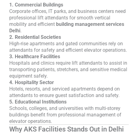
1. Commercial Buildings
Corporate offices, IT parks, and business centers need
professional lift attendants for smooth vertical
mobility and efficient
building management services
Delhi
.
2. Residential Societies
High-rise apartments and gated communities rely on
attendants for safety and efficient elevator operations.
3. Healthcare Facilities
Hospitals and clinics require lift attendants to assist in
transporting patients, stretchers, and sensitive medical
equipment safely.
4. Hospitality Sector
Hotels, resorts, and serviced apartments depend on
attendants to ensure guest satisfaction and safety.
5. Educational Institutions
Schools, colleges, and universities with multi-storey
buildings benefit from professional management of
elevator operations.
Why AKS Facilities Stands Out in Delhi