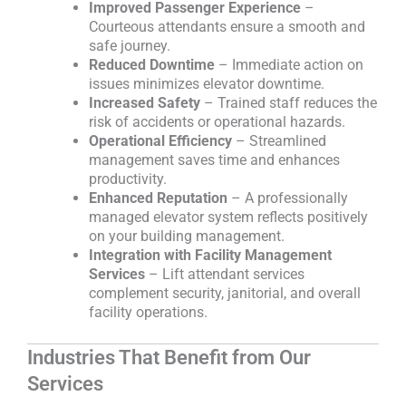
Improved Passenger Experience
–
Courteous attendants ensure a smooth and
safe journey.
Reduced Downtime
– Immediate action on
issues minimizes elevator downtime.
Increased Safety
– Trained staff reduces the
risk of accidents or operational hazards.
Operational Efficiency
– Streamlined
management saves time and enhances
productivity.
Enhanced Reputation
– A professionally
managed elevator system reflects positively
on your building management.
Integration with Facility Management
Services
– Lift attendant services
complement security, janitorial, and overall
facility operations.
Industries That Benefit from Our
Services