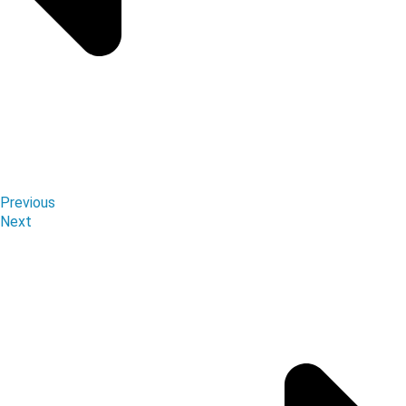
Previous
Next