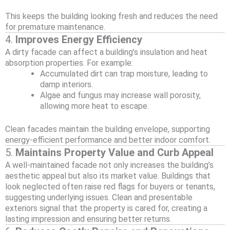
This keeps the building looking fresh and reduces the need
for premature maintenance.
4.
Improves Energy Efficiency
A dirty facade can affect a building’s insulation and heat
absorption properties. For example:
Accumulated dirt can trap moisture, leading to
damp interiors.
Algae and fungus may increase wall porosity,
allowing more heat to escape.
Clean facades maintain the building envelope, supporting
energy-efficient performance and better indoor comfort.
5.
Maintains Property Value and Curb Appeal
A well-maintained facade not only increases the building’s
aesthetic appeal but also its market value. Buildings that
look neglected often raise red flags for buyers or tenants,
suggesting underlying issues. Clean and presentable
exteriors signal that the property is cared for, creating a
lasting impression and ensuring better returns.