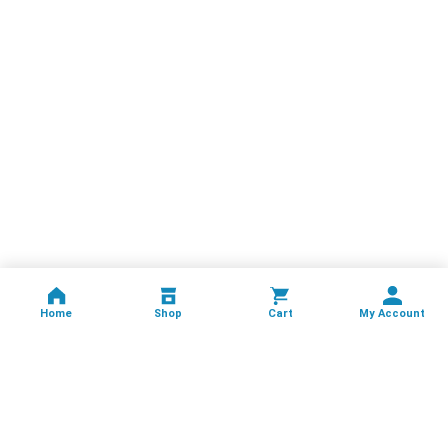
Home
Shop
Cart
My Account