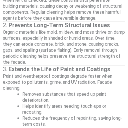
When left unchecked, these contaminants penetrate
building materials, causing decay or weakening of structural
components. Regular cleaning helps remove these harmful
agents before they cause irreversible damage.
2.
Prevents Long-Term Structural Issues
Organic materials like mold, mildew, and moss thrive on damp
surfaces, especially in shaded or humid areas. Over time,
they can erode concrete, brick, and stone, causing cracks,
gaps, and spalling (surface flaking). Early removal through
periodic cleaning helps preserve the structural strength of
the facade.
3.
Extends the Life of Paint and Coatings
Paint and weatherproof coatings degrade faster when
exposed to pollutants, grime, and UV radiation. Facade
cleaning:
Removes substances that speed up paint
deterioration.
Helps identify areas needing touch-ups or
recoating.
Reduces the frequency of repainting, saving long-
term costs.