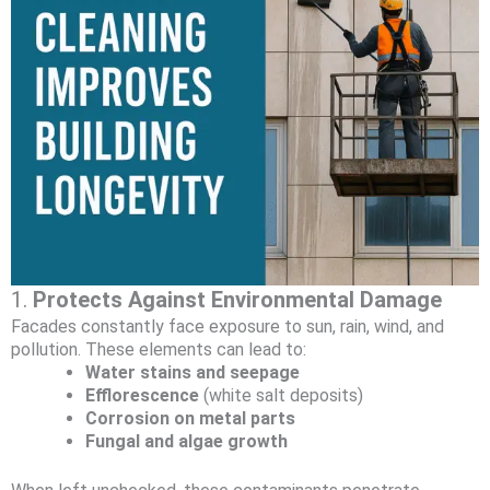
1.
Protects Against Environmental Damage
Facades constantly face exposure to sun, rain, wind, and
pollution. These elements can lead to:
Water stains and seepage
Efflorescence
(white salt deposits)
Corrosion on metal parts
Fungal and algae growth