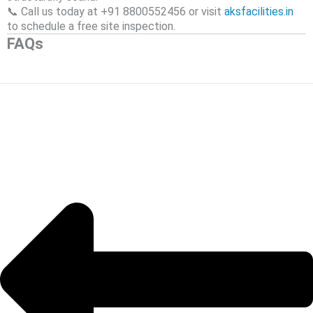
📞 Call us today at +91 8800552456 or visit
aksfacilities.in
to schedule a free site inspection.
FAQs