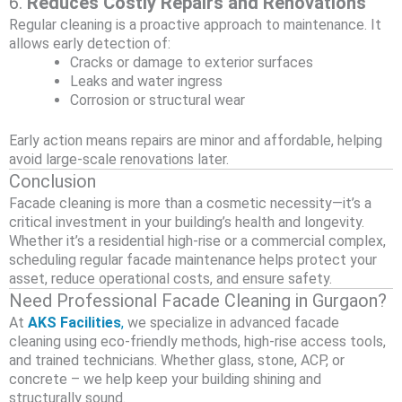
6.
Reduces Costly Repairs and Renovations
Regular cleaning is a proactive approach to maintenance. It
allows early detection of:
Cracks or damage to exterior surfaces
Leaks and water ingress
Corrosion or structural wear
Early action means repairs are minor and affordable, helping
avoid large-scale renovations later.
Conclusion
Facade cleaning is more than a cosmetic necessity—it’s a
critical investment in your building’s health and longevity.
Whether it’s a residential high-rise or a commercial complex,
scheduling regular facade maintenance helps protect your
asset, reduce operational costs, and ensure safety.
Need Professional Facade Cleaning in Gurgaon?
At
AKS Facilities
,
we specialize in advanced facade
cleaning using eco-friendly methods, high-rise access tools,
and trained technicians. Whether glass, stone, ACP, or
concrete – we help keep your building shining and
structurally sound.