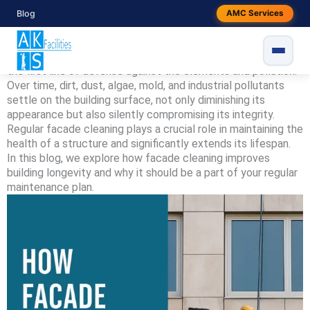
Skip
Blog
AMC Services
By
snake
/
June 7, 2025
to
content
Introduction
Your building’s facade is more than just an exterior wall – it’s
the first line of defense against the elements and pollution.
Over time, dirt, dust, algae, mold, and industrial pollutants
settle on the building surface, not only diminishing its
appearance but also silently compromising its integrity.
Regular facade cleaning plays a crucial role in maintaining the
health of a structure and significantly extends its lifespan.
In this blog, we explore how facade cleaning improves
building longevity and why it should be a part of your regular
maintenance plan.