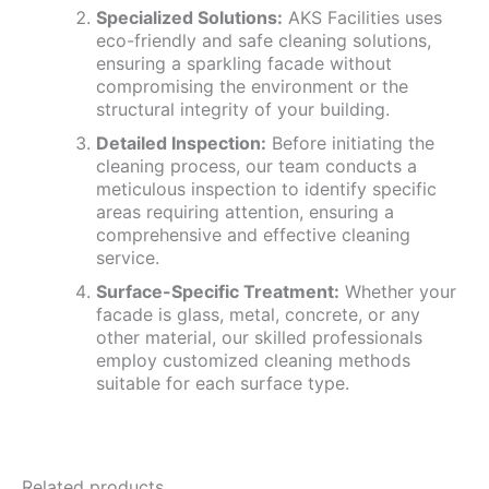
Specialized Solutions:
AKS Facilities uses
eco-friendly and safe cleaning solutions,
ensuring a sparkling facade without
compromising the environment or the
structural integrity of your building.
Detailed Inspection:
Before initiating the
cleaning process, our team conducts a
meticulous inspection to identify specific
areas requiring attention, ensuring a
comprehensive and effective cleaning
service.
Surface-Specific Treatment:
Whether your
facade is glass, metal, concrete, or any
other material, our skilled professionals
employ customized cleaning methods
suitable for each surface type.
Related products