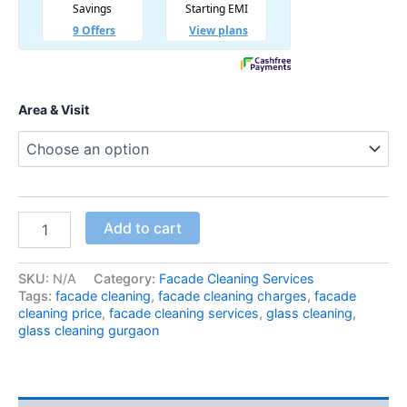
Area & Visit
Add to cart
SKU:
N/A
Category:
Facade Cleaning Services
Tags:
facade cleaning
,
facade cleaning charges
,
facade
cleaning price
,
facade cleaning services
,
glass cleaning
,
glass cleaning gurgaon