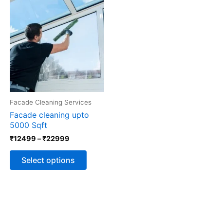
Price
This
range:
product
₹12499
has
through
multiple
₹22999
variants.
The
options
may
be
chosen
Facade Cleaning Services
on
the
Facade cleaning upto
product
5000 Sqft
page
₹
12499
–
₹
22999
Select options