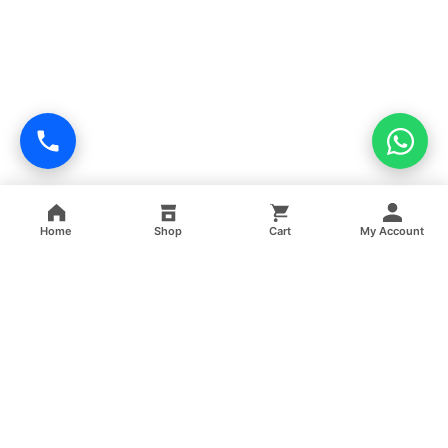
Home
Shop
Cart
My Account