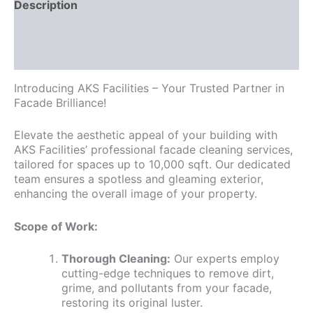
Description
Additional information
Reviews (0)
Introducing AKS Facilities – Your Trusted Partner in
Facade Brilliance!
Elevate the aesthetic appeal of your building with
AKS Facilities’ professional facade cleaning services,
tailored for spaces up to 10,000 sqft. Our dedicated
team ensures a spotless and gleaming exterior,
enhancing the overall image of your property.
Scope of Work:
Thorough Cleaning:
Our experts employ
cutting-edge techniques to remove dirt,
grime, and pollutants from your facade,
restoring its original luster.