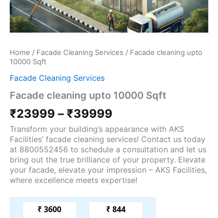
Home
/
Facade Cleaning Services
/ Facade cleaning upto
10000 Sqft
Facade Cleaning Services
Facade cleaning upto 10000 Sqft
₹
23999
–
₹
39999
Transform your building’s appearance with AKS
Facilities’ facade cleaning services! Contact us today
at 8800552456 to schedule a consultation and let us
bring out the true brilliance of your property. Elevate
your facade, elevate your impression – AKS Facilities,
where excellence meets expertise!