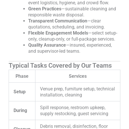
event logistics, hygiene, and crowd flow.
Green Practices
—sustainable cleaning and
responsible waste disposal.
Transparent Communication
—clear
quotations, scheduling, and invoicing.
Flexible Engagement Models
—select setup-
only, cleanup-only, or full-package services.
Quality Assurance
—insured, experienced,
and supervisor-led teams.
Typical Tasks Covered by Our Teams
Phase
Services
Venue prep, furniture setup, technical
Setup
installation, cleaning
Spill response, restroom upkeep,
During
supply restocking, guest servicing
Debris removal, disinfection, floor