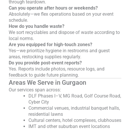
through teardown.
Can you operate after hours or weekends?
Absolutely—we flex operations based on your event
schedule.
How do you handle waste?
We sort recyclables and dispose of waste according to
local norms.
Are you equipped for high-touch zones?
Yes—we prioritize hygiene in restrooms and guest
areas, restocking supplies regularly.
Do you provide post-event reports?
Yes. Reports include photos, resource logs, and
feedback to guide future planning.
Areas We Serve in Gurgaon
Our services span across:
DLF Phases I–V, MG Road, Golf Course Road,
Cyber City
Commercial venues, industrial banquet halls,
residential lawns
Cultural centers, hotel complexes, clubhouses
IMT and other suburban event locations