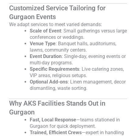
Customized Service Tailoring for
Gurgaon Events
We adapt services to meet varied demands:
Scale of Event
: Small gatherings versus large
conferences or weddings.
Venue Type
: Banquet halls, auditoriums,
lawns, community centers.
Event Duration
: Single-day, evening events or
multi-day programs.
Specific Requirements
: Live catering zones,
VIP areas, religious setups.
Optional Add-ons
: Linen management, decor
dismantling, waste sorting.
Why AKS Facilities Stands Out in
Gurgaon
Fast, Local Response
—teams stationed in
Gurgaon for quick deployment.
Trained, Efficient Crews
—expert in handling