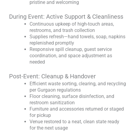
pristine and welcoming
During Event: Active Support & Cleanliness
Continuous upkeep of high-touch areas,
restrooms, and trash collection
Supplies refresh—hand towels, soap, napkins
replenished promptly
Responsive spill cleanup, guest service
coordination, and space adjustment as
needed
Post-Event: Cleanup & Handover
Efficient waste sorting, clearing, and recycling
per Gurgaon regulations
Floor cleaning, surface disinfection, and
restroom sanitization
Furniture and accessories returned or staged
for pickup
Venue restored to a neat, clean state ready
for the next usage