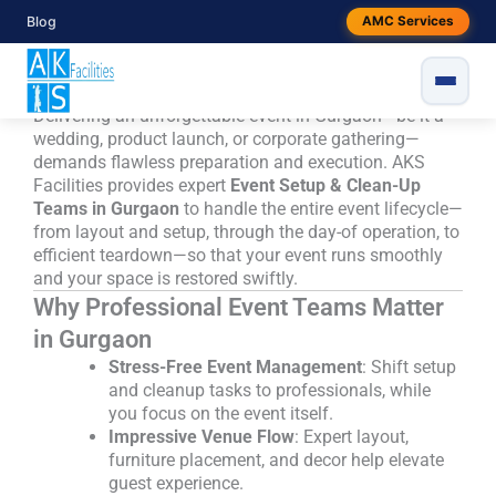
Skip
Event Setup & Clean-Up Teams in
Blog
AMC Services
to
Gurgaon - Seamless, Professional
content
Event Support by AKS Facilities
Delivering an unforgettable event in Gurgaon—be it a
wedding, product launch, or corporate gathering—
demands flawless preparation and execution. AKS
Facilities provides expert
Event Setup & Clean-Up
Teams in Gurgaon
to handle the entire event lifecycle—
from layout and setup, through the day-of operation, to
efficient teardown—so that your event runs smoothly
and your space is restored swiftly.
Why Professional Event Teams Matter
in Gurgaon
Stress-Free Event Management
: Shift setup
and cleanup tasks to professionals, while
you focus on the event itself.
Impressive Venue Flow
: Expert layout,
furniture placement, and decor help elevate
guest experience.