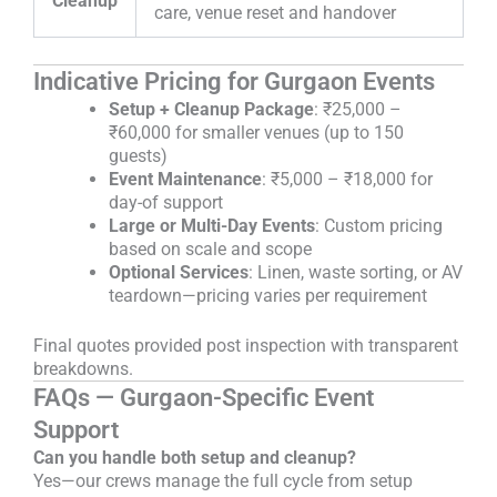
Cleanup
care, venue reset and handover
Indicative Pricing for Gurgaon Events
Setup + Cleanup Package
: ₹25,000 –
₹60,000 for smaller venues (up to 150
guests)
Event Maintenance
: ₹5,000 – ₹18,000 for
day-of support
Large or Multi-Day Events
: Custom pricing
based on scale and scope
Optional Services
: Linen, waste sorting, or AV
teardown—pricing varies per requirement
Final quotes provided post inspection with transparent
breakdowns.
FAQs — Gurgaon-Specific Event
Support
Can you handle both setup and cleanup?
Yes—our crews manage the full cycle from setup