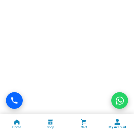
Home
Shop
Cart
My Account