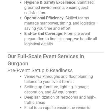
Hygiene & Safety Excellence
: Sanitized,
groomed environments ensure guest
satisfaction.
Operational Efficiency
: Skilled teams
manage manpower, timing, and logistics—
saving you time and effort.
End-to-End Coverage
: From pre-event
preparation to final cleanup, we handle all
logistical details.
Our Full-Scale Event Services in
Gurgaon
Pre-Event: Setup & Readiness
Venue walkthroughs and floor planning
tailored to your event format
Setting up furniture, lighting, signage,
decoration, and AV equipment
Deep sanitization of restrooms and high-
traffic areas
Final touch-ups to ensure the venue is