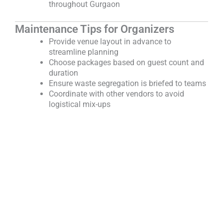
throughout Gurgaon
Maintenance Tips for Organizers
Provide venue layout in advance to
streamline planning
Choose packages based on guest count and
duration
Ensure waste segregation is briefed to teams
Coordinate with other vendors to avoid
logistical mix-ups