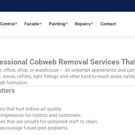
 Control
Facade
Painting
Repairs
Contact
▼
▼
▼
▼
essional Cobweb Removal Services Tha
office, shop, or warehouse — an unkempt appearance and can tra
, eaves, rafters, light fittings and other hard-to-reach areas safe
eb formation.
tters
s that hurt indoor air quality.
 impression for visitors and customers.
es that are unsafe for untrained staff to clean.
t encourage future pest problems.