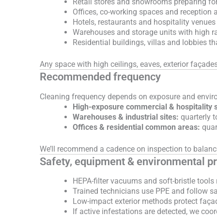
Retail stores and showrooms preparing fo
Offices, co-working spaces and reception a
Hotels, restaurants and hospitality venues
Warehouses and storage units with high r
Residential buildings, villas and lobbies t
Any space with high ceilings, eaves, exterior façades
Recommended frequency
Cleaning frequency depends on exposure and envir
High-exposure commercial & hospitality s
Warehouses & industrial sites:
quarterly t
Offices & residential common areas:
quart
We’ll recommend a cadence on inspection to balanc
Safety, equipment & environmental pr
HEPA-filter vacuums and soft-bristle tools
Trained technicians use PPE and follow sa
Low-impact exterior methods protect faça
If active infestations are detected, we coor