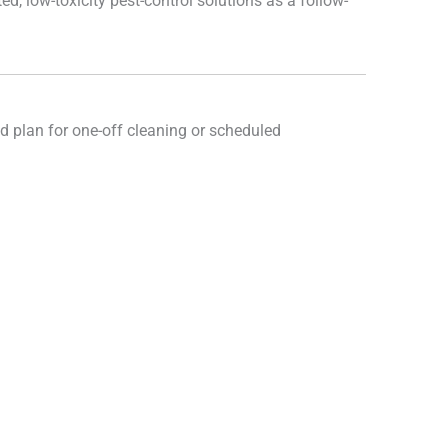
d, low-toxicity pest-control solutions as a follow-
d plan for one-off cleaning or scheduled