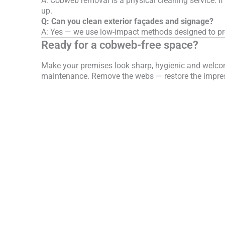
A: Cobweb removal is a physical cleaning service. If
up.
Q: Can you clean exterior façades and signage?
A: Yes — we use low-impact methods designed to pro
Ready for a cobweb-free space?
Make your premises look sharp, hygienic and welcomi
maintenance. Remove the webs — restore the impre