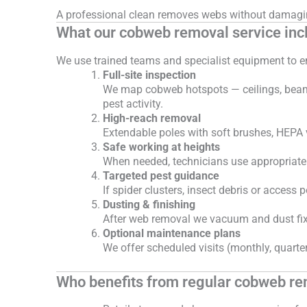
A professional clean removes webs without damaging
What our cobweb removal service inc
We use trained teams and specialist equipment to en
Full-site inspection
We map cobweb hotspots — ceilings, beams, 
pest activity.
High-reach removal
Extendable poles with soft brushes, HEPA
Safe working at heights
When needed, technicians use appropriate 
Targeted pest guidance
If spider clusters, insect debris or acces
Dusting & finishing
After web removal we vacuum and dust fixtu
Optional maintenance plans
We offer scheduled visits (monthly, quarterl
Who benefits from regular cobweb r