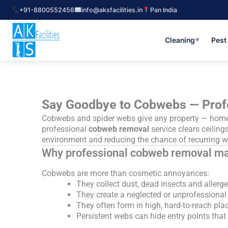
Skip
+91-8800552456
info@aksfacilities.in
Pan India
to
content
Cleaning
Pest
▼
Say Goodbye to Cobwebs — Prof
Cobwebs and spider webs give any property — home, 
professional
cobweb removal
service clears ceilings
environment and reducing the chance of recurring w
Why professional cobweb removal ma
Cobwebs are more than cosmetic annoyances:
They collect dust, dead insects and allergen
They create a neglected or unprofessional
They often form in high, hard-to-reach plac
Persistent webs can hide entry points tha