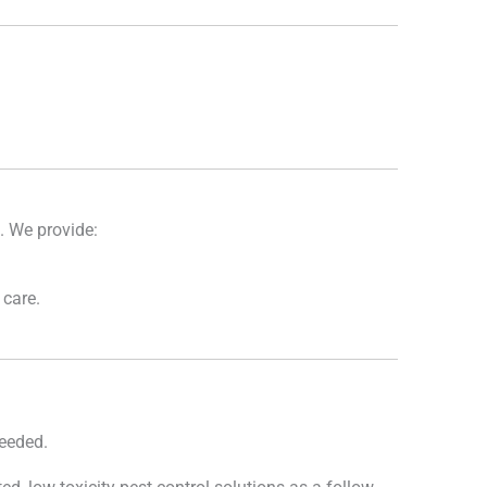
s. We provide:
 care.
needed.