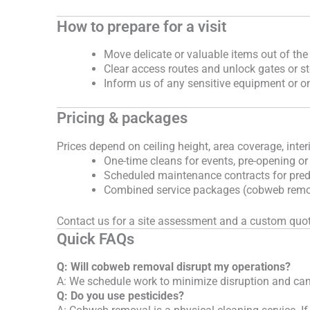
How to prepare for a visit
Move delicate or valuable items out of the
Clear access routes and unlock gates or s
Inform us of any sensitive equipment or o
Pricing & packages
Prices depend on ceiling height, area coverage, inter
One-time cleans for events, pre-opening or
Scheduled maintenance contracts for pred
Combined service packages (cobweb remova
Contact us for a site assessment and a custom quot
Quick FAQs
Q: Will cobweb removal disrupt my operations?
A: We schedule work to minimize disruption and can
Q: Do you use pesticides?