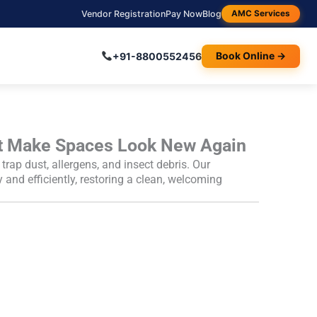
Vendor Registration
Pay Now
Blog
AMC Services
+91-8800552456
Book Online →
t Make Spaces Look New Again
p dust, allergens, and insect debris. Our
ly and efficiently, restoring a clean, welcoming