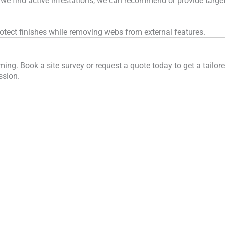
 we find active infestations, we can recommend or provide targete
tect finishes while removing webs from external features.
ng. Book a site survey or request a quote today to get a tailore
ssion.