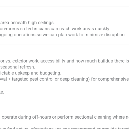
 area beneath high ceilings.
torerooms so technicians can reach work areas quickly.
ngoing operations so we can plan work to minimize disruption.
ior vs. exterior work, accessibility and how much buildup there i
 seasonal refresh.
ictable upkeep and budgeting.
l + targeted pest control or deep cleaning) for comprehensive
e.
 operate during off-hours or perform sectional cleaning where 