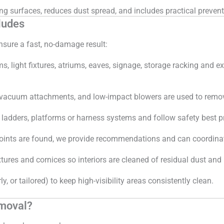
 surfaces, reduces dust spread, and includes practical prevent
ludes
sure a fast, no-damage result:
light fixtures, atriums, eaves, signage, storage racking and ex
 vacuum attachments, and low-impact blowers are used to remov
ladders, platforms or harness systems and follow safety best pr
s points are found, we provide recommendations and can coordinate
res and cornices so interiors are cleaned of residual dust and 
y, or tailored) to keep high-visibility areas consistently clean.
emoval?