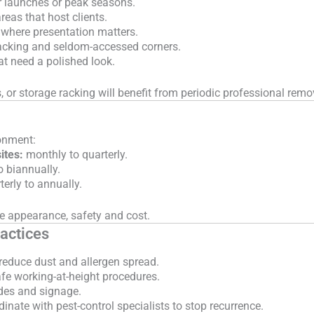
r launches or peak seasons.
reas that host clients.
 where presentation matters.
acking and seldom-accessed corners.
hat need a polished look.
, or storage racking will benefit from periodic professional remo
onment:
ites:
monthly to quarterly.
o biannually.
erly to annually.
e appearance, safety and cost.
actices
 reduce dust and allergen spread.
fe working-at-height procedures.
des and signage.
dinate with pest-control specialists to stop recurrence.