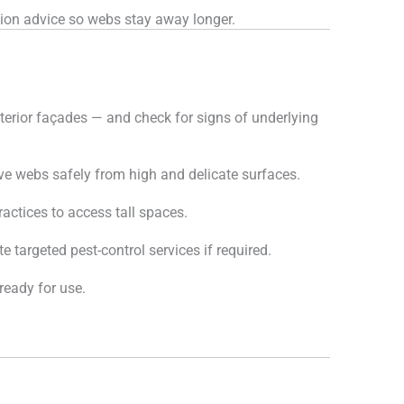
ion advice so webs stay away longer.
terior façades — and check for signs of underlying
e webs safely from high and delicate surfaces.
actices to access tall spaces.
 targeted pest-control services if required.
ready for use.