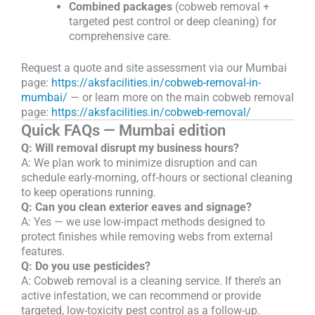
Combined packages
(cobweb removal +
targeted pest control or deep cleaning) for
comprehensive care.
Request a quote and site assessment via our Mumbai
page:
https://aksfacilities.in/cobweb-removal-in-
mumbai/
— or learn more on the main cobweb removal
page:
https://aksfacilities.in/cobweb-removal/
Quick FAQs — Mumbai edition
Q: Will removal disrupt my business hours?
A: We plan work to minimize disruption and can
schedule early-morning, off-hours or sectional cleaning
to keep operations running.
Q: Can you clean exterior eaves and signage?
A: Yes — we use low-impact methods designed to
protect finishes while removing webs from external
features.
Q: Do you use pesticides?
A: Cobweb removal is a cleaning service. If there’s an
active infestation, we can recommend or provide
targeted, low-toxicity pest control as a follow-up.