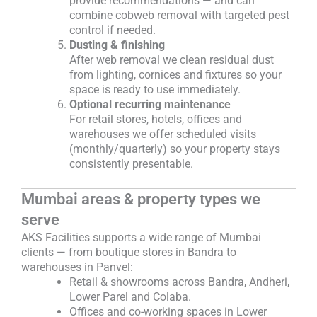
provide recommendations — and can
combine cobweb removal with targeted pest
control if needed.
Dusting & finishing
After web removal we clean residual dust
from lighting, cornices and fixtures so your
space is ready to use immediately.
Optional recurring maintenance
For retail stores, hotels, offices and
warehouses we offer scheduled visits
(monthly/quarterly) so your property stays
consistently presentable.
Mumbai areas & property types we
serve
AKS Facilities supports a wide range of Mumbai
clients — from boutique stores in Bandra to
warehouses in Panvel:
Retail & showrooms across Bandra, Andheri,
Lower Parel and Colaba.
Offices and co-working spaces in Lower