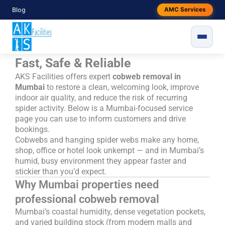
Skip
Blog
Fed up with cobwebs around your
AMC Services
to
content
Mumbai space? Professional
Cobweb Removal in Mumbai —
Fast, Safe & Reliable
AKS Facilities offers expert
cobweb removal in
Mumbai
to restore a clean, welcoming look, improve
indoor air quality, and reduce the risk of recurring
spider activity. Below is a Mumbai-focused service
page you can use to inform customers and drive
bookings.
Cobwebs and hanging spider webs make any home,
shop, office or hotel look unkempt — and in Mumbai’s
humid, busy environment they appear faster and
stickier than you’d expect.
Why Mumbai properties need
professional cobweb removal
Mumbai’s coastal humidity, dense vegetation pockets,
and varied building stock (from modern malls and