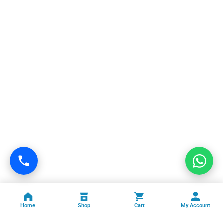
Home
Shop
Cart
My Account