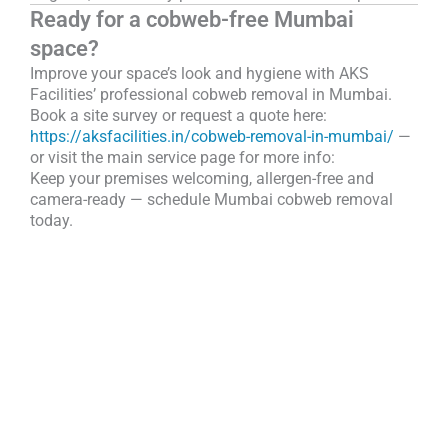
Ready for a cobweb-free Mumbai
space?
Improve your space’s look and hygiene with AKS
Facilities’ professional cobweb removal in Mumbai.
Book a site survey or request a quote here:
https://aksfacilities.in/cobweb-removal-in-mumbai/
—
or visit the main service page for more info:
Keep your premises welcoming, allergen-free and
camera-ready — schedule Mumbai cobweb removal
today.