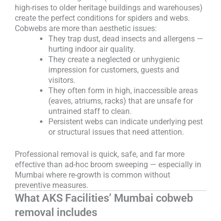
high-rises to older heritage buildings and warehouses)
create the perfect conditions for spiders and webs.
Cobwebs are more than aesthetic issues:
They trap dust, dead insects and allergens —
hurting indoor air quality.
They create a neglected or unhygienic
impression for customers, guests and
visitors.
They often form in high, inaccessible areas
(eaves, atriums, racks) that are unsafe for
untrained staff to clean.
Persistent webs can indicate underlying pest
or structural issues that need attention.
Professional removal is quick, safe, and far more
effective than ad-hoc broom sweeping — especially in
Mumbai where re-growth is common without
preventive measures.
What AKS Facilities’ Mumbai cobweb
removal includes