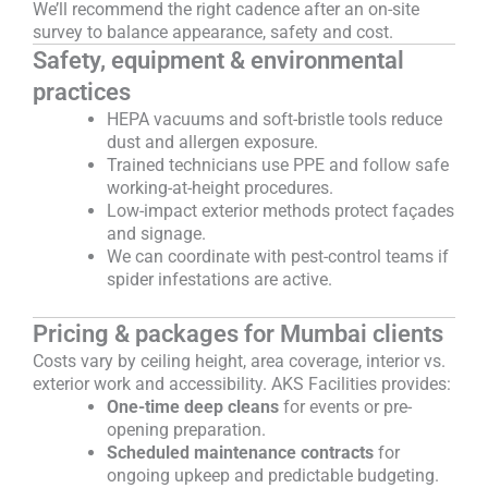
We’ll recommend the right cadence after an on-site
survey to balance appearance, safety and cost.
Safety, equipment & environmental
practices
HEPA vacuums and soft-bristle tools reduce
dust and allergen exposure.
Trained technicians use PPE and follow safe
working-at-height procedures.
Low-impact exterior methods protect façades
and signage.
We can coordinate with pest-control teams if
spider infestations are active.
Pricing & packages for Mumbai clients
Costs vary by ceiling height, area coverage, interior vs.
exterior work and accessibility. AKS Facilities provides:
One-time deep cleans
for events or pre-
opening preparation.
Scheduled maintenance contracts
for
ongoing upkeep and predictable budgeting.