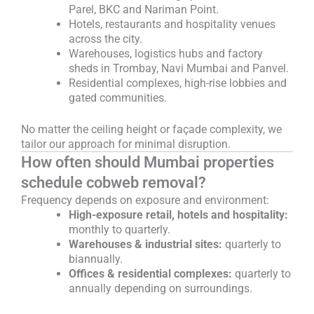
Parel, BKC and Nariman Point.
Hotels, restaurants and hospitality venues
across the city.
Warehouses, logistics hubs and factory
sheds in Trombay, Navi Mumbai and Panvel.
Residential complexes, high-rise lobbies and
gated communities.
No matter the ceiling height or façade complexity, we
tailor our approach for minimal disruption.
How often should Mumbai properties
schedule cobweb removal?
Frequency depends on exposure and environment:
High-exposure retail, hotels and hospitality:
monthly to quarterly.
Warehouses & industrial sites:
quarterly to
biannually.
Offices & residential complexes:
quarterly to
annually depending on surroundings.