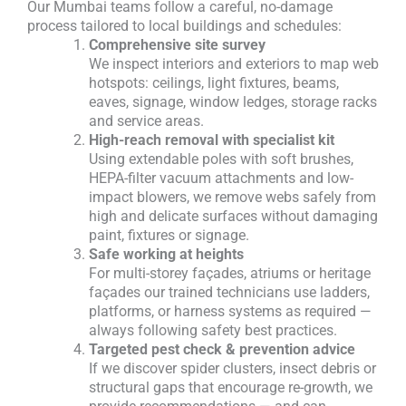
Our Mumbai teams follow a careful, no-damage
process tailored to local buildings and schedules:
Comprehensive site survey
We inspect interiors and exteriors to map web
hotspots: ceilings, light fixtures, beams,
eaves, signage, window ledges, storage racks
and service areas.
High-reach removal with specialist kit
Using extendable poles with soft brushes,
HEPA-filter vacuum attachments and low-
impact blowers, we remove webs safely from
high and delicate surfaces without damaging
paint, fixtures or signage.
Safe working at heights
For multi-storey façades, atriums or heritage
façades our trained technicians use ladders,
platforms, or harness systems as required —
always following safety best practices.
Targeted pest check & prevention advice
If we discover spider clusters, insect debris or
structural gaps that encourage re-growth, we