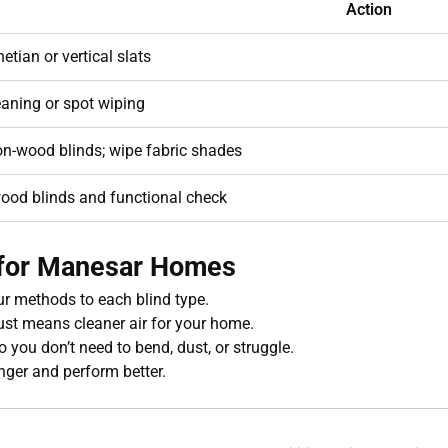
Action
etian or vertical slats
aning or spot wiping
n-wood blinds; wipe fabric shades
ood blinds and functional check
t for Manesar Homes
r methods to each blind type.
st means cleaner air for your home.
o you don’t need to bend, dust, or struggle.
nger and perform better.