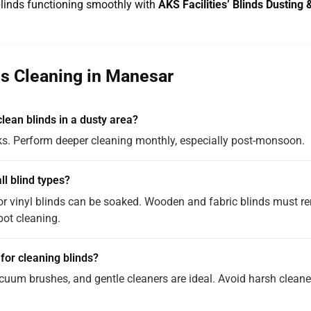
blinds functioning smoothly with
AKS Facilities’ Blinds Dustin
s Cleaning in Manesar
lean blinds in a dusty area?
s. Perform deeper cleaning monthly, especially post-monsoon.
ll blind types?
r vinyl blinds can be soaked. Wooden and fabric blinds must re
pot cleaning.
 for cleaning blinds?
acuum brushes, and gentle cleaners are ideal. Avoid harsh clea