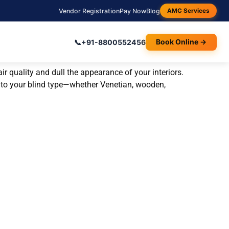
Vendor Registration
Pay Now
Blog
AMC Services
📞
+91-8800552456
Book Online →
r quality and dull the appearance of your interiors.
red to your blind type—whether Venetian, wooden,