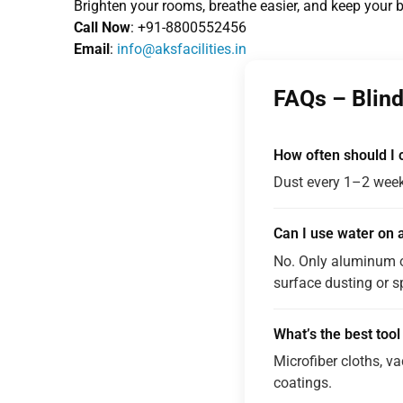
Brighten your rooms, breathe easier, and keep your 
Call Now
: +91-8800552456
Email
:
info@aksfacilities.in
FAQs – Blind
How often should I c
Dust every 1–2 week
Can I use water on a
No. Only aluminum o
surface dusting or s
What’s the best tool
Microfiber cloths, v
coatings.