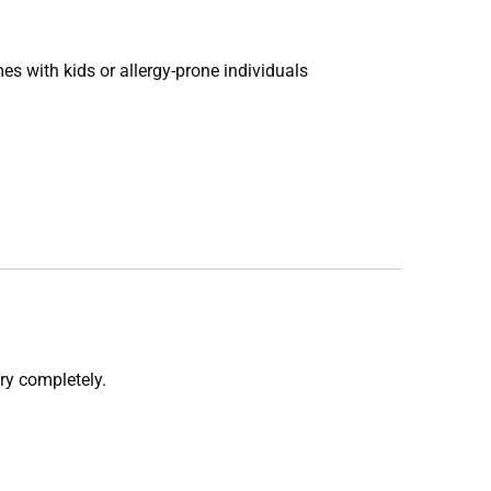
es with kids or allergy-prone individuals
dry completely.