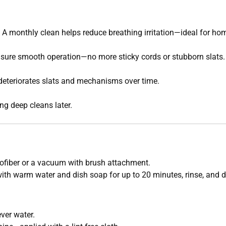
. A monthly clean helps reduce breathing irritation—ideal for hom
nsure smooth operation—no more sticky cords or stubborn slats.
deteriorates slats and mechanisms over time.
ng deep cleans later.
ofiber or a vacuum with brush attachment.
with warm water and dish soap for up to 20 minutes, rinse, and 
ver water.