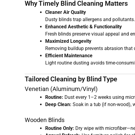
Why Timely Blind Cleaning Matters
Cleaner Air Quality
Dusty blinds trap allergens and pollutants
Enhanced Aesthetic & Functionality
Fresh blinds preserve visual appeal and e
Maximized Longevity
Removing buildup prevents abrasion that 
Efficient Maintenance
Light routine dusting avoids time-consumi
Tailored Cleaning by Blind Type
Venetian (Aluminum/Vinyl)
Routine:
Dust every 1–2 weeks using micr
Deep Clean:
Soak in a tub (if non-wood), 
Wooden Blinds
Routine Only:
Dry wipe with microfiber—ne