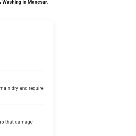
g & Washing in Manesar
.
main dry and require
ners that damage