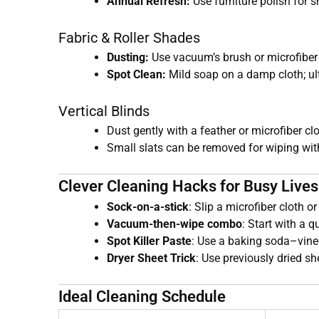
Annual Refresh:
Use furniture polish for s
Fabric & Roller Shades
Dusting:
Use vacuum’s brush or microfiber 
Spot Clean:
Mild soap on a damp cloth; ult
Vertical Blinds
Dust gently with a feather or microfiber clo
Small slats can be removed for wiping wit
Clever Cleaning Hacks for Busy Lives
Sock-on-a-stick
: Slip a microfiber cloth o
Vacuum-then-wipe combo
: Start with a 
Spot Killer Paste
: Use a baking soda–vine
Dryer Sheet Trick
: Use previously dried sh
Ideal Cleaning Schedule