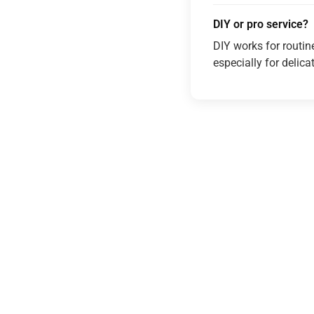
DIY or pro service?
DIY works for routin
especially for delica