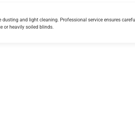
e dusting and light cleaning. Professional service ensures carefu
te or heavily soiled blinds.