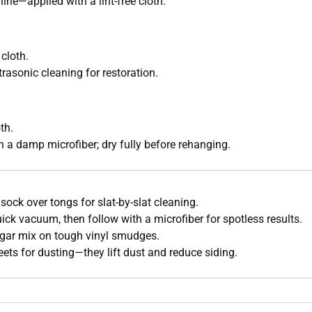
hine—applied with a lint-free cloth.
cloth.
rasonic cleaning for restoration.
th.
h a damp microfiber; dry fully before rehanging.
r sock over tongs for slat-by-slat cleaning.
quick vacuum, then follow with a microfiber for spotless results.
gar mix on tough vinyl smudges.
eets for dusting—they lift dust and reduce siding.