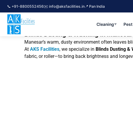
Skip
📞 +91-8800552456
✉️ info@aksfacilities.in
📍 Pan India
to
content
Cleaning
Pest
▼
Blinds Dusting & Washing in Manesar 
Manesar’s warm, dusty environment often leaves blind
At
AKS Facilities
, we specialize in
Blinds Dusting &
fabric, or roller—to bring back brightness and longev