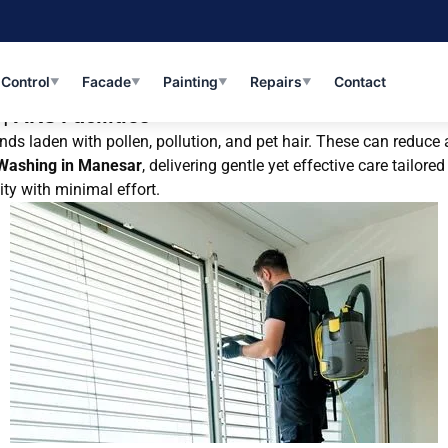
 Control
Facade
Painting
Repairs
Contact
▼
▼
▼
▼
| AKS Facilities
s laden with pollen, pollution, and pet hair. These can reduce ai
 Washing in Manesar
, delivering gentle yet effective care tailo
ity with minimal effort.