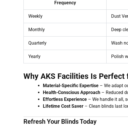
Frequency
Weekly
Dust Ven
Monthly
Deep cle
Quarterly
Wash no
Yearly
Polish w
Why AKS Facilities Is Perfec
Material-Specific Expertise
– We adapt ou
Health-Conscious Approach
– Reduced du
Effortless Experience
– We handle it all, s
Lifetime Cost Saver
– Clean blinds last lo
Refresh Your Blinds Today