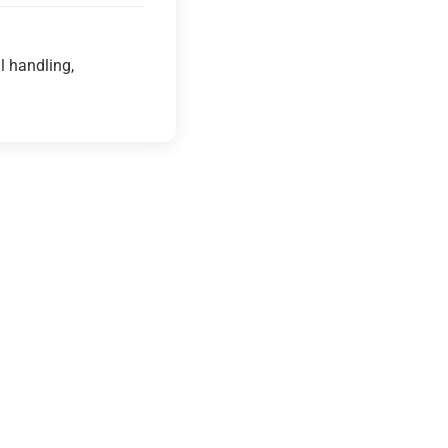
l handling,