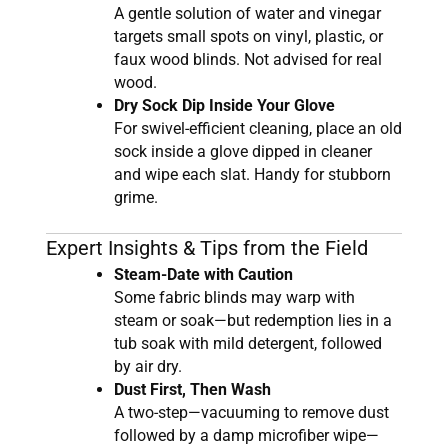
A gentle solution of water and vinegar
targets small spots on vinyl, plastic, or
faux wood blinds. Not advised for real
wood.
Dry Sock Dip Inside Your Glove
For swivel-efficient cleaning, place an old
sock inside a glove dipped in cleaner
and wipe each slat. Handy for stubborn
grime.
Expert Insights & Tips from the Field
Steam-Date with Caution
Some fabric blinds may warp with
steam or soak—but redemption lies in a
tub soak with mild detergent, followed
by air dry.
Dust First, Then Wash
A two-step—vacuuming to remove dust
followed by a damp microfiber wipe—