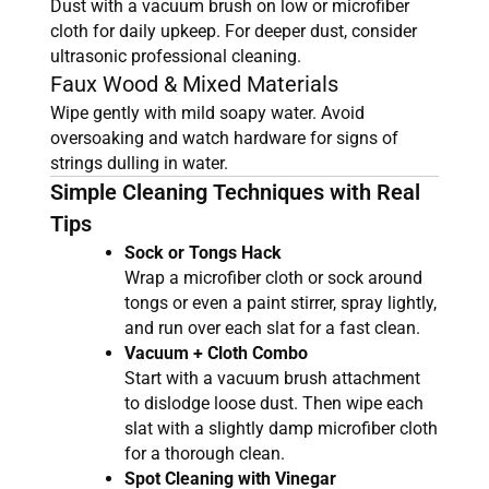
Dust with a vacuum brush on low or microfiber
cloth for daily upkeep. For deeper dust, consider
ultrasonic professional cleaning.
Faux Wood & Mixed Materials
Wipe gently with mild soapy water. Avoid
oversoaking and watch hardware for signs of
strings dulling in water.
Simple Cleaning Techniques with Real
Tips
Sock or Tongs Hack
Wrap a microfiber cloth or sock around
tongs or even a paint stirrer, spray lightly,
and run over each slat for a fast clean.
Vacuum + Cloth Combo
Start with a vacuum brush attachment
to dislodge loose dust. Then wipe each
slat with a slightly damp microfiber cloth
for a thorough clean.
Spot Cleaning with Vinegar