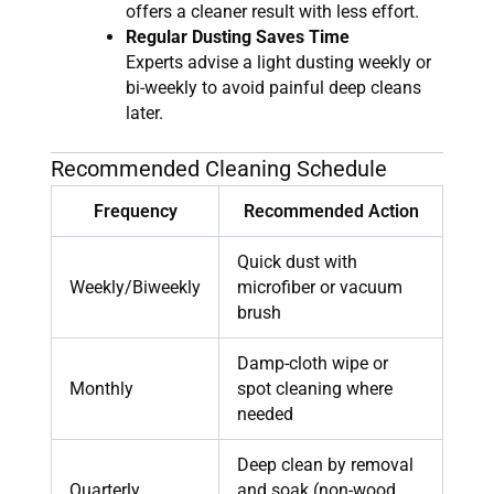
offers a cleaner result with less effort.
Regular Dusting Saves Time
Experts advise a light dusting weekly or
bi-weekly to avoid painful deep cleans
later.
Recommended Cleaning Schedule
Frequency
Recommended Action
Quick dust with
Weekly/Biweekly
microfiber or vacuum
brush
Damp-cloth wipe or
Monthly
spot cleaning where
needed
Deep clean by removal
Quarterly
and soak (non-wood