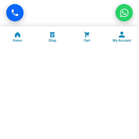
Home
Shop
Cart
My Account