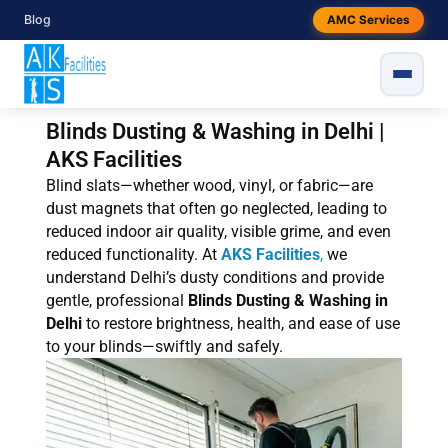
Skip
Blog
AMC Services
to
content
Blinds Dusting & Washing in Delhi |
AKS Facilities
Blind slats—whether wood, vinyl, or fabric—are
dust magnets that often go neglected, leading to
reduced indoor air quality, visible grime, and even
reduced functionality. At
AKS Facilities
,
we
understand Delhi’s dusty conditions and provide
gentle, professional
Blinds Dusting & Washing in
Delhi
to restore brightness, health, and ease of use
to your blinds—swiftly and safely.