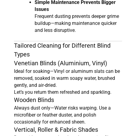
Simple Maintenance Prevents Bigger
Issues
Frequent dusting prevents deeper grime
buildup—making maintenance quicker
and less disruptive.
Tailored Cleaning for Different Blind
Types
Venetian Blinds (Aluminium, Vinyl)
Ideal for soaking—Vinyl or aluminum slats can be
removed, soaked in warm soapy water, brushed
gently, and air-dried.
Let’s you return them refreshed and sparkling.
Wooden Blinds
Always dust only—Water risks warping. Use a
microfiber or feather duster, and polish
occasionally for enhanced sheen.
Vertical, Roller & Fabric Shades