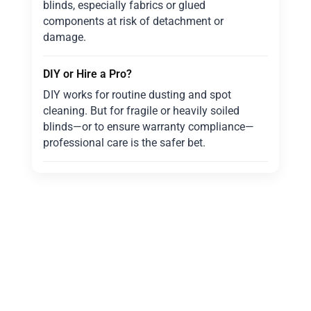
blinds, especially fabrics or glued
components at risk of detachment or
damage.
DIY or Hire a Pro?
DIY works for routine dusting and spot
cleaning. But for fragile or heavily soiled
blinds—or to ensure warranty compliance—
professional care is the safer bet.