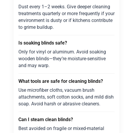
Dust every 1–2 weeks. Give deeper cleaning
treatments quarterly or more frequently if your
environment is dusty or if kitchens contribute
to grime buildup.
Is soaking blinds safe?
Only for vinyl or aluminum. Avoid soaking
wooden blinds—they’re moisture-sensitive
and may warp.
What tools are safe for cleaning blinds?
Use microfiber cloths, vacuum brush
attachments, soft cotton socks, and mild dish
soap. Avoid harsh or abrasive cleaners.
Can I steam clean blinds?
Best avoided on fragile or mixed-material