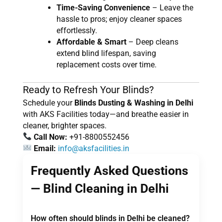
Time-Saving Convenience
– Leave the
hassle to pros; enjoy cleaner spaces
effortlessly.
Affordable & Smart
– Deep cleans
extend blind lifespan, saving
replacement costs over time.
Ready to Refresh Your Blinds?
Schedule your
Blinds Dusting & Washing in Delhi
with AKS Facilities today—and breathe easier in
cleaner, brighter spaces.
Call Now:
+91-8800552456
Email:
info@aksfacilities.in
Frequently Asked Questions
— Blind Cleaning in Delhi
How often should blinds in Delhi be cleaned?