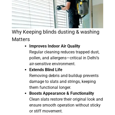
Why Keeping blinds dusting & washing
Matters
Improves Indoor Air Quality
Regular cleaning reduces trapped dust,
pollen, and allergens—critical in Delhi’s
air-sensitive environment.
Extends Blind Life
Removing debris and buildup prevents
damage to slats and strings, keeping
them functional longer.
Boosts Appearance & Functionality
Clean slats restore their original look and
ensure smooth operation without sticky
or stiff movement.