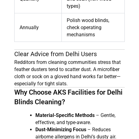
types)
Polish wood blinds,
Annually
check operating
mechanisms
Clear Advice from Delhi Users
Redditors from cleaning communities stress that
feather dusters tend to scatter dust. A microfiber
cloth or sock on a gloved hand works far better—
especially for tight slats.
Why Choose AKS Facilities for Delhi
Blinds Cleaning?
Material-Specific Methods
– Gentle,
effective, and type-aware.
Dust-Minimizing Focus
– Reduces
airborne allergens in Delhi’s dusty air.