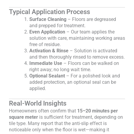
Typical Application Process
Surface Cleaning
– Floors are degreased
and prepped for treatment.
Even Application
– Our team applies the
solution with care, maintaining working areas
free of residue.
Activation & Rinse
– Solution is activated
and then thoroughly rinsed to remove excess.
Immediate Use
– Floors can be walked on
right away; no long wait time.
Optional Sealant
– For a polished look and
added protection, an optional seal can be
applied.
Real-World Insights
Homeowners often confirm that
15–20 minutes per
square meter
is sufficient for treatment, depending on
tile type. Many report that the anti-slip effect is
noticeable only when the floor is wet—making it