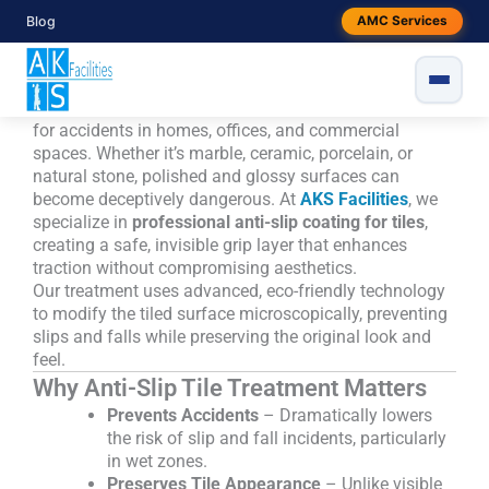
Skip
Anti-Slip Coating for Tiles, AKS
Blog
AMC Services
to
Facilities
content
Slippery tiles—especially when wet—pose a serious risk
for accidents in homes, offices, and commercial
spaces. Whether it’s marble, ceramic, porcelain, or
natural stone, polished and glossy surfaces can
become deceptively dangerous. At
AKS Facilities
, we
specialize in
professional anti-slip coating for tiles
,
creating a safe, invisible grip layer that enhances
traction without compromising aesthetics.
Our treatment uses advanced, eco-friendly technology
to modify the tiled surface microscopically, preventing
slips and falls while preserving the original look and
feel.
Why Anti-Slip Tile Treatment Matters
Prevents Accidents
– Dramatically lowers
the risk of slip and fall incidents, particularly
in wet zones.
Preserves Tile Appearance
– Unlike visible