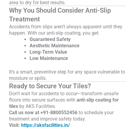
area to dry for best results.
Why You Should Consider Anti-Slip
Treatment
Accidents from slips aren’t always apparent until they
happen. With our anti-slip coating, you get:
Guaranteed Safety
Aesthetic Maintenance
Long-Term Value
Low Maintenance
It’s a smart, preventive step for any space vulnerable to
moisture or spills.
Ready to Secure Your Tiles?
Don’t wait for accidents to occur—transform unsafe
floors into secure surfaces with
anti-slip coating for
tiles
by AKS Facilities.
Call us now at +91-8800552456
to schedule your
treatment and improve safety today.
Visit:
https://aksfacilities.in/