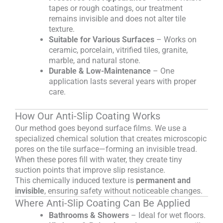
tapes or rough coatings, our treatment
remains invisible and does not alter tile
texture.
Suitable for Various Surfaces
– Works on
ceramic, porcelain, vitrified tiles, granite,
marble, and natural stone.
Durable & Low-Maintenance
– One
application lasts several years with proper
care.
How Our Anti-Slip Coating Works
Our method goes beyond surface films. We use a
specialized chemical solution that creates microscopic
pores on the tile surface—forming an invisible tread.
When these pores fill with water, they create tiny
suction points that improve slip resistance.
This chemically induced texture is
permanent and
invisible
, ensuring safety without noticeable changes.
Where Anti-Slip Coating Can Be Applied
Bathrooms & Showers
– Ideal for wet floors.