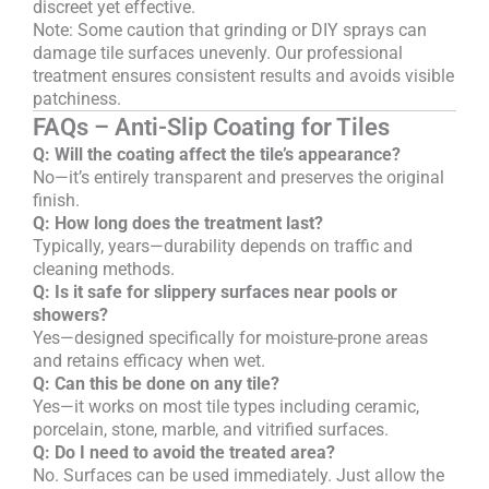
discreet yet effective.
Note: Some caution that grinding or DIY sprays can
damage tile surfaces unevenly. Our professional
treatment ensures consistent results and avoids visible
patchiness.
FAQs – Anti-Slip Coating for Tiles
Q: Will the coating affect the tile’s appearance?
No—it’s entirely transparent and preserves the original
finish.
Q: How long does the treatment last?
Typically, years—durability depends on traffic and
cleaning methods.
Q: Is it safe for slippery surfaces near pools or
showers?
Yes—designed specifically for moisture-prone areas
and retains efficacy when wet.
Q: Can this be done on any tile?
Yes—it works on most tile types including ceramic,
porcelain, stone, marble, and vitrified surfaces.
Q: Do I need to avoid the treated area?
No. Surfaces can be used immediately. Just allow the