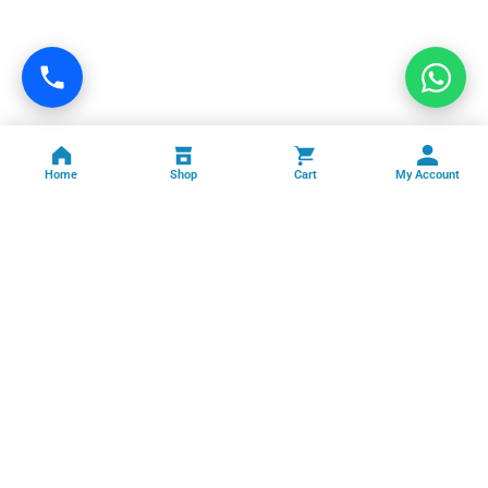
Home
Shop
Cart
My Account
Professional facility management, cleaning, pest control, facade
cleaning, painting and maintenance services across India.
GSTIN: 06FFRPS3679C2ZT