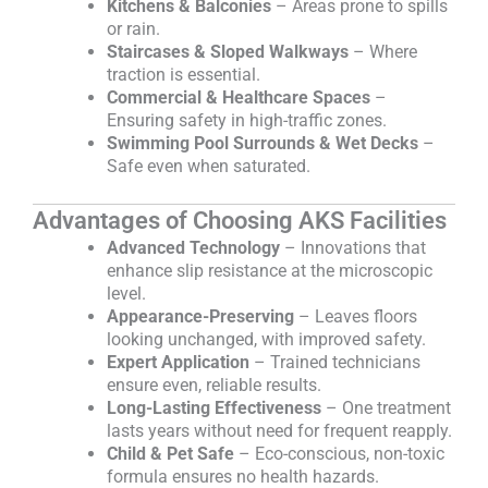
Kitchens & Balconies
– Areas prone to spills
or rain.
Staircases & Sloped Walkways
– Where
traction is essential.
Commercial & Healthcare Spaces
–
Ensuring safety in high-traffic zones.
Swimming Pool Surrounds & Wet Decks
–
Safe even when saturated.
Advantages of Choosing AKS Facilities
Advanced Technology
– Innovations that
enhance slip resistance at the microscopic
level.
Appearance-Preserving
– Leaves floors
looking unchanged, with improved safety.
Expert Application
– Trained technicians
ensure even, reliable results.
Long-Lasting Effectiveness
– One treatment
lasts years without need for frequent reapply.
Child & Pet Safe
– Eco-conscious, non-toxic
formula ensures no health hazards.