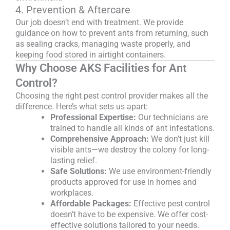
4. Prevention & Aftercare
Our job doesn’t end with treatment. We provide
guidance on how to prevent ants from returning, such
as sealing cracks, managing waste properly, and
keeping food stored in airtight containers.
Why Choose AKS Facilities for Ant
Control?
Choosing the right pest control provider makes all the
difference. Here’s what sets us apart:
Professional Expertise:
Our technicians are
trained to handle all kinds of ant infestations.
Comprehensive Approach:
We don’t just kill
visible ants—we destroy the colony for long-
lasting relief.
Safe Solutions:
We use environment-friendly
products approved for use in homes and
workplaces.
Affordable Packages:
Effective pest control
doesn’t have to be expensive. We offer cost-
effective solutions tailored to your needs.