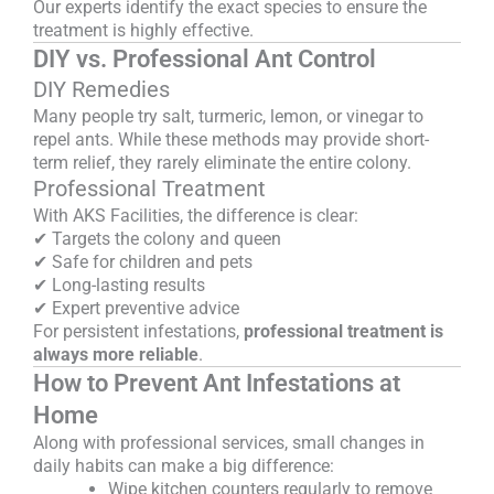
Our experts identify the exact species to ensure the
treatment is highly effective.
DIY vs. Professional Ant Control
DIY Remedies
Many people try salt, turmeric, lemon, or vinegar to
repel ants. While these methods may provide short-
term relief, they rarely eliminate the entire colony.
Professional Treatment
With AKS Facilities, the difference is clear:
✔ Targets the colony and queen
✔ Safe for children and pets
✔ Long-lasting results
✔ Expert preventive advice
For persistent infestations,
professional treatment is
always more reliable
.
How to Prevent Ant Infestations at
Home
Along with professional services, small changes in
daily habits can make a big difference:
Wipe kitchen counters regularly to remove