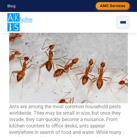
Skip
Blog
AMC Services
Ant Control Treatment Services |
to
content
Safe & Effective Pest Solutions
Ants are among the most common household pests
worldwide. They may be small in size, but once they
invade, they can quickly become a nuisance. From
kitchen counters to office desks, ants appear
everywhere in search of food and water. While many