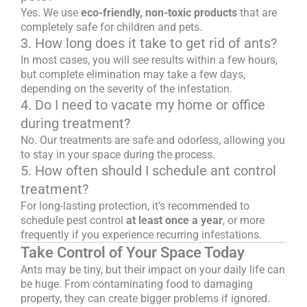
Yes. We use
eco-friendly, non-toxic products
that are
completely safe for children and pets.
3. How long does it take to get rid of ants?
In most cases, you will see results within a few hours,
but complete elimination may take a few days,
depending on the severity of the infestation.
4. Do I need to vacate my home or office
during treatment?
No. Our treatments are safe and odorless, allowing you
to stay in your space during the process.
5. How often should I schedule ant control
treatment?
For long-lasting protection, it’s recommended to
schedule pest control
at least once a year
, or more
frequently if you experience recurring infestations.
Take Control of Your Space Today
Ants may be tiny, but their impact on your daily life can
be huge. From contaminating food to damaging
property, they can create bigger problems if ignored.