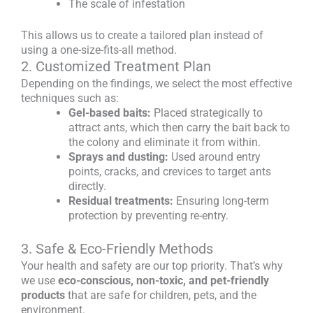
The scale of infestation
This allows us to create a tailored plan instead of
using a one-size-fits-all method.
2. Customized Treatment Plan
Depending on the findings, we select the most effective
techniques such as:
Gel-based baits:
Placed strategically to
attract ants, which then carry the bait back to
the colony and eliminate it from within.
Sprays and dusting:
Used around entry
points, cracks, and crevices to target ants
directly.
Residual treatments:
Ensuring long-term
protection by preventing re-entry.
3. Safe & Eco-Friendly Methods
Your health and safety are our top priority. That’s why
we use
eco-conscious, non-toxic, and pet-friendly
products
that are safe for children, pets, and the
environment.