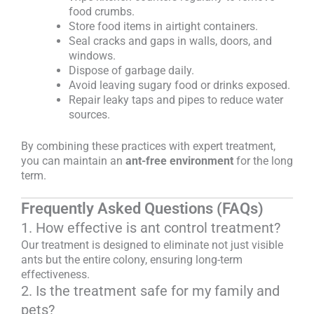
food crumbs.
Store food items in airtight containers.
Seal cracks and gaps in walls, doors, and
windows.
Dispose of garbage daily.
Avoid leaving sugary food or drinks exposed.
Repair leaky taps and pipes to reduce water
sources.
By combining these practices with expert treatment,
you can maintain an
ant-free environment
for the long
term.
Frequently Asked Questions (FAQs)
1. How effective is ant control treatment?
Our treatment is designed to eliminate not just visible
ants but the entire colony, ensuring long-term
effectiveness.
2. Is the treatment safe for my family and
pets?