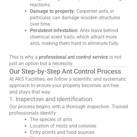
reactions.
Damage to property:
Carpenter ants, in
particular, can damage wooden structures
over time.
Persistent infestation:
Ants leave behind
chemical scent trails, which attract more
ants, making them hard to eliminate fully.
This is why a
professional ant control service
is not
just an option but a necessity.
Our Step-by-Step Ant Control Process
At AKS Facilities, we follow a scientific and systematic
approach to ensure your property becomes ant-free
and stays that way.
1. Inspection and Identification
Our process begins with a thorough inspection. Trained
professionals identify:
The species of ants
Location of nests and colonies
Entry points and food sources