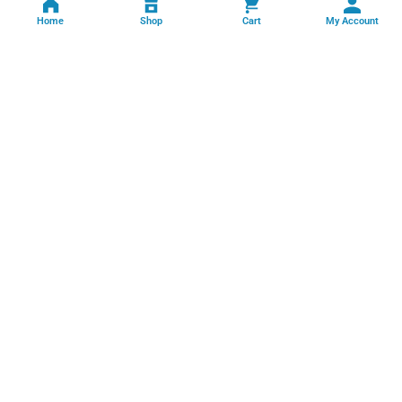
Home
Shop
Cart
My Account
Professional facility management, cleaning, pest control, facade
cleaning, painting and maintenance services across India.
GSTIN: 06FFRPS3679C2ZT
Book Online →
Quick Links