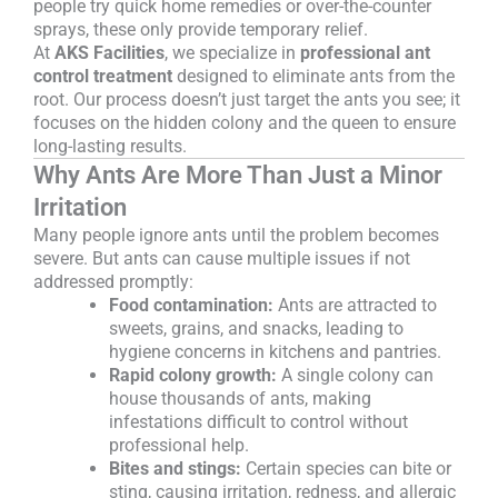
people try quick home remedies or over-the-counter
sprays, these only provide temporary relief.
At
AKS Facilities
, we specialize in
professional ant
control treatment
designed to eliminate ants from the
root. Our process doesn’t just target the ants you see; it
focuses on the hidden colony and the queen to ensure
long-lasting results.
Why Ants Are More Than Just a Minor
Irritation
Many people ignore ants until the problem becomes
severe. But ants can cause multiple issues if not
addressed promptly:
Food contamination:
Ants are attracted to
sweets, grains, and snacks, leading to
hygiene concerns in kitchens and pantries.
Rapid colony growth:
A single colony can
house thousands of ants, making
infestations difficult to control without
professional help.
Bites and stings:
Certain species can bite or
sting, causing irritation, redness, and allergic