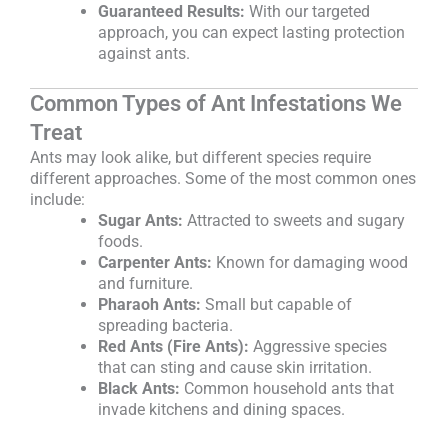
Guaranteed Results:
With our targeted
approach, you can expect lasting protection
against ants.
Common Types of Ant Infestations We
Treat
Ants may look alike, but different species require
different approaches. Some of the most common ones
include:
Sugar Ants:
Attracted to sweets and sugary
foods.
Carpenter Ants:
Known for damaging wood
and furniture.
Pharaoh Ants:
Small but capable of
spreading bacteria.
Red Ants (Fire Ants):
Aggressive species
that can sting and cause skin irritation.
Black Ants:
Common household ants that
invade kitchens and dining spaces.