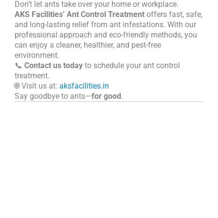
Don’t let ants take over your home or workplace.
AKS Facilities’ Ant Control Treatment
offers fast, safe,
and long-lasting relief from ant infestations. With our
professional approach and eco-friendly methods, you
can enjoy a cleaner, healthier, and pest-free
environment.
📞
Contact us today
to schedule your ant control
treatment.
🌐 Visit us at:
aksfacilities.in
Say goodbye to ants—
for good
.