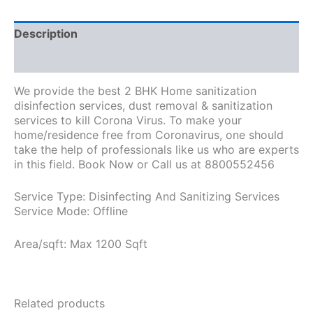
Description
Additional information
We provide the best 2 BHK Home sanitization
disinfection services, dust removal & sanitization
services to kill Corona Virus. To make your
home/residence free from Coronavirus, one should
take the help of professionals like us who are experts
in this field. Book Now or Call us at 8800552456
Service Type: Disinfecting And Sanitizing Services
Service Mode: Offline
Area/sqft: Max 1200 Sqft
Related products