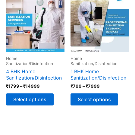
range:
range:
product
produc
₹1799
₹799
has
has
through
through
multiple
multipl
₹14999
₹7999
variants.
variants
The
The
options
options
may
may
be
be
chosen
chosen
Home
Home
on
on
Sanitization/Disinfection
Sanitization/Disinfection
the
the
4 BHK Home
1 BHK Home
product
produc
Sanitization/Disinfection
Sanitization/Disinfection
page
page
₹
1799
–
₹
14999
₹
799
–
₹
7999
Select options
Select options