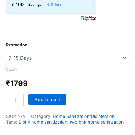
Protection
CLEAR
₹
1799
Add to cart
SKU:
N/A
Category:
Home Sanitization/Disinfection
Tags:
2 bhk home sanitization
,
two bhk home sanitization