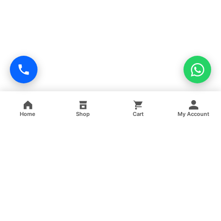
Home
Shop
Cart
My Account