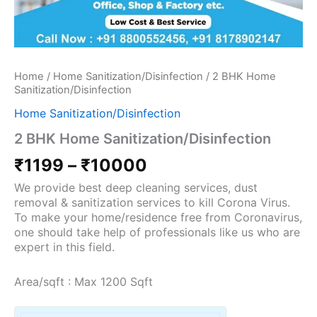
Home
/
Home Sanitization/Disinfection
/ 2 BHK Home
Sanitization/Disinfection
Home Sanitization/Disinfection
2 BHK Home Sanitization/Disinfection
₹
1199
–
₹
10000
We provide best deep cleaning services, dust
removal & sanitization services to kill Corona Virus.
To make your home/residence free from Coronavirus,
one should take help of professionals like us who are
expert in this field.
Area/sqft : Max 1200 Sqft